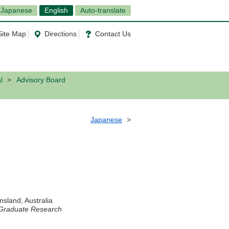
Japanese
English
Auto-translate
Site Map
Directions
Contact Us
l
Advisory Board
Japanese
nsland, Australia
r Graduate Research