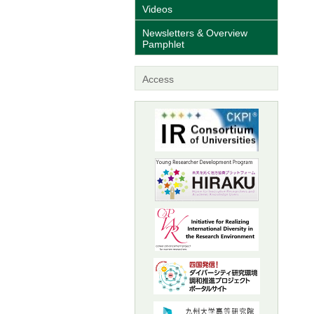
Videos
Newsletters & Overview
Pamphlet
Access