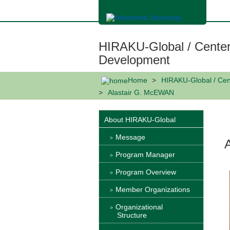
メ
イ
ン
コ
ン
HIRAKU-Global / Center
テ
ン
Development
ツ
に
Home
HIRAKU-Global / Cen
移
動
Alastair G. McEWAN
About HIRAKU-Global
Message
Program Manager
Program Overview
Member Organizations
Organizational
Structure