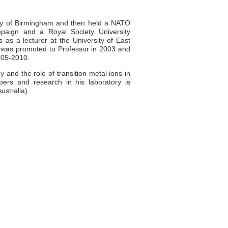
ity of Birmingham and then held a NATO
ampaign and a Royal Society University
 as a lecturer at the University of East
 was promoted to Professor in 2003 and
005-2010.
 and the role of transition metal ions in
ers and research in his laboratory is
ustralia).