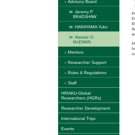
Advisory Board
Jeremy P.
P
BRADSHAW
P
R
HARAYAMA Yuko
A
w
Alastair G.
McEWAN
H
h
Mentors
c
Researcher Support
Rules & Regulations
Staff
HIRAKU-Global
Researchers (HGRs)
Researcher Development
International Trips
Events