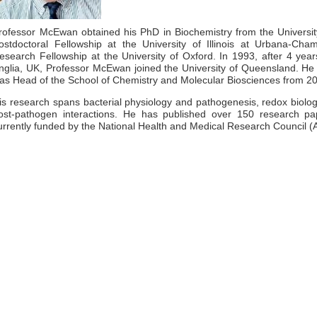
rofessor McEwan obtained his PhD in Biochemistry from the Univers
ostdoctoral Fellowship at the University of Illinois at Urbana-Ch
esearch Fellowship at the University of Oxford. In 1993, after 4 years
nglia, UK, Professor McEwan joined the University of Queensland. He
as Head of the School of Chemistry and Molecular Biosciences from 2
is research spans bacterial physiology and pathogenesis, redox biology
ost-pathogen interactions. He has published over 150 research pap
urrently funded by the National Health and Medical Research Council (A