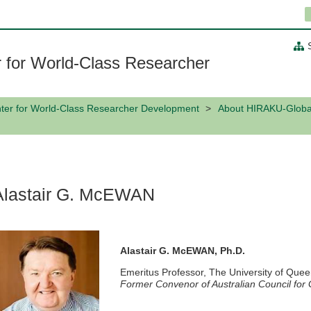
 for World-Class Researcher
ter for World-Class Researcher Development
About HIRAKU-Globa
Alastair G. McEWAN
Alastair G. McEWAN, Ph.D.
Emeritus Professor, The University of Quee
Former Convenor of Australian Council fo