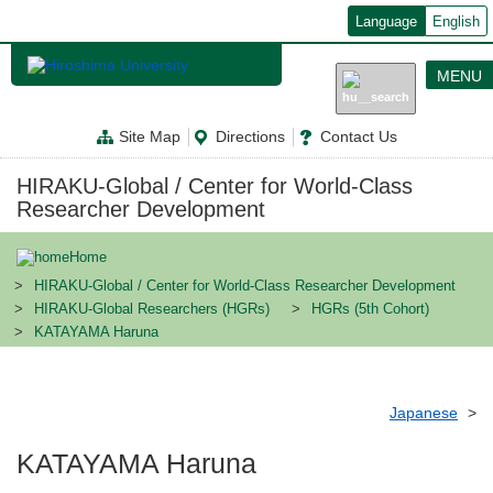
メ
Language
English
イ
ン
コ
MENU
ン
テ
ン
Site Map
Directions
Contact Us
ツ
に
移
HIRAKU-Global / Center for World-Class
動
Researcher Development
Home
HIRAKU-Global / Center for World-Class Researcher Development
HIRAKU-Global Researchers (HGRs)
HGRs (5th Cohort)
KATAYAMA Haruna
Japanese
KATAYAMA Haruna