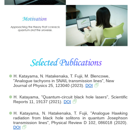
H. Katayama, N. Hatakenaka, T. Fujii, M. Blencowe,
"Analogue tachyons in SNAIL transmission lines", New
Journal of Physics 25, 123040 (2023).
DOI
H. Katayama, "Quantum-circuit black hole lasers", Scientific
Reports 11, 19137 (2021).
DOI
H. Katayama, N. Hatakenaka, T. Fujii, "Analogue Hawking
radiation from black hole solitons in quantum Josephson
transmission lines", Physical Review D 102, 086018 (2020).
DOI