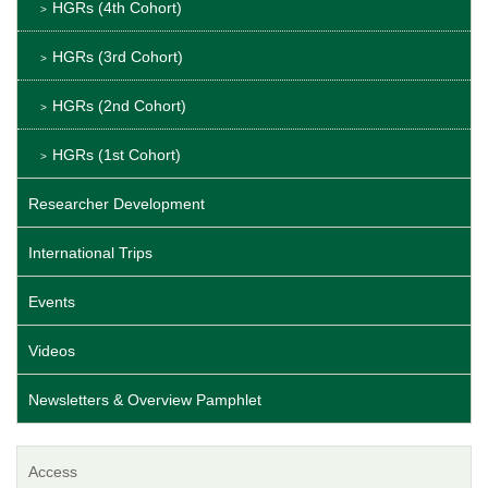
HGRs (4th Cohort)
HGRs (3rd Cohort)
HGRs (2nd Cohort)
HGRs (1st Cohort)
Researcher Development
International Trips
Events
Videos
Newsletters & Overview Pamphlet
Access