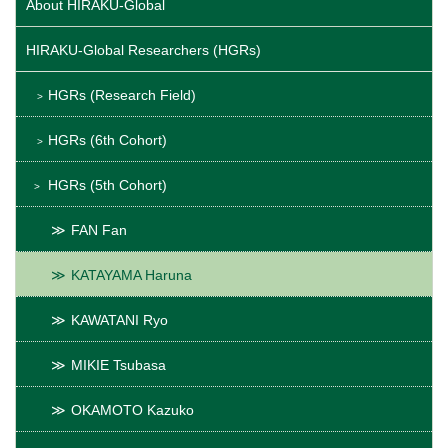
About HIRAKU-Global
HIRAKU-Global Researchers (HGRs)
HGRs (Research Field)
HGRs (6th Cohort)
HGRs (5th Cohort)
FAN Fan
KATAYAMA Haruna
KAWATANI Ryo
MIKIE Tsubasa
OKAMOTO Kazuko