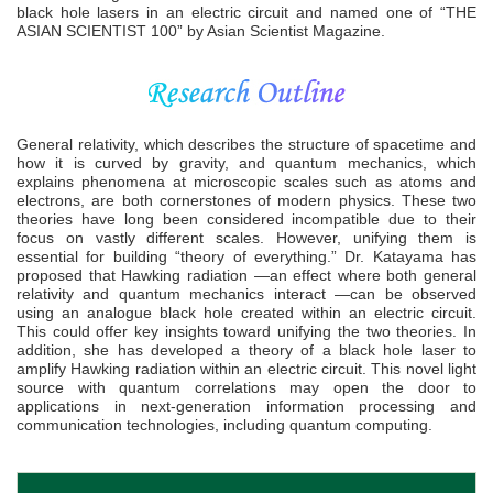
black hole lasers in an electric circuit and named one of “THE
ASIAN SCIENTIST 100” by Asian Scientist Magazine.
General relativity, which describes the structure of spacetime and
how it is curved by gravity, and quantum mechanics, which
explains phenomena at microscopic scales such as atoms and
electrons, are both cornerstones of modern physics. These two
theories have long been considered incompatible due to their
focus on vastly different scales. However, unifying them is
essential for building “theory of everything.” Dr. Katayama has
proposed that Hawking radiation —an effect where both general
relativity and quantum mechanics interact —can be observed
using an analogue black hole created within an electric circuit.
This could offer key insights toward unifying the two theories. In
addition, she has developed a theory of a black hole laser to
amplify Hawking radiation within an electric circuit. This novel light
source with quantum correlations may open the door to
applications in next-generation information processing and
communication technologies, including quantum computing.