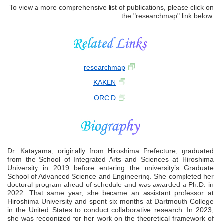
To view a more comprehensive list of publications, please click on
the "researchmap" link below.
researchmap
KAKEN
ORCID
Dr. Katayama, originally from Hiroshima Prefecture, graduated
from the School of Integrated Arts and Sciences at Hiroshima
University in 2019 before entering the university’s Graduate
School of Advanced Science and Engineering. She completed her
doctoral program ahead of schedule and was awarded a Ph.D. in
2022. That same year, she became an assistant professor at
Hiroshima University and spent six months at Dartmouth College
in the United States to conduct collaborative research. In 2023,
she was recognized for her work on the theoretical framework of