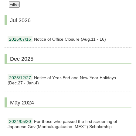
Jul 2026
2026/07/16
Notice of Office Closure (Aug.11 - 16)
Dec 2025
2025/12/27
Notice of Year-End and New Year Holidays
(Dec.27 - Jan.4)
May 2024
2024/05/20
For those who passed the first screening of
Japanese Gov.(Monbukagakusho: MEXT) Scholarship