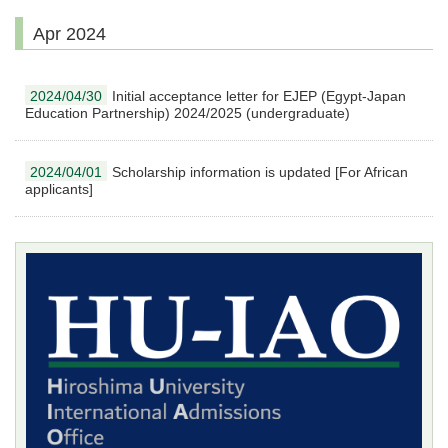
Apr 2024
2024/04/30
Initial acceptance letter for EJEP (Egypt-Japan
Education Partnership) 2024/2025 (undergraduate)
2024/04/01
Scholarship information is updated [For African
applicants]