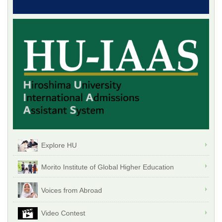
Explore HU
Morito Institute of Global Higher Education
Voices from Abroad
Video Contest