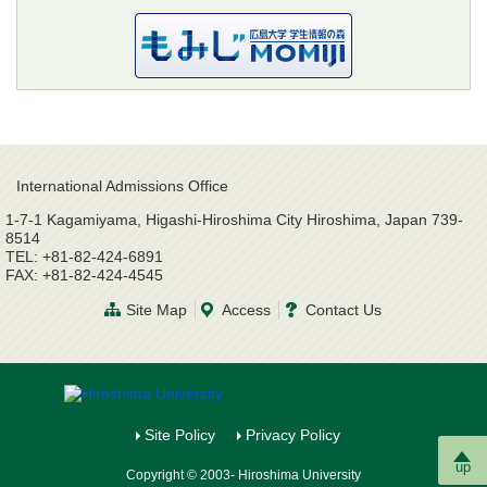
International Admissions Office
1-7-1 Kagamiyama, Higashi-Hiroshima City Hiroshima, Japan 739-
8514
TEL: +81-82-424-6891
FAX: +81-82-424-4545
Site Map
Access
Contact Us
Site Policy
Privacy Policy
up
Copyright © 2003- Hiroshima University