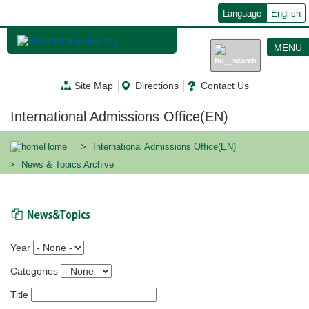
メ
Language
English
イ
ン
コ
MENU
ン
テ
ン
Site Map
Directions
Contact Us
ツ
に
移
International Admissions Office(EN)
動
Home
International Admissions Office(EN)
News & Topics Archive
News & Topics
Year
Categories
Title