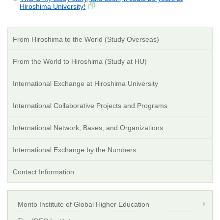
Hiroshima University!
From Hiroshima to the World (Study Overseas)
From the World to Hiroshima (Study at HU)
International Exchange at Hiroshima University
International Collaborative Projects and Programs
International Network, Bases, and Organizations
International Exchange by the Numbers
Contact Information
Morito Institute of Global Higher Education