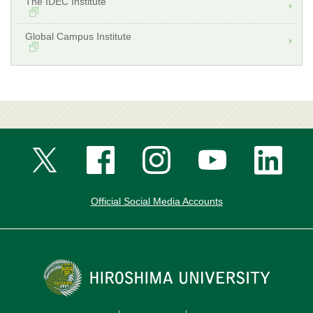
The IDEC Institute
Global Campus Institute
Official Social Media Accounts