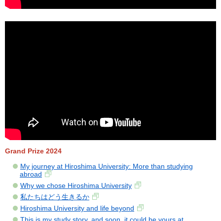
Grand Prize 2024
My journey at Hiroshima University: More than studying
abroad
Why we chose Hiroshima University
私たちはどう生きるか
Hiroshima University and life beyond
This is my study story, and soon, it could be yours at