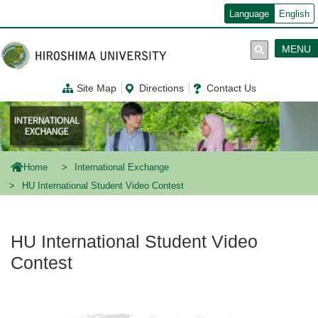
メ
Language
English
イ
ン
コ
MENU
ン
テ
ン
Site Map
Directions
Contact Us
ツ
に
移
動
Home
International Exchange
HU International Student Video Contest
HU International Student Video
Contest