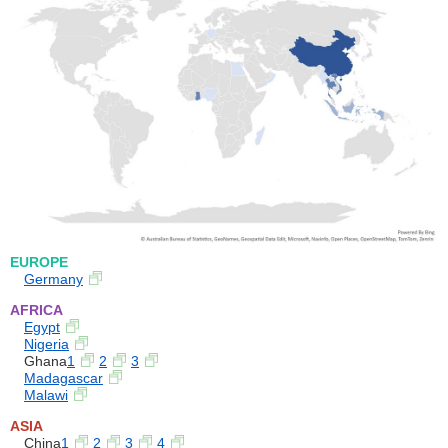
EUROPE
Germany
AFRICA
Egypt
Nigeria
Ghana
1
2
3
Madagascar
Malawi
ASIA
China
1
2
3
4