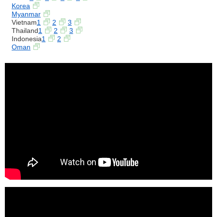
Korea
Myanmar
Vietnam
1
2
3
Thailand
1
2
3
Indonesia
1
2
Oman