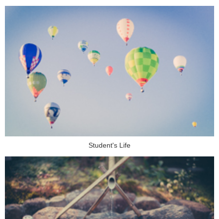
Student's Life