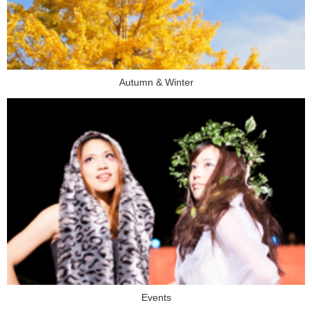
Autumn & Winter
Events