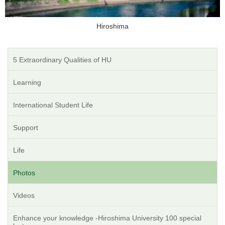
Hiroshima
5 Extraordinary Qualities of HU
Learning
International Student Life
Support
Life
Photos
Videos
Enhance your knowledge -Hiroshima University 100 special