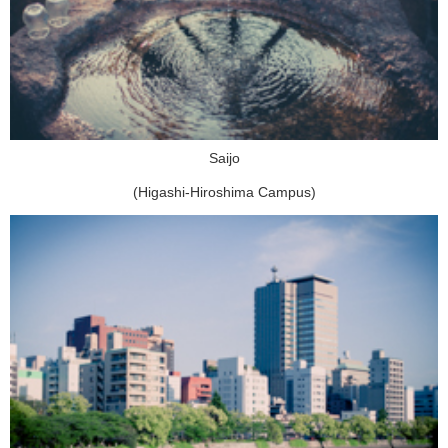
Saijo
(Higashi-Hiroshima Campus)