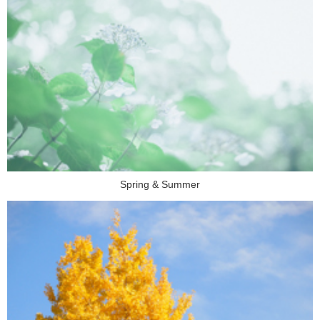
Spring & Summer