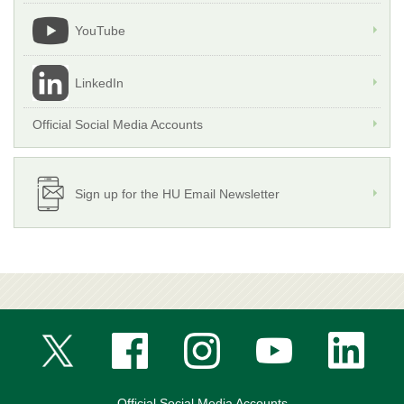
YouTube
LinkedIn
Official Social Media Accounts
Sign up for the HU Email Newsletter
Official Social Media Accounts