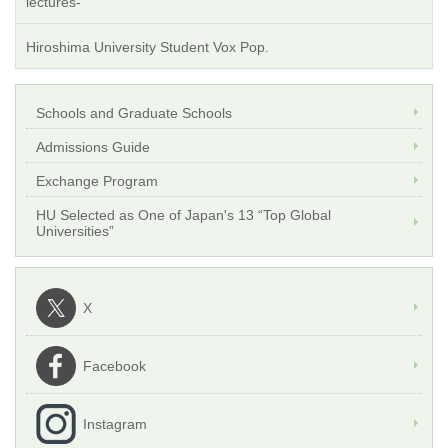
lectures-
Hiroshima University Student Vox Pop.
Schools and Graduate Schools
Admissions Guide
Exchange Program
HU Selected as One of Japan's 13 “Top Global
Universities”
X
Facebook
Instagram