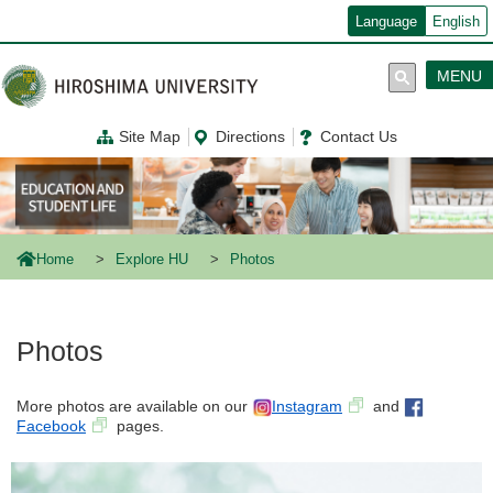
メ
Language
English
イ
ン
コ
MENU
ン
テ
ン
Site Map
Directions
Contact Us
ツ
に
移
動
Home
Explore HU
Photos
Photos
More photos are available on our
Instagram
and
Facebook
pages.