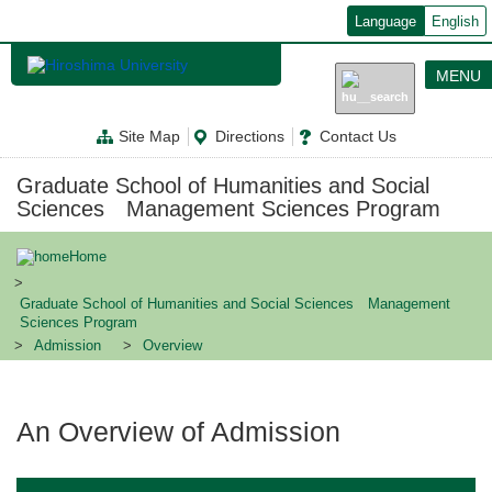
メ
Language
English
イ
ン
コ
MENU
ン
テ
ン
Site Map
Directions
Contact Us
ツ
に
移
Graduate School of Humanities and Social
動
Sciences Management Sciences Program
Home
Graduate School of Humanities and Social Sciences Management
Sciences Program
Admission
Overview
An Overview of Admission