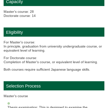
Capacity
Master's course: 28
Doctorate course: 14
Eligibility
For Master's course:
In principle, graduation from university undergraduate course, or
equivalent level of learning.
For Doctorate course:
Completion of Master's course, or equivalent level of learning.
Both courses require sufficient Japanese language skills.
Selection Process
Master's course
Thesis examination: This is designed to examine the