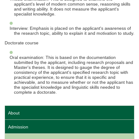
applicant's level of modern common sense, reasoning skills
and writing ability. It does not measure the applicant's
specialist knowledge.
Interview: Emphasis is placed on the applicant's awareness of
the research topic, ability to explain it and motivation to study.
Doctorate course
Oral examination: This is based on the documentation
submitted by the applicant, including research proposals and
Master's theses. It is designed to gauge the degree of
consistency of the applicant's specified research topic with
practical experience, to ensure that it is specific and
achievable, and to measure whether or not the applicant has
the specialist knowledge and linguistic skills needed to
complete a doctorate.
About
Admission