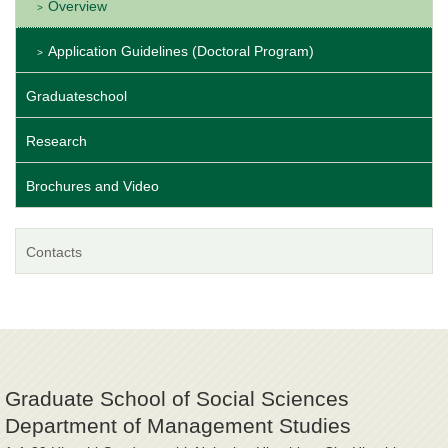
Overview
Application Guidelines (Doctoral Program)
Graduateschool
Research
Brochures and Video
Contacts
Graduate School of Social Sciences
Department of Management Studies