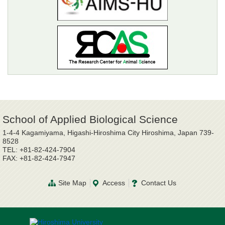
School of Applied Biological Science
1-4-4 Kagamiyama, Higashi-Hiroshima City Hiroshima, Japan 739-
8528
TEL: +81-82-424-7904
FAX: +81-82-424-7947
Site Map
Access
Contact Us