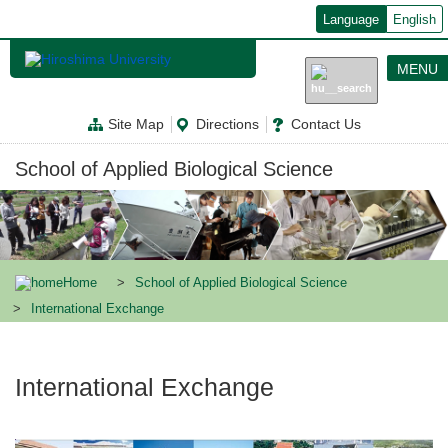
メ
Language
English
イ
ン
コ
MENU
ン
テ
ン
Site Map
Directions
Contact Us
ツ
に
移
School of Applied Biological Science
動
Home
School of Applied Biological Science
International Exchange
International Exchange