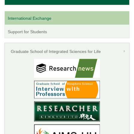
International Exchange
Support for Students
Graduate School of Integrated Sciences for Life