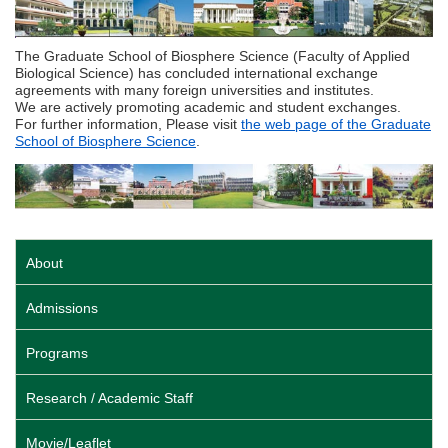
The Graduate School of Biosphere Science (Faculty of Applied
Biological Science) has concluded international exchange
agreements with many foreign universities and institutes.
We are actively promoting academic and student exchanges.
For further information, Please visit
the web page of the Graduate
School of Biosphere Science
.
About
Admissions
Programs
Research / Academic Staff
Movie/Leaflet