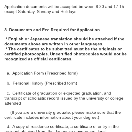
Application documents will be accepted between 8:30 and 17:15
except Saturday, Sunday and Holidays.
3. Documents and Fee Required for Application
* English or Japanese translation should be attached if the
documents above are written in other languages.
* The certificates to be submitted must be the originals or
certified photocopies. Uncertified photocopies would not be
recognized as official certificates.
a. Application Form (Prescribed form)
b. Personal History (Prescribed form)
c. Certificate of graduation or expected graduation, and
transcript of scholastic record issued by the university or college
attended
(If you are a university graduate, please make sure that the
certificate includes information about your degree.)
d. A copy of residence certificate, a certificate of entry in the
resident obtained from the Japanese government local