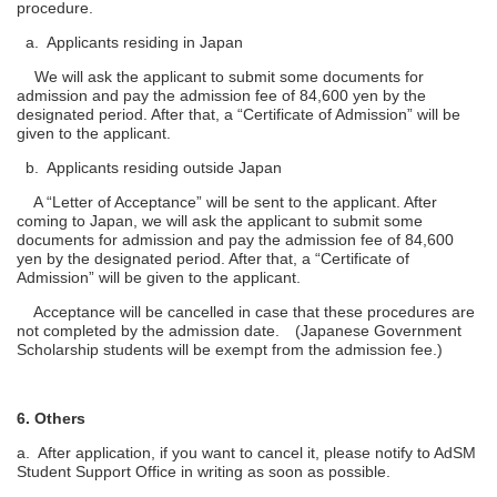
procedure.
a. Applicants residing in Japan
We will ask the applicant to submit some documents for
admission and pay the admission fee of 84,600 yen by the
designated period. After that, a “Certificate of Admission” will be
given to the applicant.
b. Applicants residing outside Japan
A “Letter of Acceptance” will be sent to the applicant. After
coming to Japan, we will ask the applicant to submit some
documents for admission and pay the admission fee of 84,600
yen by the designated period. After that, a “Certificate of
Admission” will be given to the applicant.
Acceptance will be cancelled in case that these procedures are
not completed by the admission date. (Japanese Government
Scholarship students will be exempt from the admission fee.)
6. Others
a. After application, if you want to cancel it, please notify to AdSM
Student Support Office in writing as soon as possible.