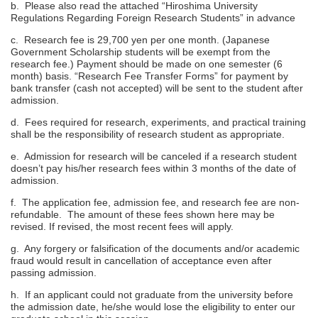
b. Please also read the attached “Hiroshima University
Regulations Regarding Foreign Research Students” in advance
c. Research fee is 29,700 yen per one month. (Japanese
Government Scholarship students will be exempt from the
research fee.) Payment should be made on one semester (6
month) basis. “Research Fee Transfer Forms” for payment by
bank transfer (cash not accepted) will be sent to the student after
admission.
d. Fees required for research, experiments, and practical training
shall be the responsibility of research student as appropriate.
e. Admission for research will be canceled if a research student
doesn’t pay his/her research fees within 3 months of the date of
admission.
f. The application fee, admission fee, and research fee are non-
refundable. The amount of these fees shown here may be
revised. If revised, the most recent fees will apply.
g. Any forgery or falsification of the documents and/or academic
fraud would result in cancellation of acceptance even after
passing admission.
h. If an applicant could not graduate from the university before
the admission date, he/she would lose the eligibility to enter our