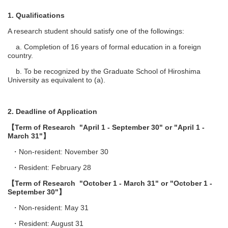
1. Qualifications
A research student should satisfy one of the followings:
a. Completion of 16 years of formal education in a foreign
country.
b. To be recognized by the Graduate School of Hiroshima
University as equivalent to (a).
2. Deadline of Application
【Term of Research "April 1 - September 30" or "April 1 -
March 31"】
・Non-resident: November 30
・Resident: February 28
【Term of Research "October 1 - March 31" or "October 1 -
September 30"】
・Non-resident: May 31
・Resident: August 31