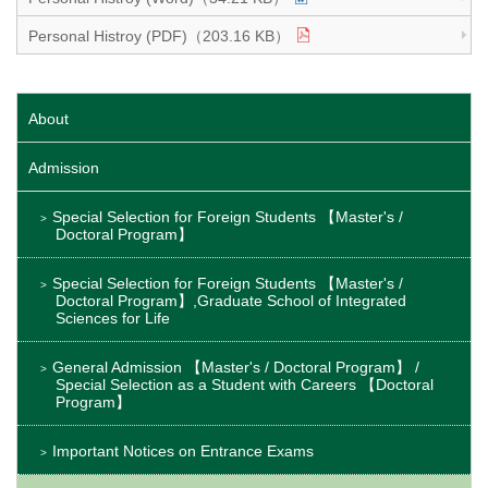
Personal Histroy (PDF)（203.16 KB）
About
Admission
Special Selection for Foreign Students 【Master's /
Doctoral Program】
Special Selection for Foreign Students 【Master's /
Doctoral Program】,Graduate School of Integrated
Sciences for Life
General Admission 【Master's / Doctoral Program】 /
Special Selection as a Student with Careers 【Doctoral
Program】
Important Notices on Entrance Exams