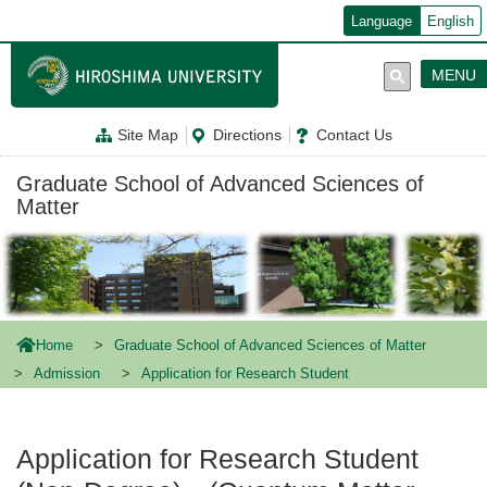
メ
Language
English
イ
ン
コ
MENU
ン
テ
ン
Site Map
Directions
Contact Us
ツ
に
移
Graduate School of Advanced Sciences of
動
Matter
Home
Graduate School of Advanced Sciences of Matter
Admission
Application for Research Student
Application for Research Student