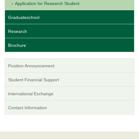
Application for Research Student
Graduateschool
Research
Brochure
Position Announcement
Student Financial Support
International Exchange
Contact Information