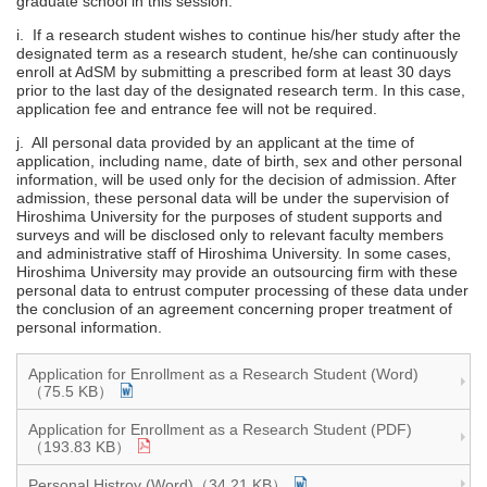
graduate school in this session.
i. If a research student wishes to continue his/her study after the
designated term as a research student, he/she can continuously
enroll at AdSM by submitting a prescribed form at least 30 days
prior to the last day of the designated research term. In this case,
application fee and entrance fee will not be required.
j. All personal data provided by an applicant at the time of
application, including name, date of birth, sex and other personal
information, will be used only for the decision of admission. After
admission, these personal data will be under the supervision of
Hiroshima University for the purposes of student supports and
surveys and will be disclosed only to relevant faculty members
and administrative staff of Hiroshima University. In some cases,
Hiroshima University may provide an outsourcing firm with these
personal data to entrust computer processing of these data under
the conclusion of an agreement concerning proper treatment of
personal information.
Application for Enrollment as a Research Student (Word)
（75.5 KB）
Application for Enrollment as a Research Student (PDF)
（193.83 KB）
Personal Histroy (Word)（34.21 KB）