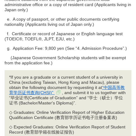
administrative office or a copy of resident card (Applicants living in
Japan only.)
e. A copy of passport, or other public documents certifying
nationality (Applicants living out of Japan only.)
f. Certificate or record of Japanese or English language test
(TOEIC®, TOEFL®, JLPT, EJU, etc.)
g. Application Fee: 9,800 yen (See “4. Admission Procedure”.)
(Japanese Government Scholarship students will be exempt
from the application fee.)
*If you are a graduate or a current student of a university in
China (excluding Taiwan, Hong Kong and Macau), please
obtain the following document by requesting it at
“中国高等教
育学历证书查询(CHSI)”
, and submit it to us together with
“毕业证书(Certificate of Graduation” and “学士（硕士）学位
证书 (Bachelor/Master's Diploma)”.
◇ Graduates: Online Verification Report of Higher Education
Qualification Certificate (教育部学历证书电子注册备案表)
◇ Expected Graduates: Online Verification Report of Student
Record (教育部学籍在线验证报告)