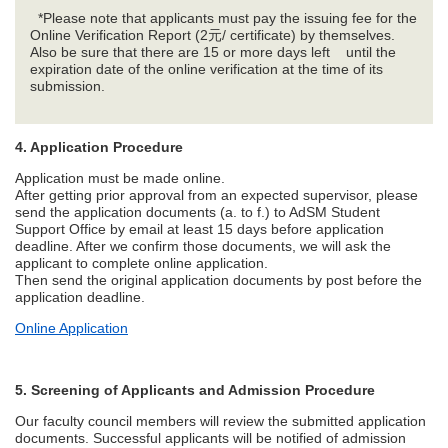
*Please note that applicants must pay the issuing fee for the
Online Verification Report (2元/ certificate) by themselves.
Also be sure that there are 15 or more days left until the
expiration date of the online verification at the time of its
submission.
4. Application Procedure
Application must be made online.
After getting prior approval from an expected supervisor, please
send the application documents (a. to f.) to AdSM Student
Support Office by email at least 15 days before application
deadline. After we confirm those documents, we will ask the
applicant to complete online application.
Then send the original application documents by post before the
application deadline.
Online Application
5. Screening of Applicants and Admission Procedure
Our faculty council members will review the submitted application
documents. Successful applicants will be notified of admission