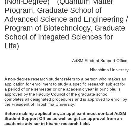
(Non-Degree) (Quantum Matter
Program, Graduate School of
Advanced Science and Engineering /
Program of Biotechnology, Graduate
School of Integated Sciences for
Life)
AdSM Student Support Office,
Hiroshima University
A non-degree research student refers to a person who makes an
application for enrollment to study a specific research subject for
a period of one semester or one academic year in principle, is
approved by the Faculty Council of the graduate school,
completes all designated procedures and is approved to enroll by
the President of Hiroshima University.
Before making application, an applicant must contact AdSM
Student Support Office as well as get an approval from an
academic adviser in his/her research field.