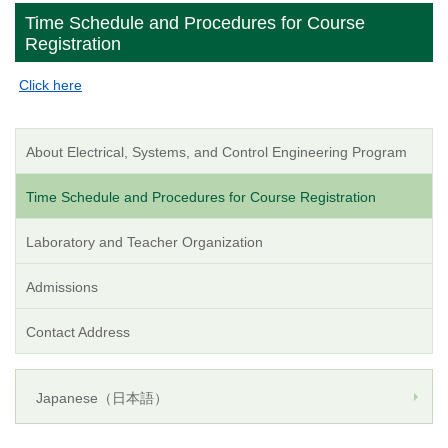
Time Schedule and Procedures for Course
Registration
Click here
About Electrical, Systems, and Control Engineering Program
Time Schedule and Procedures for Course Registration
Laboratory and Teacher Organization
Admissions
Contact Address
Japanese（日本語）