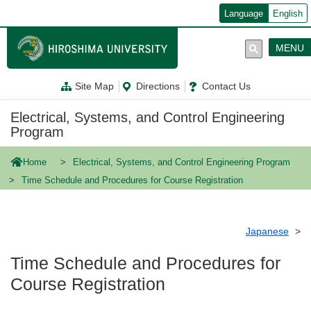
メ
Language
English
イ
ン
コ
MENU
ン
テ
ン
Site Map
Directions
Contact Us
ツ
に
移
Electrical, Systems, and Control Engineering
動
Program
Home
Electrical, Systems, and Control Engineering Program
Time Schedule and Procedures for Course Registration
Japanese
Time Schedule and Procedures for
Course Registration