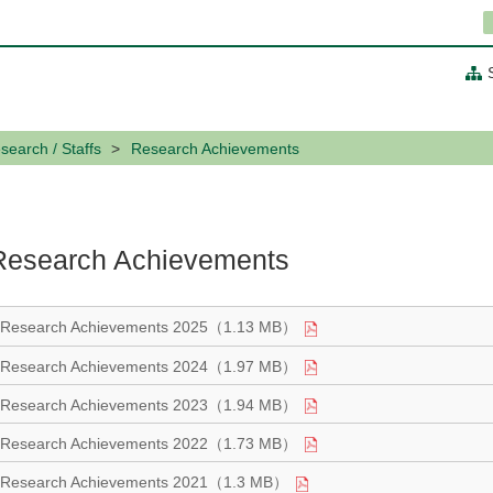
search / Staffs
Research Achievements
Research Achievements
Research Achievements 2025（1.13 MB）
Research Achievements 2024（1.97 MB）
Research Achievements 2023（1.94 MB）
Research Achievements 2022（1.73 MB）
Research Achievements 2021（1.3 MB）