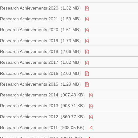
Research Achievements 2020（1.32 MB）
Research Achievements 2021（1.59 MB）
Research Achievements 2020（1.61 MB）
Research Achievements 2019（1.73 MB）
Research Achievements 2018（2.06 MB）
Research Achievements 2017（1.82 MB）
Research Achievements 2016（2.03 MB）
Research Achievements 2015（1.29 MB）
Research Achievements 2014（907.43 KB）
Research Achievements 2013（903.71 KB）
Research Achievements 2012（860.77 KB）
Research Achievements 2011（938.05 KB）