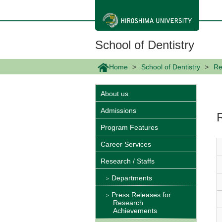
メ
イ
ン
コ
ン
School of Dentistry
テ
ン
ツ
Home
School of Dentistry
Re
に
移
動
About us
Admissions
Program Features
Career Services
Research / Staffs
Departments
Press Releases for
Research
Achievements