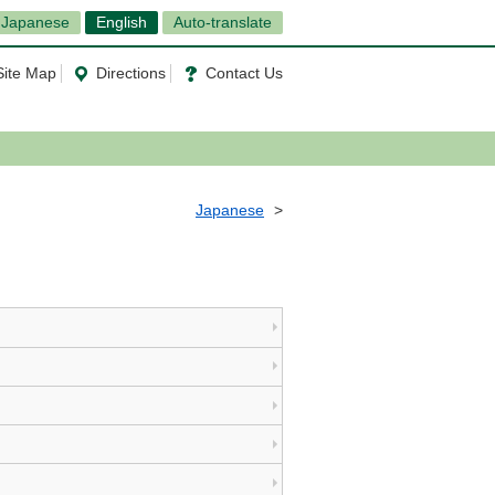
Japanese
English
Auto-translate
Site Map
Directions
Contact Us
Japanese