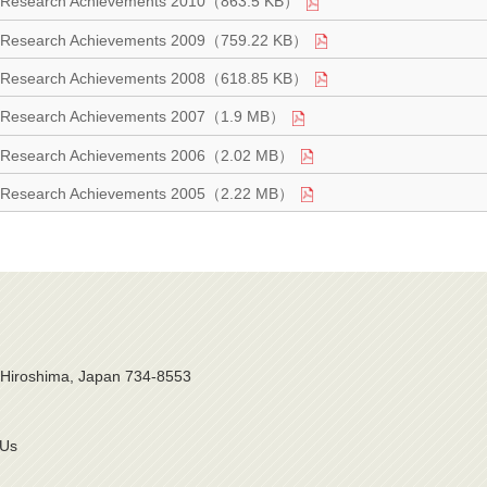
Research Achievements 2010（863.5 KB）
Research Achievements 2009（759.22 KB）
Research Achievements 2008（618.85 KB）
Research Achievements 2007（1.9 MB）
Research Achievements 2006（2.02 MB）
Research Achievements 2005（2.22 MB）
, Hiroshima, Japan 734-8553
 Us