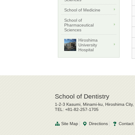
School of Medicine
School of
Pharmaceutical
Sciences
Hiroshima
University
Hospital
School of Dentistry
1-2-3 Kasumi, Minami-ku, Hiroshima City
TEL: +81-82-257-1705
Site Map
Directions
Contact