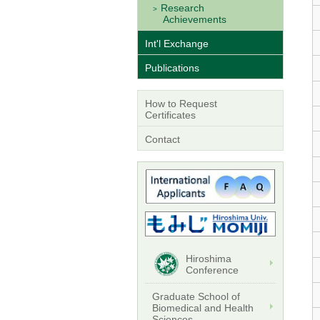
Research
Achievements
Int'l Exchange
Publications
How to Request
Certificates
Contact
Hiroshima
Conference
Graduate School of
Biomedical and Health
Sciences