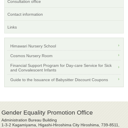
Consultation office
Contact information
Links
Himawari Nursery School
Cosmos Nursery Room
Financial Support Program for Day-care Service for Sick
and Convalescent Infants
Guide to the Issuance of Babysitter Discount Coupons
Gender Equality Promotion Office
Administration Bureau Building
1-3-2 Kagamiyama, Higashi-Hiroshima City Hiroshima, 739-8511,