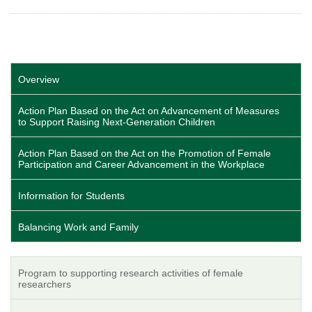
Overview
Action Plan Based on the Act on Advancement of Measures
to Support Raising Next-Generation Children
Action Plan Based on the Act on the Promotion of Female
Participation and Career Advancement in the Workplace
Information for Students
Balancing Work and Family
Program to supporting research activities of female
researchers