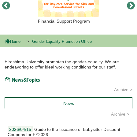
Financial Support Program
Home
Gender Equality Promotion Office
Hiroshima University promotes the gender-equality. We are
endeavoring to offer ideal working conditions for our staff.
News & Topics
Archive
News
Archive
2026/04/15
Guide to the Issuance of Babysitter Discount
Coupons for FY2026