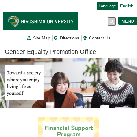
メ
Language
English
イ
ン
コ
MENU
ン
テ
ン
Site Map
Directions
Contact Us
ツ
に
移
Gender Equality Promotion Office
動