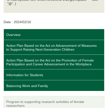
"@". )
Date : 2024/02/16
Overview
Action Plan Based on the Act on Advancement of Measures
to Support Raising Next-Generation Children
Action Plan Based on the Act on the Promotion of Female
Participation and Career Advancement in the Workplace
Information for Students
Balancing Work and Family
Program to supporting research activities of female
researchers