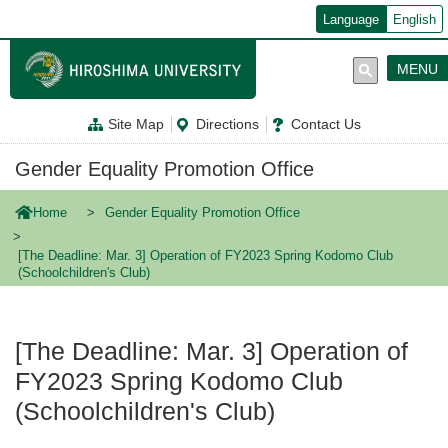
メ
Language
English
イ
ン
コ
MENU
ン
テ
ン
Site Map
Directions
Contact Us
ツ
に
移
Gender Equality Promotion Office
動
Home
Gender Equality Promotion Office
[The Deadline: Mar. 3] Operation of FY2023 Spring Kodomo Club
(Schoolchildren's Club)
[The Deadline: Mar. 3] Operation of
FY2023 Spring Kodomo Club
(Schoolchildren's Club)