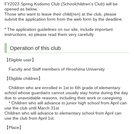
FY2023 Spring Kodomo Club (Schoolchildren's Club) will be
opened as below.
Those who want to leave their child(ren) at the club, please
submit the application form from the web form by the deadline.
* The application guidelines on our site, include important
instructions, so please read them very carefully.
Operation of this club
【Eligible user】
Faculty and Staff members of Hiroshima University
【Eligible children】
Children who are enrolled in 1st to 6th grade of elementary
school whose guardians cannot usually stay home during the day
due to unavoidable reasons, including their work or caregiving.
* Children who will advance to junior high school from April can
use the club until March 31st.
Children who will advance to elementary school from April can
use the club from April 1st.
【Place】