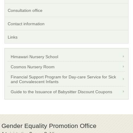
Consultation office
Contact information
Links
Himawari Nursery School
Cosmos Nursery Room
Financial Support Program for Day-care Service for Sick
and Convalescent Infants
Guide to the Issuance of Babysitter Discount Coupons
Gender Equality Promotion Office