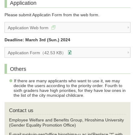
Application
Please submit Applicatin Form from the web form.
Application Web form
Deadline: March 3rd (Sun.) 2024
Application Form（42.53 KB）
Others
If there are many applicants who want to use it, we may
decide the users according to the priority order. Fourth to
sixth graders have high priorities, for they have low ones in
the list of the city municipal childcare.
Contact us
Employee Welfare and Benefits Group, Hiroshima University
(Gender Equality Promotion Office)
E-mail:syokuin-sen*office.hiroshima-u.ac.jp(Replace "*" with