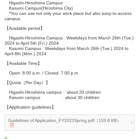
Higashi-Hiroshima Campus
Kasumi Campus(Hiroshima City)
*You can use not only your work place but also easy-to-access
campus.
【Available period】
Higashi-Hiroshima Campus : Weekdays from March 26th (Tue.)
2024 to April 5th (Fri.) 2024
Kasumi Campus : Weekdays from March 26th (Tue.) 2024 to
April 8th (Mon.) 2024
【Available Time】
Open: 8:00 a.m. / Closed: 7:00 p.m.
【Quota（Per Day）】
Higashi-Hiroshima campus : about 20 children
Kasumi campus : about 30 children
【Application guidelines】
Guidelines of Application_FY2023Spring.pdf（159.8 KB）