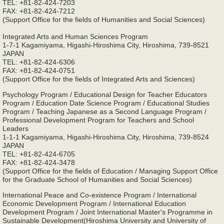
TEL: +81-82-424-7203
FAX: +81-82-424-7212
(Support Office for the fields of Humanities and Social Sciences)
Integrated Arts and Human Sciences Program
1-7-1 Kagamiyama, Higashi-Hiroshima City, Hiroshima, 739-8521
JAPAN
TEL: +81-82-424-6306
FAX: +81-82-424-0751
(Support Office for the fields of Integrated Arts and Sciences)
Psychology Program / Educational Design for Teacher Educators
Program / Education Date Science Program / Educational Studies
Program / Teaching Japanese as a Second Language Program /
Professional Development Program for Teachers and School
Leaders
1-1-1 Kagamiyama, Higashi-Hiroshima City, Hiroshima, 739-8524
JAPAN
TEL: +81-82-424-6705
FAX: +81-82-424-3478
(Support Office for the fields of Education / Managing Support Office
for the Graduate School of Humanities and Social Sciences)
International Peace and Co-existence Program / International
Economic Development Program / International Education
Development Program / Joint International Master's Programme in
Sustainable Development(Hiroshima University and University of