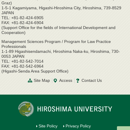
Graz)
1-5-1 Kagamiyama, Higashi-Hiroshima City, Hiroshima, 739-8529
JAPAN
TEL: +81-82-424-6905
FAX: +81-82-424-6904
(Support Office for the fields of International Development and
Cooperation)
Management Sciences Program / Program for Law Practice
Professionals
1-1-89 Higashisendamachi, Hiroshima Naka-ku, Hiroshima, 730-
0053 JAPAN
TEL: +81-82-542-7014
FAX: +81-82-542-6964
(Higashi-Senda Area Support Office)
Site Map
Access
Contact Us
Site Policy
Privacy Policy