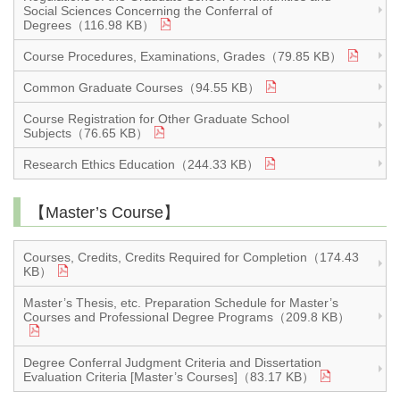
Social Sciences Concerning the Conferral of
Degrees（116.98 KB）
Course Procedures, Examinations, Grades（79.85 KB）
Common Graduate Courses（94.55 KB）
Course Registration for Other Graduate School
Subjects（76.65 KB）
Research Ethics Education（244.33 KB）
【Master’s Course】
Courses, Credits, Credits Required for Completion（174.43
KB）
Master’s Thesis, etc. Preparation Schedule for Master’s
Courses and Professional Degree Programs（209.8 KB）
Degree Conferral Judgment Criteria and Dissertation
Evaluation Criteria [Master’s Courses]（83.17 KB）