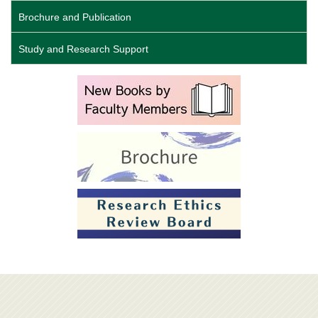
Brochure and Publication
Study and Research Support