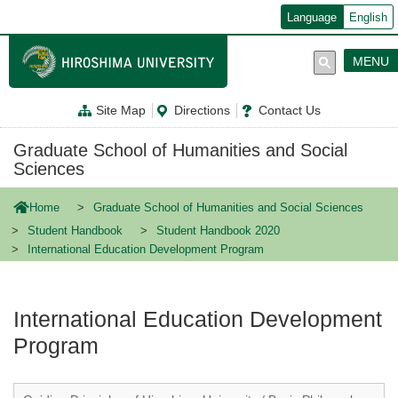
メ
Language
English
イ
ン
コ
MENU
ン
テ
ン
Site Map
Directions
Contact Us
ツ
に
移
Graduate School of Humanities and Social
動
Sciences
Home
Graduate School of Humanities and Social Sciences
Student Handbook
Student Handbook 2020
International Education Development Program
International Education Development
Program