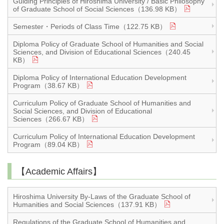
Guiding Principles of Hiroshima University / Basic Philosophy
of Graduate School of Social Sciences（136.98 KB）
Semester・Periods of Class Time（122.75 KB）
Diploma Policy of Graduate School of Humanities and Social
Sciences, and Division of Educational Sciences（240.45
KB）
Diploma Policy of International Education Development
Program（38.67 KB）
Curriculum Policy of Graduate School of Humanities and
Social Sciences, and Division of Educational
Sciences（266.67 KB）
Curriculum Policy of International Education Development
Program（89.04 KB）
【Academic Affairs】
Hiroshima University By-Laws of the Graduate School of
Humanities and Social Sciences（137.91 KB）
Regulations of the Graduate School of Humanities and