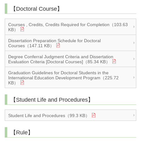
【Doctoral Course】
Courses , Credits, Credits Required for Completion（103.63
KB）
Dissertation Preparation Schedule for Doctoral
Courses（147.11 KB）
Degree Conferral Judgment Criteria and Dissertation
Evaluation Criteria [Doctoral Courses]（85.34 KB）
Graduation Guidelines for Doctoral Students in the
International Education Development Program（225.72
KB）
【Student Life and Procedures】
Student Life and Procedures（99.3 KB）
【Rule】