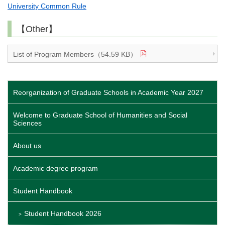
University Common Rule
【Other】
List of Program Members（54.59 KB）
Reorganization of Graduate Schools in Academic Year 2027
Welcome to Graduate School of Humanities and Social
Sciences
About us
Academic degree program
Student Handbook
Student Handbook 2026