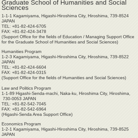
Graduate School of Humanities and Social
Sciences
1-1-1 Kagamiyama, Higashi-Hiroshima City, Hiroshima, 739-8524
JAPAN
TEL: +81-82-424-6705
FAX: +81-82-424-3478
(Support Office for the fields of Education / Managing Support Office
for the Graduate School of Humanities and Social Sciences)
Humanities Program
1-2-3 Kagamiyama, Higashi-Hiroshima City, Hiroshima, 739-8522
JAPAN
TEL: +81-82-424-6604
FAX: +81-82-424-0315
(Support Office for the fields of Humanities and Social Sciences)
Law and Politics Program
1-1-89 Higashi-Senda-machi, Naka-ku, Hiroshima City, Hiroshima,
730-0053 JAPAN
TEL: +81-82-542-7045
FAX: +81-82-542-6964
(Higashi-Senda Area Support Office)
Economics Program
1-2-1 Kagamiyama, Higashi-Hiroshima City, Hiroshima, 739-8525
JAPAN