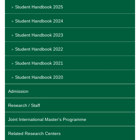
Student Handbook 2025
Student Handbook 2024
Student Handbook 2023
Student Handbook 2022
Student Handbook 2021
Student Handbook 2020
Admission
Research / Staff
Joint International Master's Programme
Related Research Centers