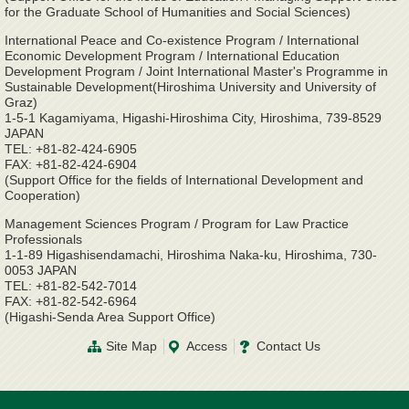
for the Graduate School of Humanities and Social Sciences)
International Peace and Co-existence Program / International
Economic Development Program / International Education
Development Program / Joint International Master's Programme in
Sustainable Development(Hiroshima University and University of
Graz)
1-5-1 Kagamiyama, Higashi-Hiroshima City, Hiroshima, 739-8529
JAPAN
TEL: +81-82-424-6905
FAX: +81-82-424-6904
(Support Office for the fields of International Development and
Cooperation)
Management Sciences Program / Program for Law Practice
Professionals
1-1-89 Higashisendamachi, Hiroshima Naka-ku, Hiroshima, 730-
0053 JAPAN
TEL: +81-82-542-7014
FAX: +81-82-542-6964
(Higashi-Senda Area Support Office)
Site Map
Access
Contact Us