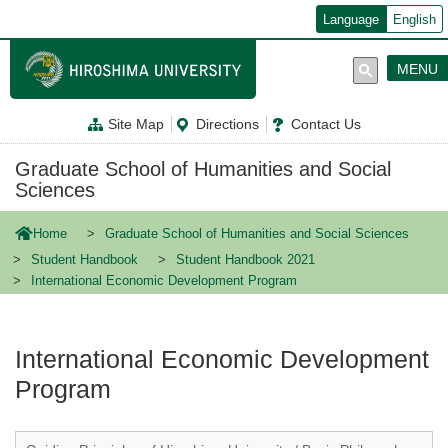
メ
Language
English
イ
ン
コ
MENU
ン
テ
ン
Site Map
Directions
Contact Us
ツ
に
移
Graduate School of Humanities and Social
動
Sciences
Home
Graduate School of Humanities and Social Sciences
Student Handbook
Student Handbook 2021
International Economic Development Program
International Economic Development
Program