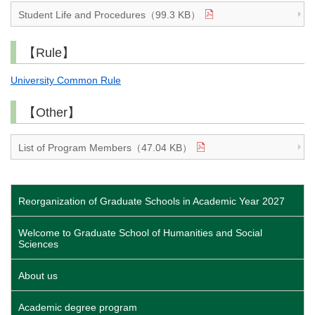
Student Life and Procedures（99.3 KB）
【Rule】
University Common Rule
【Other】
List of Program Members（47.04 KB）
Reorganization of Graduate Schools in Academic Year 2027
Welcome to Graduate School of Humanities and Social
Sciences
About us
Academic degree program