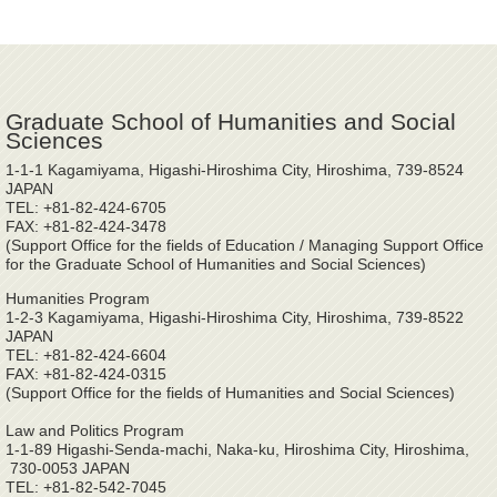
Graduate School of Humanities and Social
Sciences
1-1-1 Kagamiyama, Higashi-Hiroshima City, Hiroshima, 739-8524
JAPAN
TEL: +81-82-424-6705
FAX: +81-82-424-3478
(Support Office for the fields of Education / Managing Support Office
for the Graduate School of Humanities and Social Sciences)
Humanities Program
1-2-3 Kagamiyama, Higashi-Hiroshima City, Hiroshima, 739-8522
JAPAN
TEL: +81-82-424-6604
FAX: +81-82-424-0315
(Support Office for the fields of Humanities and Social Sciences)
Law and Politics Program
1-1-89 Higashi-Senda-machi, Naka-ku, Hiroshima City, Hiroshima,
730-0053 JAPAN
TEL: +81-82-542-7045