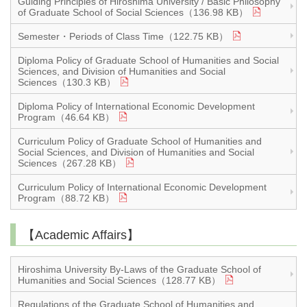
Guiding Principles of Hiroshima University / Basic Philosophy
of Graduate School of Social Sciences（136.98 KB）
Semester・Periods of Class Time（122.75 KB）
Diploma Policy of Graduate School of Humanities and Social
Sciences, and Division of Humanities and Social
Sciences（130.3 KB）
Diploma Policy of International Economic Development
Program（46.64 KB）
Curriculum Policy of Graduate School of Humanities and
Social Sciences, and Division of Humanities and Social
Sciences（267.28 KB）
Curriculum Policy of International Economic Development
Program（88.72 KB）
【Academic Affairs】
Hiroshima University By-Laws of the Graduate School of
Humanities and Social Sciences（128.77 KB）
Regulations of the Graduate School of Humanities and