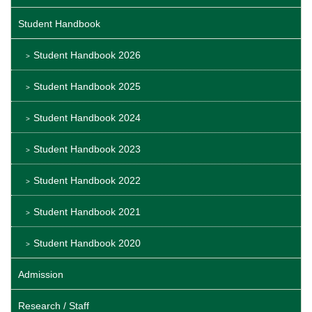
Student Handbook
Student Handbook 2026
Student Handbook 2025
Student Handbook 2024
Student Handbook 2023
Student Handbook 2022
Student Handbook 2021
Student Handbook 2020
Admission
Research / Staff