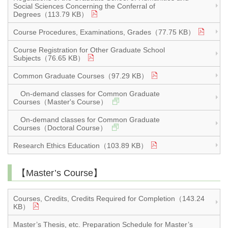
Social Sciences Concerning the Conferral of
Degrees（113.79 KB）
Course Procedures, Examinations, Grades（77.75 KB）
Course Registration for Other Graduate School
Subjects（76.65 KB）
Common Graduate Courses（97.29 KB）
On-demand classes for Common Graduate
Courses（Master's Course）
On-demand classes for Common Graduate
Courses（Doctoral Course）
Research Ethics Education（103.89 KB）
【Master’s Course】
Courses, Credits, Credits Required for Completion（143.24
KB）
Master’s Thesis, etc. Preparation Schedule for Master’s