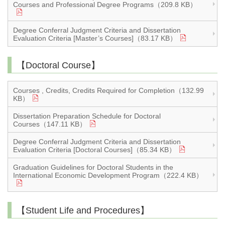
Courses and Professional Degree Programs（209.8 KB）
Degree Conferral Judgment Criteria and Dissertation
Evaluation Criteria [Master’s Courses]（83.17 KB）
【Doctoral Course】
Courses , Credits, Credits Required for Completion（132.99
KB）
Dissertation Preparation Schedule for Doctoral
Courses（147.11 KB）
Degree Conferral Judgment Criteria and Dissertation
Evaluation Criteria [Doctoral Courses]（85.34 KB）
Graduation Guidelines for Doctoral Students in the
International Economic Development Program（222.4 KB）
【Student Life and Procedures】