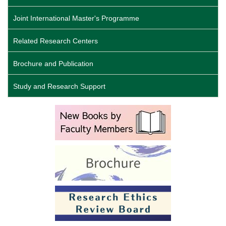
Joint International Master's Programme
Related Research Centers
Brochure and Publication
Study and Research Support