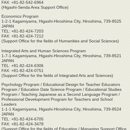
FAX: +81-82-542-6964
(Higashi-Senda Area Support Office)
Economics Program
1-2-1 Kagamiyama, Higashi-Hiroshima City, Hiroshima, 739-8525
JAPAN
TEL: +81-82-424-7203
FAX: +81-82-424-7212
(Support Office for the fields of Humanities and Social Sciences)
Integrated Arts and Human Sciences Program
1-7-1 Kagamiyama, Higashi-Hiroshima City, Hiroshima, 739-8521
JAPAN
TEL: +81-82-424-6306
FAX: +81-82-424-0751
(Support Office for the fields of Integrated Arts and Sciences)
Psychology Program / Educational Design for Teacher Educators
Program / Education Date Science Program / Educational Studies
Program / Teaching Japanese as a Second Language Program /
Professional Development Program for Teachers and School
Leaders
1-1-1 Kagamiyama, Higashi-Hiroshima City, Hiroshima, 739-8524
JAPAN
TEL: +81-82-424-6705
FAX: +81-82-424-3478
(Support Office for the fields of Education / Managing Support Office