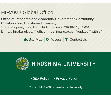
HIRAKU-Global Office
Office of Research and Academia-Government-Community
Collaboration, Hiroshima University
1-3-2 Kagamiyama, Higashi-Hiroshima 739-8511, JAPAN
E-mail: hiraku-global
office.hiroshima-u.ac.jp (replace * with @)
*
Site Map
Access
Contact Us
Site Policy
Privacy Policy
Copyright © 2003- Hiroshima University