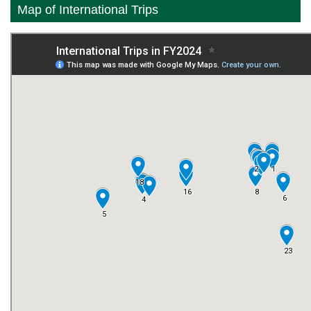
Map of International Trips