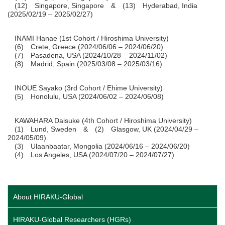
(12) Singapore, Singapore & (13) Hyderabad, India
(2025/02/19 – 2025/02/27)
INAMI Hanae (1st Cohort / Hiroshima University)
(6) Crete, Greece (2024/06/06 – 2024/06/20)
(7) Pasadena, USA (2024/10/28 – 2024/11/02)
(8) Madrid, Spain (2025/03/08 – 2025/03/16)
INOUE Sayako (3rd Cohort / Ehime University)
(5) Honolulu, USA (2024/06/02 – 2024/06/08)
KAWAHARA Daisuke (4th Cohort / Hiroshima University)
(1) Lund, Sweden & (2) Glasgow, UK (2024/04/29 –
2024/05/09)
(3) Ulaanbaatar, Mongolia (2024/06/16 – 2024/06/20)
(4) Los Angeles, USA (2024/07/20 – 2024/07/27)
About HIRAKU-Global
HIRAKU-Global Researchers (HGRs)