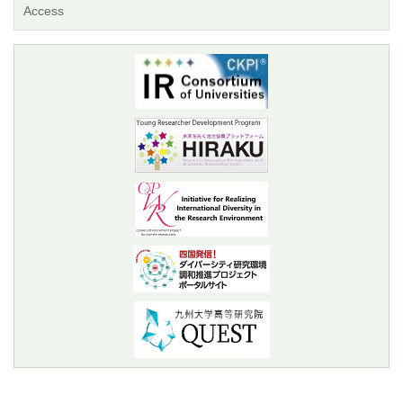
Access