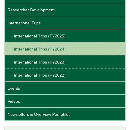
Researcher Development
International Trips
International Trips (FY2025)
International Trips (FY2024)
International Trips (FY2023)
International Trips (FY2022)
Events
Videos
Newsletters & Overview Pamphlet