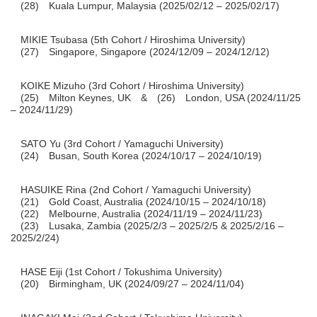
(28) Kuala Lumpur, Malaysia (2025/02/12 – 2025/02/17)
MIKIE Tsubasa (5th Cohort / Hiroshima University)
(27) Singapore, Singapore (2024/12/09 – 2024/12/12)
KOIKE Mizuho (3rd Cohort / Hiroshima University)
(25) Milton Keynes, UK & (26) London, USA (2024/11/25
– 2024/11/29)
SATO Yu (3rd Cohort / Yamaguchi University)
(24) Busan, South Korea (2024/10/17 – 2024/10/19)
HASUIKE Rina (2nd Cohort / Yamaguchi University)
(21) Gold Coast, Australia (2024/10/15 – 2024/10/18)
(22) Melbourne, Australia (2024/11/19 – 2024/11/23)
(23) Lusaka, Zambia (2025/2/3 – 2025/2/5 & 2025/2/16 –
2025/2/24)
HASE Eiji (1st Cohort / Tokushima University)
(20) Birmingham, UK (2024/09/27 – 2024/11/04)