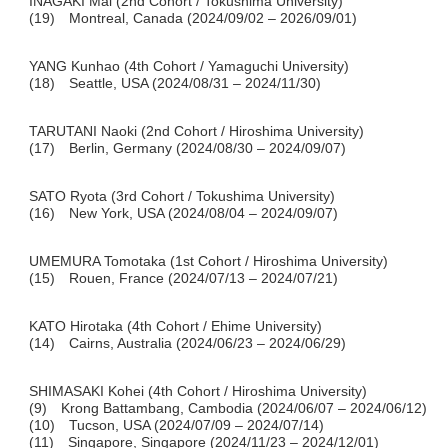
INAGAKI Mai (2nd Cohort / Tokushima University)
(19) Montreal, Canada (2024/09/02 – 2026/09/01)
YANG Kunhao (4th Cohort / Yamaguchi University)
(18) Seattle, USA (2024/08/31 – 2024/11/30)
TARUTANI Naoki (2nd Cohort / Hiroshima University)
(17) Berlin, Germany (2024/08/30 – 2024/09/07)
SATO Ryota (3rd Cohort / Tokushima University)
(16) New York, USA (2024/08/04 – 2024/09/07)
UMEMURA Tomotaka (1st Cohort / Hiroshima University)
(15) Rouen, France (2024/07/13 – 2024/07/21)
KATO Hirotaka (4th Cohort / Ehime University)
(14) Cairns, Australia (2024/06/23 – 2024/06/29)
SHIMASAKI Kohei (4th Cohort / Hiroshima University)
(9) Krong Battambang, Cambodia (2024/06/07 – 2024/06/12)
(10) Tucson, USA (2024/07/09 – 2024/07/14)
(11) Singapore, Singapore (2024/11/23 – 2024/12/01)