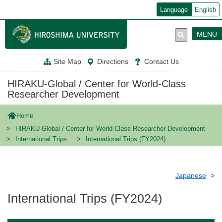
メ
Language
English
イ
ン
コ
MENU
ン
テ
ン
Site Map
Directions
Contact Us
ツ
に
移
HIRAKU-Global / Center for World-Class
動
Researcher Development
Home
HIRAKU-Global / Center for World-Class Researcher Development
International Trips
International Trips (FY2024)
Japanese
International Trips (FY2024)