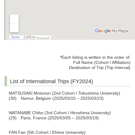
*Each listing is written in the order of:
Full Name (Cohort / Affiliation)
Destination of Trip (Trip Interval)
List of International Trips (FY2024)
MATSUSAKI Motonori (2nd Cohort / Tokushima University)
(30) Namur, Belgium (2025/03/15 – 2025/03/23)
WATANABE Chiho (3rd Cohort / Hiroshima University)
(29) Paris, France (2025/03/05 – 2025/03/19)
FAN Fan (5th Cohort / Ehime University)