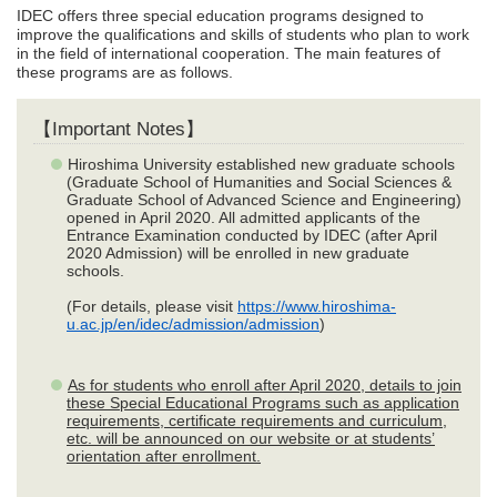
IDEC offers three special education programs designed to
improve the qualifications and skills of students who plan to work
in the field of international cooperation. The main features of
these programs are as follows.
【Important Notes】
Hiroshima University established new graduate schools
(Graduate School of Humanities and Social Sciences &
Graduate School of Advanced Science and Engineering)
opened in April 2020. All admitted applicants of the
Entrance Examination conducted by IDEC (after April
2020 Admission) will be enrolled in new graduate
schools.
(For details, please visit
https://www.hiroshima-
u.ac.jp/en/idec/admission/admission
)
As for students who enroll after April 2020, details to join
these Special Educational Programs such as application
requirements, certificate requirements and curriculum,
etc. will be announced on our website or at students’
orientation after enrollment.