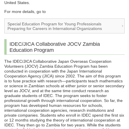
United States.
For more details, go to
Special Education Program for Young Professionals
Preparing for Careers in International Organizations
IDEC/JICA Collaborative JOCV Zambia
Education Program
The IDEC/JICA Collaborative Japan Overseas Cooperation
Volunteers (JOCV) Zambia Education Program has been
conducted in cooperation with the Japan International
Cooperation Agency (JICA) since 2002. The aim of this program
is to fuse practice with research—participants teach mathematics
or science in Zambian schools at either junior or senior secondary
level as JOCV, and at the same time conduct research as
graduate students of IDEC. The program seeks to foster
professional growth through international cooperation. So far, the
program has developed human resources for schools,
international cooperation agencies, research institutions and
private companies. Students who enroll in IDEC spend the first six
or 12 months studying the theory of international cooperation at
IDEC. They then go to Zambia for two years. While the students