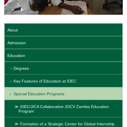
About
Admission
Education
Degrees
Key Features of Education at IDEC
Special Education Programs
IDEC/JICA Collaborative JOCV Zambia Education
Program
Formation of a Strategic Center for Global Internship