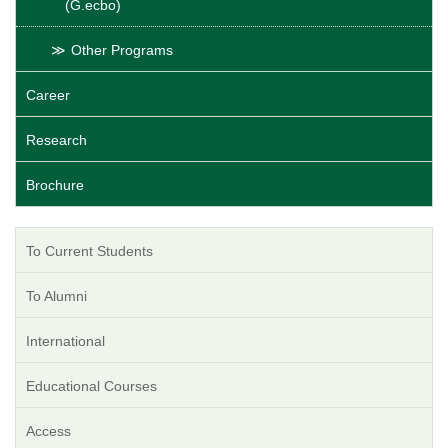
(G.ecbo)
Other Programs
Career
Research
Brochure
To Current Students
To Alumni
International
Educational Courses
Access