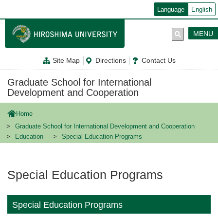
メ
Language
English
イ
ン
コ
MENU
ン
テ
ン
Site Map
Directions
Contact Us
ツ
に
移
Graduate School for International
動
Development and Cooperation
Home
Graduate School for International Development and Cooperation
Education
Special Education Programs
Special Education Programs
Special Education Programs