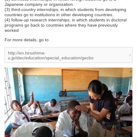
Japanese company or organization.
(3) third-country internships, in which students from developing
countries go to institutions in other developing countries.
(4) follow-up research internships, in which students in doctoral
programs go back to countries where they have previously
worked
For more details, go to
http://en.hiroshima-
u.jp/idec/education/special_education/gecbo