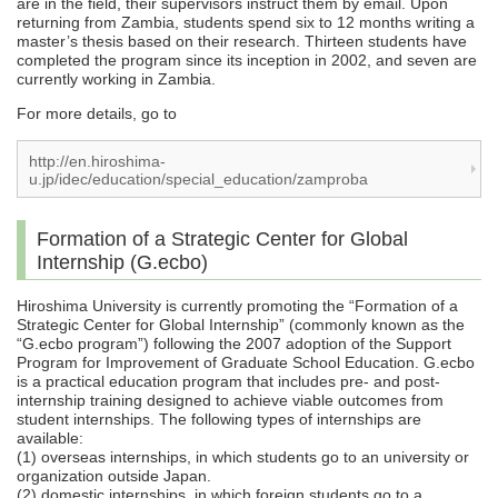
are in the field, their supervisors instruct them by email. Upon
returning from Zambia, students spend six to 12 months writing a
master’s thesis based on their research. Thirteen students have
completed the program since its inception in 2002, and seven are
currently working in Zambia.
For more details, go to
http://en.hiroshima-
u.jp/idec/education/special_education/zamproba
Formation of a Strategic Center for Global
Internship (G.ecbo)
Hiroshima University is currently promoting the “Formation of a
Strategic Center for Global Internship” (commonly known as the
“G.ecbo program”) following the 2007 adoption of the Support
Program for Improvement of Graduate School Education. G.ecbo
is a practical education program that includes pre- and post-
internship training designed to achieve viable outcomes from
student internships. The following types of internships are
available:
(1) overseas internships, in which students go to an university or
organization outside Japan.
(2) domestic internships, in which foreign students go to a