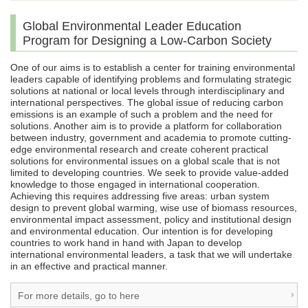
Global Environmental Leader Education
Program for Designing a Low-Carbon Society
One of our aims is to establish a center for training environmental
leaders capable of identifying problems and formulating strategic
solutions at national or local levels through interdisciplinary and
international perspectives. The global issue of reducing carbon
emissions is an example of such a problem and the need for
solutions. Another aim is to provide a platform for collaboration
between industry, government and academia to promote cutting-
edge environmental research and create coherent practical
solutions for environmental issues on a global scale that is not
limited to developing countries. We seek to provide value-added
knowledge to those engaged in international cooperation.
Achieving this requires addressing five areas: urban system
design to prevent global warming, wise use of biomass resources,
environmental impact assessment, policy and institutional design
and environmental education. Our intention is for developing
countries to work hand in hand with Japan to develop
international environmental leaders, a task that we will undertake
in an effective and practical manner.
For more details, go to here