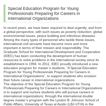
Special Education Program for Young
Professionals Preparing for Careers in
International Organizations
In recent years, we have been required to deal urgently, and from
a global perspective, with such issues as poverty reduction, global
environmental issues, peace building and infectious diseases.
Among the many types of personnel who tackle these issues,
international civil servants have become more and more
important in terms of their mission and responsibility. The
Graduate School for International Development and Cooperation
(IDEC) has been conducting the development of human
resources to solve problems in the international society since its
establishment in 1994. In 2011, IDEC proudly introduced a new
education program for master’s students, “A Special Education
Program for Young Professionals Preparing for Careers in
International Organizations”, to support students who envision
their future career in international organizations.
The objective of the Special Education Program for Young
Professionals Preparing for Careers in International Organizations
is to support and nurture students who will pursue careers in
international organizations; through the international double
degree master’s program with the Lyndon B. Johnson School of
Public Affairs, University of Texas at Austin (LBJ-UT/A) in the