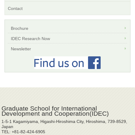
Contact
Brochure
IDEC Research Now
Newsletter
Graduate School for International
Development and Cooperation(IDEC)
1-5-1 Kagamiyama, Higashi-Hiroshima City, Hiroshima, 739-8529,
Japan
TEL: +81-82-424-6905