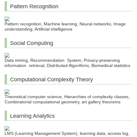
Pattern Recognition
Pattern recognition, Machine learning, Neural networks, Image
understanding, Artificial intelligence
Social Computing
Data mining, Recommendation System, Privacy-preserving
information retrieval, Distributed Algorithms, Biomedical statistics
Computational Complexity Theory
Theoretical computer science, Hierarchies of complexity classes,
Combinatorial computational geometry, art gallery theorems
Learning Analytics
LMS (Learning Management System), learning data, access log,