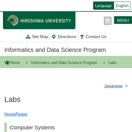
メ
Language
English
イ
ン
コ
MENU
ン
テ
ン
Site Map
Directions
Contact Us
ツ
に
移
Informatics and Data Science Program
動
Home
Informatics and Data Science Program
Labs
Japanese
Labs
HomePages
Computer Systems