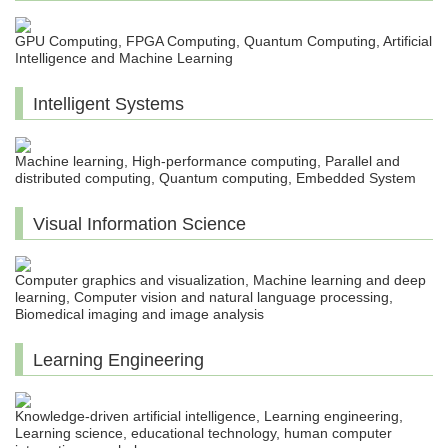
GPU Computing, FPGA Computing, Quantum Computing, Artificial
Intelligence and Machine Learning
Intelligent Systems
Machine learning, High-performance computing, Parallel and
distributed computing, Quantum computing, Embedded System
Visual Information Science
Computer graphics and visualization, Machine learning and deep
learning, Computer vision and natural language processing,
Biomedical imaging and image analysis
Learning Engineering
Knowledge-driven artificial intelligence, Learning engineering,
Learning science, educational technology, human computer