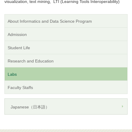
visualization, text mining, LTI (Learning Tools Interoperability)
About Informatics and Data Science Program
Admission
Student Life
Research and Education
Labs
Faculty Staffs
Japanese（日本語）