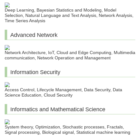
Deep Learning, Bayesian Statistics and Modeling, Model
Selection, Natural Language and Text Analysis, Network Analysis,
Time Series Analysis
Advanced Network
Network Architecture, IoT, Cloud and Edge Computing, Multimedia
communication, Network Operation and Management
Information Security
Access Control, Lifecycle Management, Data Security, Data
Science Education, Cloud Security
Informatics and Mathematical Science
System theory, Optimization, Stochastic processes, Fractals,
Signal processing, Biological signal, Statistical machine learning