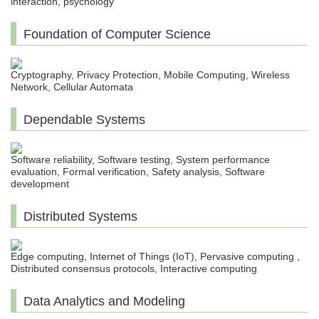
interaction, psychology
Foundation of Computer Science
Cryptography, Privacy Protection, Mobile Computing, Wireless
Network, Cellular Automata
Dependable Systems
Software reliability, Software testing, System performance
evaluation, Formal verification, Safety analysis, Software
development
Distributed Systems
Edge computing, Internet of Things (IoT), Pervasive computing ,
Distributed consensus protocols, Interactive computing
Data Analytics and Modeling