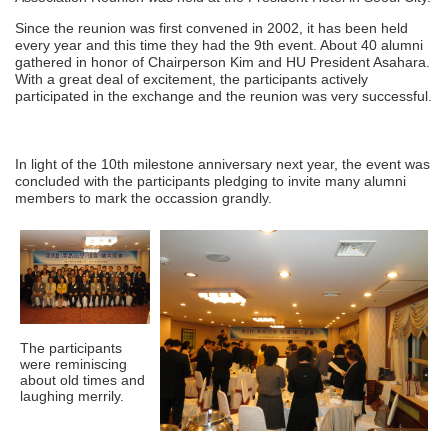
Since the reunion was first convened in 2002, it has been held
every year and this time they had the 9th event. About 40 alumni
gathered in honor of Chairperson Kim and HU President Asahara.
With a great deal of excitement, the participants actively
participated in the exchange and the reunion was very successful.
In light of the 10th milestone anniversary next year, the event was
concluded with the participants pledging to invite many alumni
members to mark the occassion grandly.
The participants
were reminiscing
about old times and
laughing merrily.