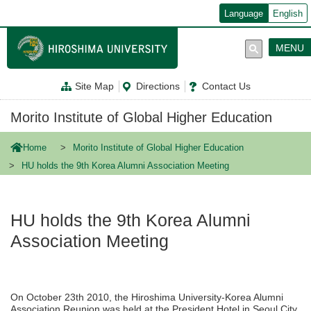
メ
Language
English
イ
ン
コ
MENU
ン
テ
ン
Site Map
Directions
Contact Us
ツ
に
移
Morito Institute of Global Higher Education
動
Home
Morito Institute of Global Higher Education
HU holds the 9th Korea Alumni Association Meeting
HU holds the 9th Korea Alumni
Association Meeting
On October 23th 2010, the Hiroshima University-Korea Alumni
Association Reunion was held at the President Hotel in Seoul City.