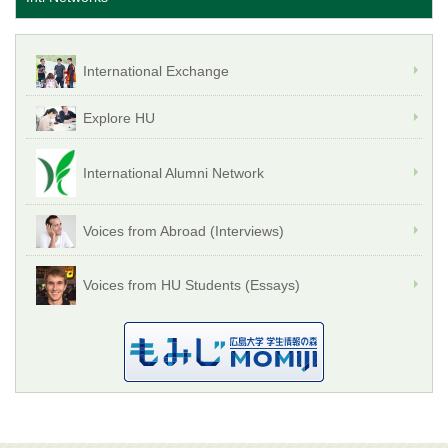
International Exchange
Explore HU
International Alumni Network
Voices from Abroad (Interviews)
Voices from HU Students (Essays)