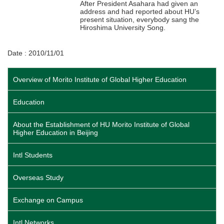
After President Asahara had given an
address and had reported about HU’s
present situation, everybody sang the
Hiroshima University Song.
Date : 2010/11/01
Overview of Morito Institute of Global Higher Education
Education
About the Establishment of HU Morito Institute of Global
Higher Education in Beijing
Intl Students
Overseas Study
Exchange on Campus
Intl Networks