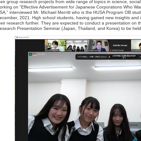
heir group research projects from wide range of topics in science, soci
orking on “Effective Advertisement for Japanese Corporations Who Wan
SA,” interviewed Mr. Michael Merritt who is the HUSA Program OB studen
ecember, 2021. High school students, having gained new insights and in
heir research further. They are expected to conduct a presentation on the
esearch Presentation Seminar (Japan, Thailand, and Korea) to be hel