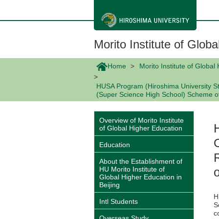
メ
イ
ン
コ
ン
Morito Institute of Glob
テ
ン
ツ
Home
Morito Institute of Global
に
移
HUSA Program (Hiroshima University St
動
(Super Science High School) Scheme of
Overview of Morito Institute
of Global Higher Education
Education
About the Establishment of
HU Morito Institute of
Global Higher Education in
Beijing
H
Intl Students
S
c
Overseas Study