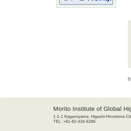
D
Morito Institute of Global H
1-1-1 Kagamiyama, Higashi-Hiroshima Ci
TEL: +81-82-424-6286