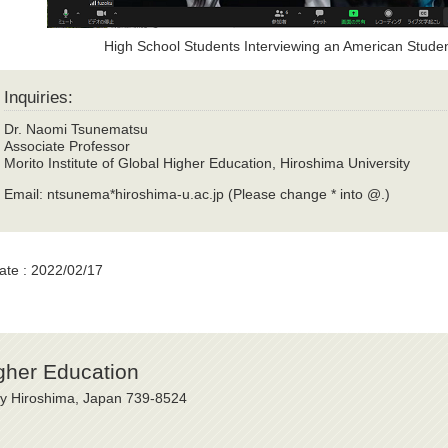
High School Students Interviewing an American Stud
Inquiries:
Dr. Naomi Tsunematsu
Associate Professor
Morito Institute of Global Higher Education, Hiroshima University
Email: ntsunema*hiroshima-u.ac.jp (Please change * into @.)
ate : 2022/02/17
igher Education
ty Hiroshima, Japan 739-8524