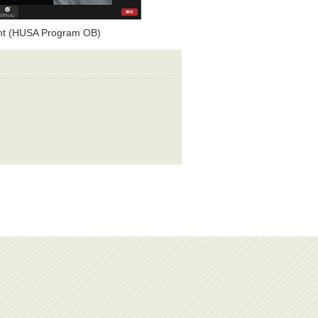
ent (HUSA Program OB)