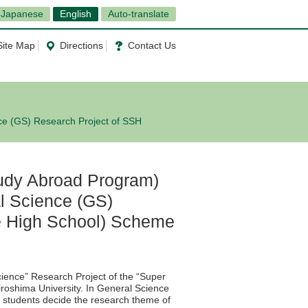
Japanese
English
Auto-translate
Site Map
Directions
Contact Us
ce (GS) Research Project of SSH
udy Abroad Program)
l Science (GS)
e High School) Scheme
ence” Research Project of the “Super
iroshima University. In General Science
l students decide the research theme of