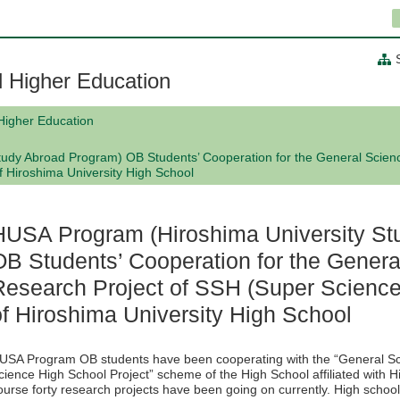
al Higher Education
 Higher Education
udy Abroad Program) OB Students’ Cooperation for the General Scien
 Hiroshima University High School
HUSA Program (Hiroshima University St
OB Students’ Cooperation for the Genera
Research Project of SSH (Super Scienc
of Hiroshima University High School
USA Program OB students have been cooperating with the “General Sci
cience High School Project” scheme of the High School affiliated with H
ourse forty research projects have been going on currently. High schoo