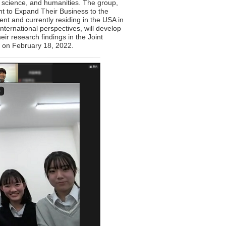
al science, and humanities. The group,
t to Expand Their Business to the
t and currently residing in the USA in
ternational perspectives, will develop
ir research findings in the Joint
d on February 18, 2022.