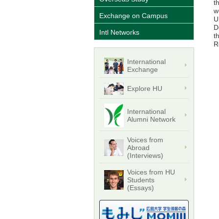
t
w
Exchange on Campus
U
D
Intl Networks
t
R
International
Exchange
Explore HU
International
Alumni Network
Voices from
Abroad
(Interviews)
Voices from HU
Students
(Essays)