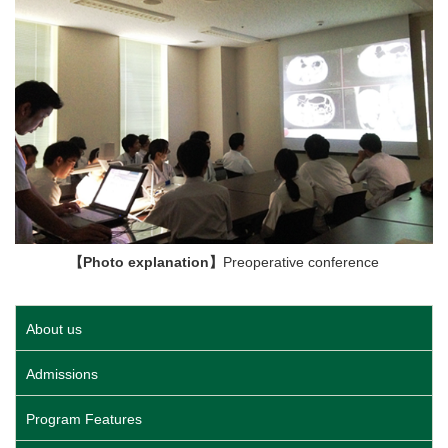
【Photo explanation】
Preoperative conference
About us
Admissions
Program Features