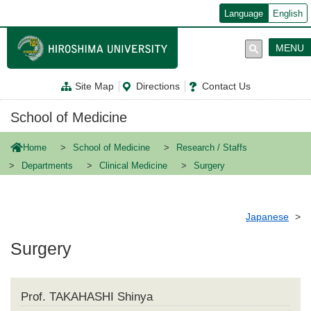
メ
Language
English
イ
ン
コ
MENU
ン
テ
ン
Site Map
Directions
Contact Us
ツ
に
移
School of Medicine
動
Home
School of Medicine
Research / Staffs
Departments
Clinical Medicine
Surgery
Japanese
Surgery
Prof. TAKAHASHI Shinya