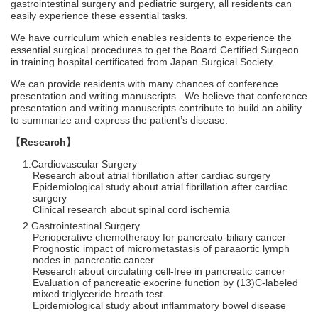
gastrointestinal surgery and pediatric surgery, all residents can
easily experience these essential tasks.
We have curriculum which enables residents to experience the
essential surgical procedures to get the Board Certified Surgeon
in training hospital certificated from Japan Surgical Society.
We can provide residents with many chances of conference
presentation and writing manuscripts. We believe that conference
presentation and writing manuscripts contribute to build an ability
to summarize and express the patient’s disease.
【Research】
Cardiovascular Surgery
Research about atrial fibrillation after cardiac surgery
Epidemiological study about atrial fibrillation after cardiac
surgery
Clinical research about spinal cord ischemia
Gastrointestinal Surgery
Perioperative chemotherapy for pancreato-biliary cancer
Prognostic impact of micrometastasis of paraaortic lymph
nodes in pancreatic cancer
Research about circulating cell-free in pancreatic cancer
Evaluation of pancreatic exocrine function by (13)C-labeled
mixed triglyceride breath test
Epidemiological study about inflammatory bowel disease