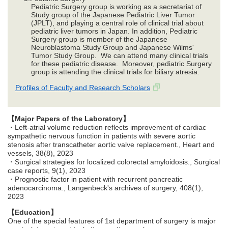
Pediatric Surgery group is working as a secretariat of
Study group of the Japanese Pediatric Liver Tumor
(JPLT), and playing a central role of clinical trial about
pediatric liver tumors in Japan. In addition, Pediatric
Surgery group is member of the Japanese
Neuroblastoma Study Group and Japanese Wilms'
Tumor Study Group. We can attend many clinical trials
for these pediatric disease. Moreover, pediatric Surgery
group is attending the clinical trials for biliary atresia.
Profiles of Faculty and Research Scholars
【Major Papers of the Laboratory】
・Left-atrial volume reduction reflects improvement of cardiac
sympathetic nervous function in patients with severe aortic
stenosis after transcatheter aortic valve replacement., Heart and
vessels, 38(8), 2023
・Surgical strategies for localized colorectal amyloidosis., Surgical
case reports, 9(1), 2023
・Prognostic factor in patient with recurrent pancreatic
adenocarcinoma., Langenbeck's archives of surgery, 408(1),
2023
【Education】
One of the special features of 1st department of surgery is major