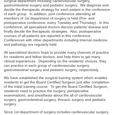
surgical department including cardiovascular surgery,
gastrointestinal surgery and pediatric surgery. We diagnose and
decide the therapeutic strategy for each patient in the conference
of each group. In addition, joint conference attending all
members of 1st department of surgery is held (Pre- and
postoperative conference, every Tuesday and Thursday). In this
conference, all specialized doctors discuss patients’ disease and
finally decide the therapeutic strategies. Also, postoperative
courses of all patients are reported in this conference.
Conferences with other departments including internal medicine
and pathology are regularly held.
All specialized doctors hope to provide many chances of practice
for residents and fellow doctors, and help them to get many
clinical experiences. Depending on the residents’ choices, they
can practice in each group of cardiovascular surgery,
gastrointestinal surgery and pediatric surgery, respectively.
We have established the surgical training system which enables
residents to get the Board Certified Surgeon just after completion
of the initial training course. To get the Board Certified Surgeon,
residents need to practice the surgery, perioperative
examinations, and anesthesia about the all of cardiovascular
surgery, gastrointestinal surgery, thoracic surgery and pediatric
surgery.
Since 1st department of surgery includes cardiovascular surgery,