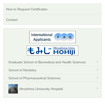
How to Request Certificates
Contact
Graduate School of Biomedical and Health Sciences
School of Dentistry
School of Pharmaceutical Sciences
Hiroshima University Hospital