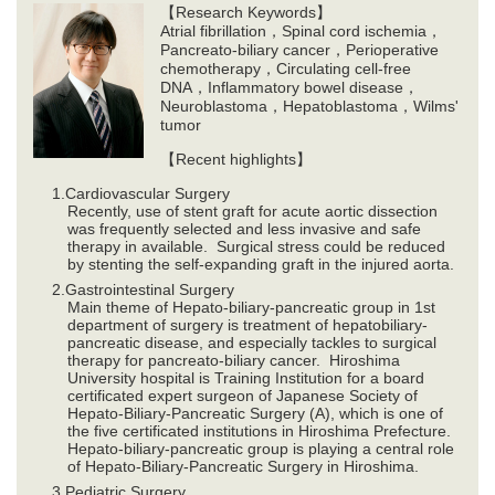
【Research Keywords】
Atrial fibrillation，Spinal cord ischemia，
Pancreato-biliary cancer，Perioperative
chemotherapy，Circulating cell-free
DNA，Inflammatory bowel disease，
Neuroblastoma，Hepatoblastoma，Wilms'
tumor
【Recent highlights】
Cardiovascular Surgery
Recently, use of stent graft for acute aortic dissection
was frequently selected and less invasive and safe
therapy in available. Surgical stress could be reduced
by stenting the self-expanding graft in the injured aorta.
Gastrointestinal Surgery
Main theme of Hepato-biliary-pancreatic group in 1st
department of surgery is treatment of hepatobiliary-
pancreatic disease, and especially tackles to surgical
therapy for pancreato-biliary cancer. Hiroshima
University hospital is Training Institution for a board
certificated expert surgeon of Japanese Society of
Hepato-Biliary-Pancreatic Surgery (A), which is one of
the five certificated institutions in Hiroshima Prefecture.
Hepato-biliary-pancreatic group is playing a central role
of Hepato-Biliary-Pancreatic Surgery in Hiroshima.
Pediatric Surgery