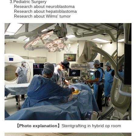
Pediatric Surgery
Research about neuroblastoma
Research about hepatoblastoma
Research about Wilms' tumor
【Photo explanation】
Stentgrafting in hybrid op room