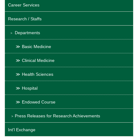
Career Services
Research / Staffs
Departments
Basic Medicine
Clinical Medicine
Health Sciences
Hospital
Endowed Course
Press Releases for Research Achievements
Int'l Exchange