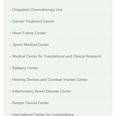
Outpatient Chemotherapy Unit
Cancer Treatment Center
Heart Failure Center
Sports Medical Center
Medical Center for Translational and Clinical Research
Epilepsy Center
Hearing Devices and Cochlear Implant Center
Inflammatory Bowel Disease Center
Kampo Clinical Center
International Center for Lymphedema