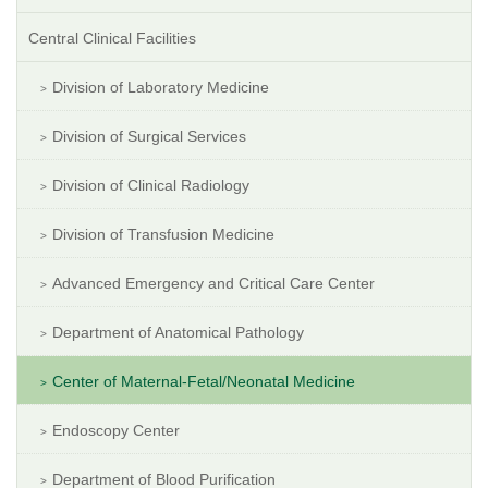
Central Clinical Facilities
Division of Laboratory Medicine
Division of Surgical Services
Division of Clinical Radiology
Division of Transfusion Medicine
Advanced Emergency and Critical Care Center
Department of Anatomical Pathology
Center of Maternal-Fetal/Neonatal Medicine
Endoscopy Center
Department of Blood Purification