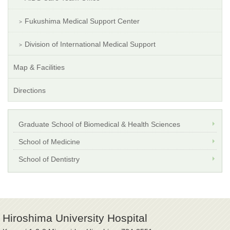
Fukushima Medical Support Center
Division of International Medical Support
Map & Facilities
Directions
Graduate School of Biomedical & Health Sciences
School of Medicine
School of Dentistry
Hiroshima University Hospital