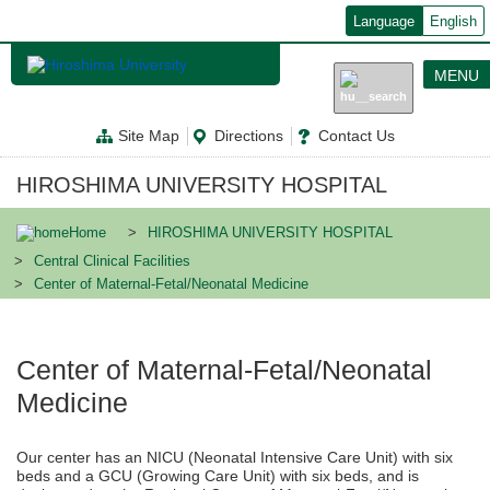
メ
Language
English
イ
ン
コ
MENU
ン
テ
ン
Site Map
Directions
Contact Us
ツ
に
移
HIROSHIMA UNIVERSITY HOSPITAL
動
Home
HIROSHIMA UNIVERSITY HOSPITAL
Central Clinical Facilities
Center of Maternal-Fetal/Neonatal Medicine
Center of Maternal-Fetal/Neonatal
Medicine
Our center has an NICU (Neonatal Intensive Care Unit) with six
beds and a GCU (Growing Care Unit) with six beds, and is