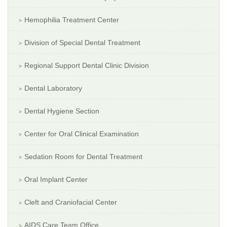
Hemophilia Treatment Center
Division of Special Dental Treatment
Regional Support Dental Clinic Division
Dental Laboratory
Dental Hygiene Section
Center for Oral Clinical Examination
Sedation Room for Dental Treatment
Oral Implant Center
Cleft and Craniofacial Center
AIDS Care Team Office