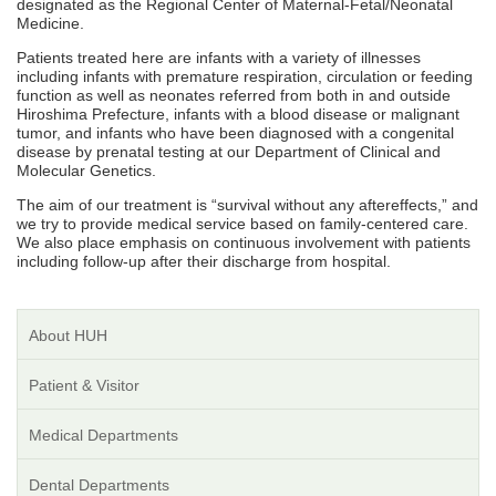
designated as the Regional Center of Maternal-Fetal/Neonatal
Medicine.
Patients treated here are infants with a variety of illnesses
including infants with premature respiration, circulation or feeding
function as well as neonates referred from both in and outside
Hiroshima Prefecture, infants with a blood disease or malignant
tumor, and infants who have been diagnosed with a congenital
disease by prenatal testing at our Department of Clinical and
Molecular Genetics.
The aim of our treatment is “survival without any aftereffects,” and
we try to provide medical service based on family-centered care.
We also place emphasis on continuous involvement with patients
including follow-up after their discharge from hospital.
About HUH
Patient & Visitor
Medical Departments
Dental Departments