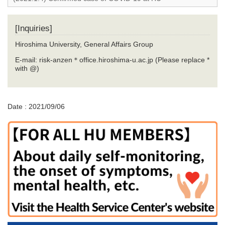
[Inquiries]
Hiroshima University, General Affairs Group
E-mail: risk-anzen＊office.hiroshima-u.ac.jp (Please replace *
with @)
Date : 2021/09/06