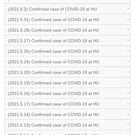
(2021.6.2) Confirmed case of COVID-19 at HU
(2021.5.31) Confirmed case of COVID-19 at HU
(2021.5.28) Confirmed case of COVID-19 at HU
(2021.5.27) Confirmed case of COVID-19 at HU
(2021.5.26) Confirmed case of COVID-19 at HU
(2021.5.24) Confirmed case of COVID-19 at HU
(2021.5.20) Confirmed case of COVID-19 at HU
(2021.5.19) Confirmed case of COVID-19 at HU
(2021.5.18) Confirmed case of COVID-19 at HU
(2021.5.17) Confirmed case of COVID-19 at HU
(2021.5.14) Confirmed case of COVID-19 at HU
(2021.5.13) Confirmed case of COVID-19 at HU