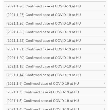
(2021.1.28) Confirmed case of COVID-19 at HU
(2021.1.27) Confirmed case of COVID-19 at HU
(2021.1.26) Confirmed case of COVID-19 at HU
(2021.1.25) Confirmed case of COVID-19 at HU
(2021.1.22) Confirmed case of COVID-19 at HU
(2021.1.21) Confirmed case of COVID-19 at HU
(2021.1.20) Confirmed case of COVID-19 at HU
(2021.1.18) Confirmed case of COVID-19 at HU
(2021.1.14) Confirmed case of COVID-19 at HU
(2021.1.8) Confirmed case of COVID-19 at HU
(2021.1.7) Confirmed case of COVID-19 at HU
(2021.1.5) Confirmed case of COVID-19 at HU
(2021.1.4) Confirmed case of COVID-19 at HU