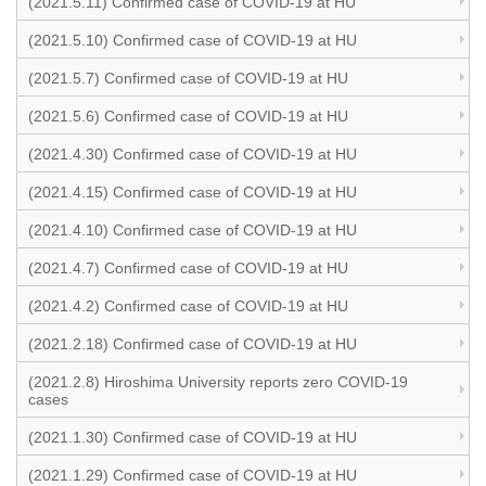
(2021.5.11) Confirmed case of COVID-19 at HU
(2021.5.10) Confirmed case of COVID-19 at HU
(2021.5.7) Confirmed case of COVID-19 at HU
(2021.5.6) Confirmed case of COVID-19 at HU
(2021.4.30) Confirmed case of COVID-19 at HU
(2021.4.15) Confirmed case of COVID-19 at HU
(2021.4.10) Confirmed case of COVID-19 at HU
(2021.4.7) Confirmed case of COVID-19 at HU
(2021.4.2) Confirmed case of COVID-19 at HU
(2021.2.18) Confirmed case of COVID-19 at HU
(2021.2.8) Hiroshima University reports zero COVID-19
cases
(2021.1.30) Confirmed case of COVID-19 at HU
(2021.1.29) Confirmed case of COVID-19 at HU