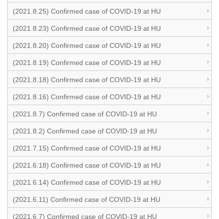
(2021.8.25) Confirmed case of COVID-19 at HU
(2021.8.23) Confirmed case of COVID-19 at HU
(2021.8.20) Confirmed case of COVID-19 at HU
(2021.8.19) Confirmed case of COVID-19 at HU
(2021.8.18) Confirmed case of COVID-19 at HU
(2021.8.16) Confirmed case of COVID-19 at HU
(2021.8.7) Confirmed case of COVID-19 at HU
(2021.8.2) Confirmed case of COVID-19 at HU
(2021.7.15) Confirmed case of COVID-19 at HU
(2021.6.18) Confirmed case of COVID-19 at HU
(2021.6.14) Confirmed case of COVID-19 at HU
(2021.6.11) Confirmed case of COVID-19 at HU
(2021.6.7) Confirmed case of COVID-19 at HU