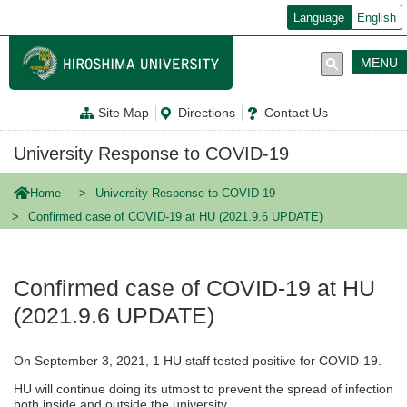
メ
Language
English
イ
ン
コ
MENU
ン
テ
ン
Site Map
Directions
Contact Us
ツ
に
移
University Response to COVID-19
動
Home
University Response to COVID-19
Confirmed case of COVID-19 at HU (2021.9.6 UPDATE)
Confirmed case of COVID-19 at HU
(2021.9.6 UPDATE)
On September 3, 2021, 1 HU staff tested positive for COVID-19.
HU will continue doing its utmost to prevent the spread of infection
both inside and outside the university.