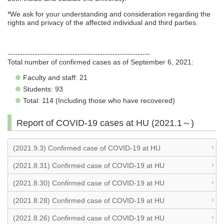
*We ask for your understanding and consideration regarding the
rights and privacy of the affected individual and third parties.
---------------------------------------------------------
Total number of confirmed cases as of September 6, 2021:
Faculty and staff: 21
Students: 93
Total: 114 (Including those who have recovered)
Report of COVID-19 cases at HU (2021.1～)
(2021.9.3) Confirmed case of COVID-19 at HU
(2021.8.31) Confirmed case of COVID-19 at HU
(2021.8.30) Confirmed case of COVID-19 at HU
(2021.8.28) Confirmed case of COVID-19 at HU
(2021.8.26) Confirmed case of COVID-19 at HU