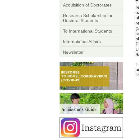
T
Acquisition of Doctorates
r
e
Research Scholarship for
u
Doctoral Students
r
(
To International Students
s
o
International Affairs
P
U
Newsletter
9
T
u
l