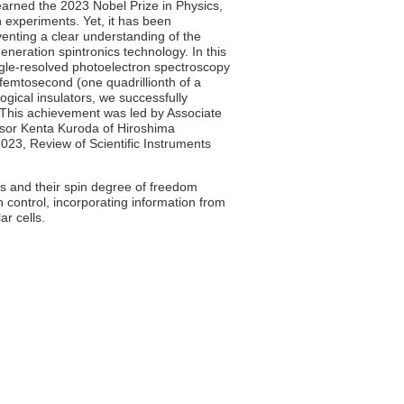
 earned the 2023 Nobel Prize in Physics,
in experiments. Yet, it has been
venting a clear understanding of the
generation spintronics technology. In this
gle-resolved photoelectron spectroscopy
 femtosecond (one quadrillionth of a
ogical insulators, we successfully
 This achievement was led by Associate
ssor Kenta Kuroda of Hiroshima
2023, Review of Scientific Instruments
ns and their spin degree of freedom
n control, incorporating information from
ar cells.