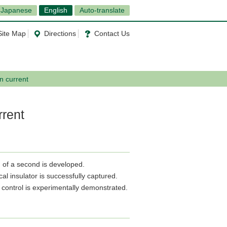
Japanese
English
Auto-translate
Site Map
Directions
Contact Us
in current
rrent
th of a second is developed.
cal insulator is successfully captured.
in control is experimentally demonstrated.