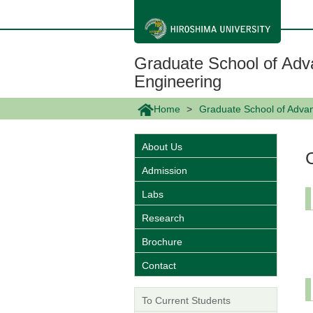
メ
イ
ン
コ
ン
Graduate School of Adv
テ
ン
Engineering
ツ
に
Home
Graduate School of Adva
移
動
About Us
Admission
Labs
Research
Brochure
Contact
To Current Students