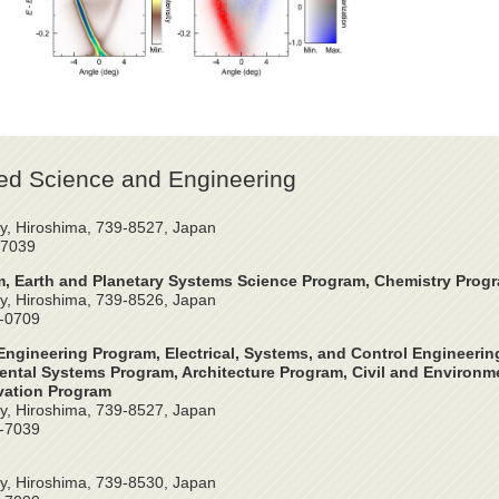
ed Science and Engineering
y, Hiroshima, 739-8527, Japan
-7039
, Earth and Planetary Systems Science Program, Chemistry Prog
y, Hiroshima, 739-8526, Japan
4-0709
ngineering Program, Electrical, Systems, and Control Engineeri
ntal Systems Program, Architecture Program, Civil and Environme
vation Program
y, Hiroshima, 739-8527, Japan
2-7039
y, Hiroshima, 739-8530, Japan