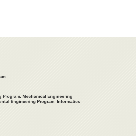
ram
ng Program, Mechanical Engineering
ntal Engineering Program, Informatics