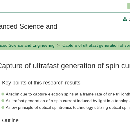
anced Science and
nced Science and Engineering
Capture of ultrafast generation of sp
Capture of ultrafast generation of spin cu
Key points of this research results
A technique to capture electron spins at a frame rate of one trillion
A ultrafast generation of a spin current induced by light in a topologi
A new principle of optical spintronics technology utilizing optical sp
Outline