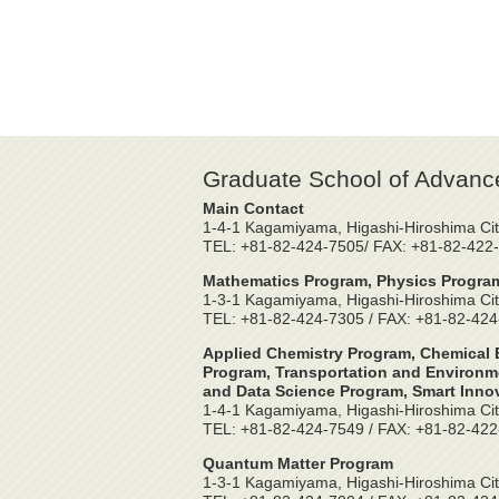
Graduate School of Advanc
Main Contact
1-4-1 Kagamiyama, Higashi-Hiroshima Cit
TEL: +81-82-424-7505/ FAX: +81-82-422
Mathematics Program, Physics Program
1-3-1 Kagamiyama, Higashi-Hiroshima Cit
TEL: +81-82-424-7305 / FAX: +81-82-42
Applied Chemistry Program, Chemical E
Program, Transportation and Environme
and Data Science Program, Smart Inno
1-4-1 Kagamiyama, Higashi-Hiroshima Cit
TEL: +81-82-424-7549 / FAX: +81-82-42
Quantum Matter Program
1-3-1 Kagamiyama, Higashi-Hiroshima Cit