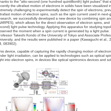
hanks to the "atto-second (one hundred quintillionth) light pulses" that
ecently the ultrafast motion of electrons in solids have been visualized 
xtremely challenging to experimentally detect the spin of electrons, pre
ltrafast motion of electron spins, such as the spin current used in next-
esearch, we successfully developed a new device by combining spin an
SARPES), which allows for the direct observation of electron spins, and
econd) light pulse technology. Applying this apparatus for studying topol
bserved the moment when a spin current is generated by a light pulse.
rofessor Takeshi Kondo of the University of Tokyo and Associate Profe
niversity, and the results were published in a paper (Kawaguchi et al., 
4, 083902).
his device, capable of capturing the rapidly changing motion of electro
nder light irradiation, can be applied to technologies such as optical spi
ight into electron spins, in devices like optical spintronics devices and sol