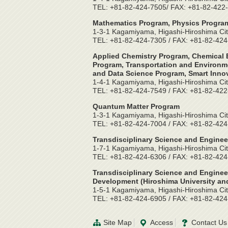
TEL: +81-82-424-7505/ FAX: +81-82-422
Mathematics Program, Physics Program
1-3-1 Kagamiyama, Higashi-Hiroshima Cit
TEL: +81-82-424-7305 / FAX: +81-82-42
Applied Chemistry Program, Chemical E
Program, Transportation and Environme
and Data Science Program, Smart Inno
1-4-1 Kagamiyama, Higashi-Hiroshima Cit
TEL: +81-82-424-7549 / FAX: +81-82-42
Quantum Matter Program
1-3-1 Kagamiyama, Higashi-Hiroshima Cit
TEL: +81-82-424-7004 / FAX: +81-82-42
Transdisciplinary Science and Enginee
1-7-1 Kagamiyama, Higashi-Hiroshima Cit
TEL: +81-82-424-6306 / FAX: +81-82-42
Transdisciplinary Science and Enginee
Development (Hiroshima University and
1-5-1 Kagamiyama, Higashi-Hiroshima Cit
TEL: +81-82-424-6905 / FAX: +81-82-42
Site Map
Access
Contact Us