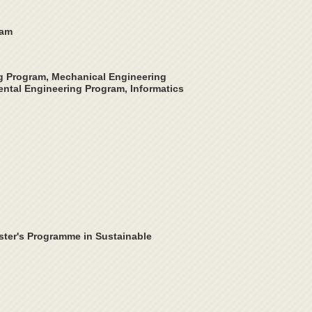
ram
ng Program, Mechanical Engineering
ntal Engineering Program, Informatics
ster's Programme in Sustainable