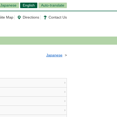
Japanese
English
Auto-translate
Site Map
Directions
Contact Us
Japanese