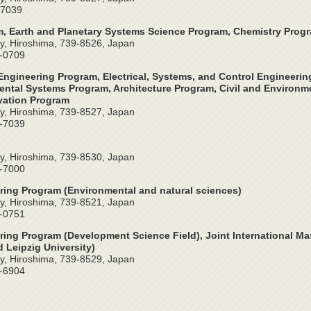
-7039
, Earth and Planetary Systems Science Program, Chemistry Prog
y, Hiroshima, 739-8526, Japan
4-0709
ngineering Program, Electrical, Systems, and Control Engineeri
ntal Systems Program, Architecture Program, Civil and Environme
vation Program
y, Hiroshima, 739-8527, Japan
2-7039
y, Hiroshima, 739-8530, Japan
4-7000
ring Program (Environmental and natural sciences)
y, Hiroshima, 739-8521, Japan
4-0751
ring Program (Development Science Field), Joint International Ma
 Leipzig University)
y, Hiroshima, 739-8529, Japan
4-6904