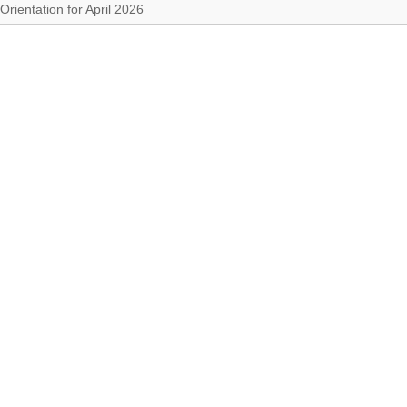
Orientation for April 2026