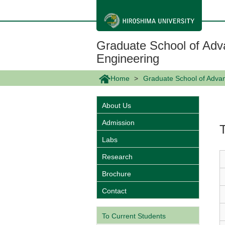
メ
イ
ン
コ
ン
Graduate School of Adv
テ
ン
Engineering
ツ
に
Home
Graduate School of Adva
移
動
About Us
Admission
Labs
Research
Brochure
Contact
To Current Students