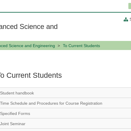
anced Science and
nced Science and Engineering
To Current Students
To Current Students
Student handbook
Time Schedule and Procedures for Course Registration
Specified Forms
Joint Seminar