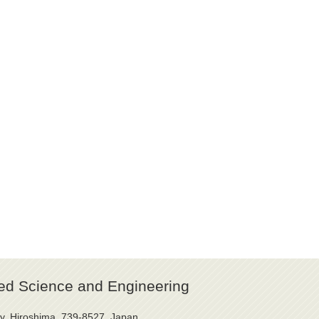
ed Science and Engineering
y, Hiroshima, 739-8527, Japan