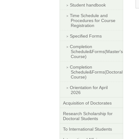
Student handbook
Time Schedule and
Procedures for Course
Registration
Specified Forms
Completion
Schedule&Forms(Master's
Course)
Completion
Schedule&Forms(Doctoral
Course)
Orientation for April
2026
Acquisition of Doctorates
Research Scholarship for
Doctoral Students
To International Students