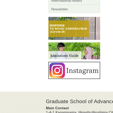
International Affairs
Newsletter
Graduate School of Advanc
Main Contact
1-4-1 Kagamiyama, Higashi-Hiroshima Cit