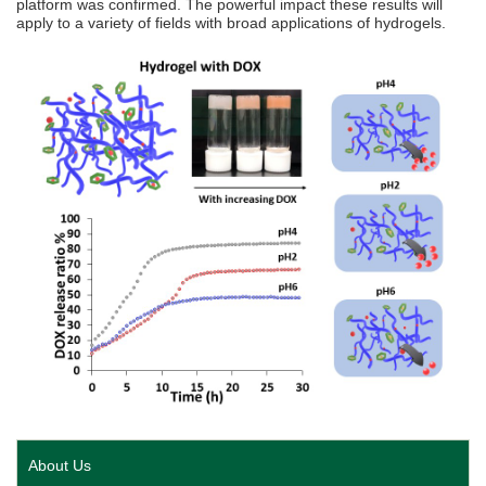
platform was confirmed. The powerful impact these results will
apply to a variety of fields with broad applications of hydrogels.
About Us