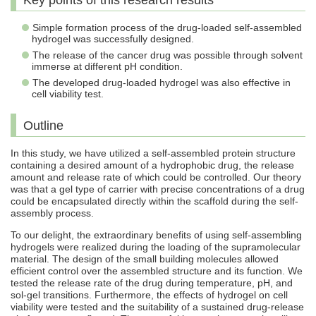
Key points of this research results
Simple formation process of the drug-loaded self-assembled
hydrogel was successfully designed.
The release of the cancer drug was possible through solvent
immerse at different pH condition.
The developed drug-loaded hydrogel was also effective in
cell viability test.
Outline
In this study, we have utilized a self-assembled protein structure
containing a desired amount of a hydrophobic drug, the release
amount and release rate of which could be controlled. Our theory
was that a gel type of carrier with precise concentrations of a drug
could be encapsulated directly within the scaffold during the self-
assembly process.
To our delight, the extraordinary benefits of using self-assembling
hydrogels were realized during the loading of the supramolecular
material. The design of the small building molecules allowed
efficient control over the assembled structure and its function. We
tested the release rate of the drug during temperature, pH, and
sol-gel transitions. Furthermore, the effects of hydrogel on cell
viability were tested and the suitability of a sustained drug-release