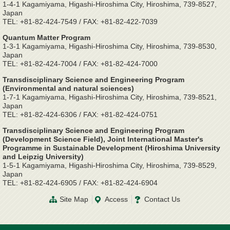
1-4-1 Kagamiyama, Higashi-Hiroshima City, Hiroshima, 739-8527,
Japan
TEL: +81-82-424-7549 / FAX: +81-82-422-7039
Quantum Matter Program
1-3-1 Kagamiyama, Higashi-Hiroshima City, Hiroshima, 739-8530,
Japan
TEL: +81-82-424-7004 / FAX: +81-82-424-7000
Transdisciplinary Science and Engineering Program
(Environmental and natural sciences)
1-7-1 Kagamiyama, Higashi-Hiroshima City, Hiroshima, 739-8521,
Japan
TEL: +81-82-424-6306 / FAX: +81-82-424-0751
Transdisciplinary Science and Engineering Program
(Development Science Field), Joint International Master's
Programme in Sustainable Development (Hiroshima University
and Leipzig University)
1-5-1 Kagamiyama, Higashi-Hiroshima City, Hiroshima, 739-8529,
Japan
TEL: +81-82-424-6905 / FAX: +81-82-424-6904
Site Map
Access
Contact Us