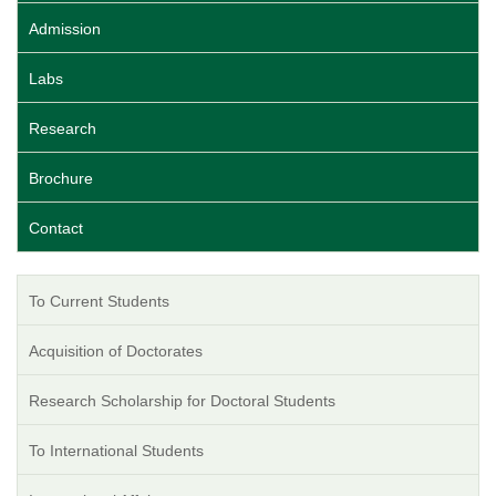
Admission
Labs
Research
Brochure
Contact
To Current Students
Acquisition of Doctorates
Research Scholarship for Doctoral Students
To International Students