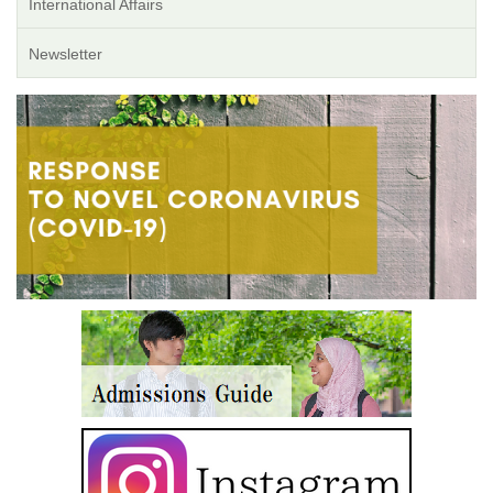
International Affairs
Newsletter