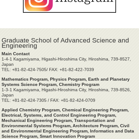
Graduate School of Advanced Science and
Engineering
Main Contact
1-4-1 Kagamiyama, Higashi-Hiroshima City, Hiroshima, 739-8527,
Japan
TEL: +81-82-424-7505/ FAX: +81-82-422-7039
Mathematics Program, Physics Program, Earth and Planetary
Systems Science Program, Chemistry Program
1-3-1 Kagamiyama, Higashi-Hiroshima City, Hiroshima, 739-8526,
Japan
TEL: +81-82-424-7305 / FAX: +81-82-424-0709
Applied Chemistry Program, Chemical Engineering Program,
Electrical, Systems, and Control Engineering Program,
Mechanical Engineering Program, Transportation and
Environmental Systems Program, Architecture Program, Civil
and Environmental Engineering Program, Informatics and Data
Science Program, Smart Innovation Program