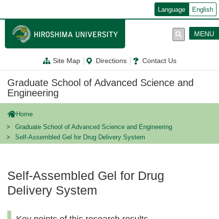
メ
Language
English
イ
ン
コ
MENU
ン
テ
ン
Site Map
Directions
Contact Us
ツ
に
移
Graduate School of Advanced Science and
動
Engineering
Home
Graduate School of Advanced Science and Engineering
Self-Assembled Gel for Drug Delivery System
Self-Assembled Gel for Drug
Delivery System