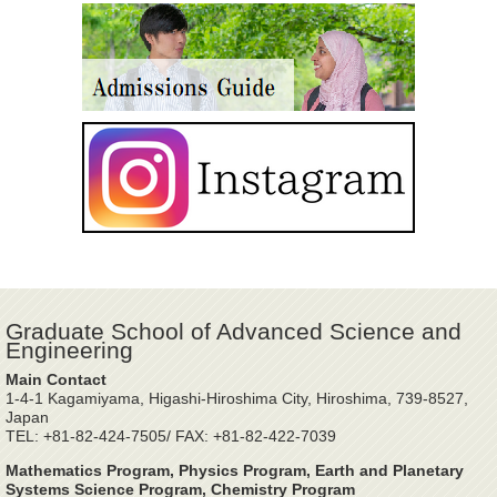
Graduate School of Advanced Science and
Engineering
Main Contact
1-4-1 Kagamiyama, Higashi-Hiroshima City, Hiroshima, 739-8527,
Japan
TEL: +81-82-424-7505/ FAX: +81-82-422-7039
Mathematics Program, Physics Program, Earth and Planetary
Systems Science Program, Chemistry Program