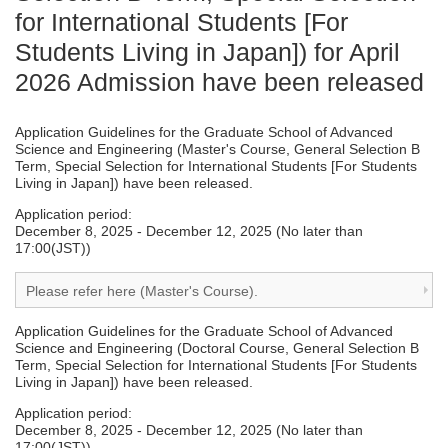
for International Students [For
Students Living in Japan]) for April
2026 Admission have been released
Application Guidelines for the Graduate School of Advanced
Science and Engineering (Master's Course, General Selection B
Term, Special Selection for International Students [For Students
Living in Japan]) have been released.
Application period:
December 8, 2025 - December 12, 2025 (No later than
17:00(JST))
Please refer here (Master's Course).
Application Guidelines for the Graduate School of Advanced
Science and Engineering (Doctoral Course, General Selection B
Term, Special Selection for International Students [For Students
Living in Japan]) have been released.
Application period:
December 8, 2025 - December 12, 2025 (No later than
17:00(JST))