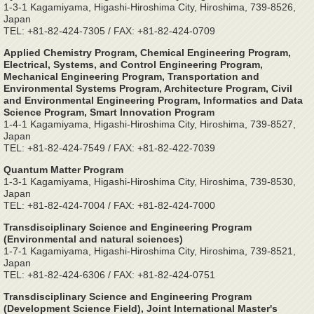
1-3-1 Kagamiyama, Higashi-Hiroshima City, Hiroshima, 739-8526,
Japan
TEL: +81-82-424-7305 / FAX: +81-82-424-0709
Applied Chemistry Program, Chemical Engineering Program,
Electrical, Systems, and Control Engineering Program,
Mechanical Engineering Program, Transportation and
Environmental Systems Program, Architecture Program, Civil
and Environmental Engineering Program, Informatics and Data
Science Program, Smart Innovation Program
1-4-1 Kagamiyama, Higashi-Hiroshima City, Hiroshima, 739-8527,
Japan
TEL: +81-82-424-7549 / FAX: +81-82-422-7039
Quantum Matter Program
1-3-1 Kagamiyama, Higashi-Hiroshima City, Hiroshima, 739-8530,
Japan
TEL: +81-82-424-7004 / FAX: +81-82-424-7000
Transdisciplinary Science and Engineering Program
(Environmental and natural sciences)
1-7-1 Kagamiyama, Higashi-Hiroshima City, Hiroshima, 739-8521,
Japan
TEL: +81-82-424-6306 / FAX: +81-82-424-0751
Transdisciplinary Science and Engineering Program
(Development Science Field), Joint International Master's