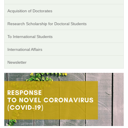
Acquisition of Doctorates
Research Scholarship for Doctoral Students
To International Students
International Affairs
Newsletter