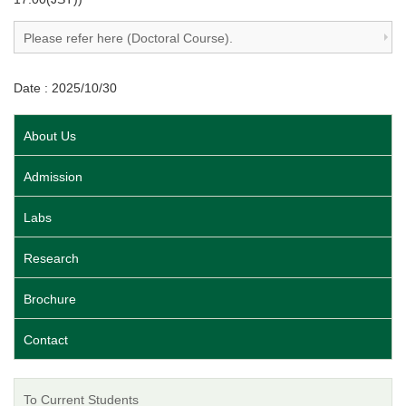
Please refer here (Doctoral Course).
Date : 2025/10/30
About Us
Admission
Labs
Research
Brochure
Contact
To Current Students