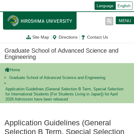
メ
Language
English
イ
ン
コ
MENU
ン
テ
ン
Site Map
Directions
Contact Us
ツ
に
移
Graduate School of Advanced Science and
動
Engineering
Home
Graduate School of Advanced Science and Engineering
Application Guidelines (General Selection B Term, Special Selection
for International Students [For Students Living in Japan]) for April
2026 Admission have been released
Application Guidelines (General
Selection B Term, Special Selection