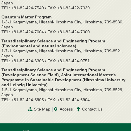
Japan
TEL: +81-82-424-7549 / FAX: +81-82-422-7039
Quantum Matter Program
1-3-1 Kagamiyama, Higashi-Hiroshima City, Hiroshima, 739-8530,
Japan
TEL: +81-82-424-7004 / FAX: +81-82-424-7000
Transdisciplinary Science and Engineering Program
(Environmental and natural sciences)
1-7-1 Kagamiyama, Higashi-Hiroshima City, Hiroshima, 739-8521,
Japan
TEL: +81-82-424-6306 / FAX: +81-82-424-0751
Transdisciplinary Science and Engineering Program
(Development Science Field), Joint International Master's
Programme in Sustainable Development (Hiroshima University
and Leipzig University)
1-5-1 Kagamiyama, Higashi-Hiroshima City, Hiroshima, 739-8529,
Japan
TEL: +81-82-424-6905 / FAX: +81-82-424-6904
Site Map
Access
Contact Us