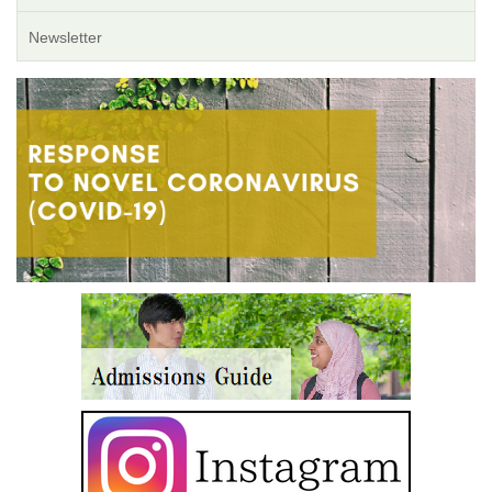
Newsletter