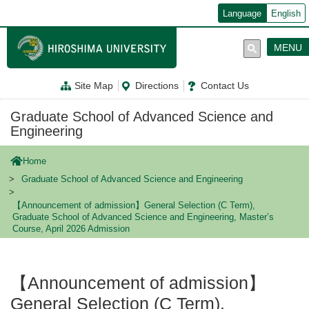
メ
Language
English
イ
ン
コ
MENU
ン
テ
ン
Site Map
Directions
Contact Us
ツ
に
移
Graduate School of Advanced Science and
動
Engineering
Home
Graduate School of Advanced Science and Engineering
【Announcement of admission】General Selection (C Term),
Graduate School of Advanced Science and Engineering, Master’s
Course, April 2026 Admission
【Announcement of admission】
General Selection (C Term),