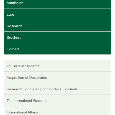
Admission
Labs
Research
Brochure
Contact
To Current Students
Acquisition of Doctorates
Research Scholarship for Doctoral Students
To International Students
International Affairs