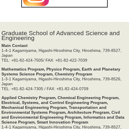
Graduate School of Advanced Science and
Engineering
Main Contact
1-4-1 Kagamiyama, Higashi-Hiroshima City, Hiroshima, 739-8527,
Japan
TEL: +81-82-424-7505/ FAX: +81-82-422-7039
Mathematics Program, Physics Program, Earth and Planetary
Systems Science Program, Chemistry Program
1-3-1 Kagamiyama, Higashi-Hiroshima City, Hiroshima, 739-8526,
Japan
TEL: +81-82-424-7305 / FAX: +81-82-424-0709
Applied Chemistry Program, Chemical Engineering Program,
Electrical, Systems, and Control Engineering Program,
Mechanical Engineering Program, Transportation and
Environmental Systems Program, Architecture Program, Civil
and Environmental Engineering Program, Informatics and Data
Science Program, Smart Innovation Program
1-4-1 Kagamiyama, Higashi-Hiroshima City, Hiroshima, 739-8527,