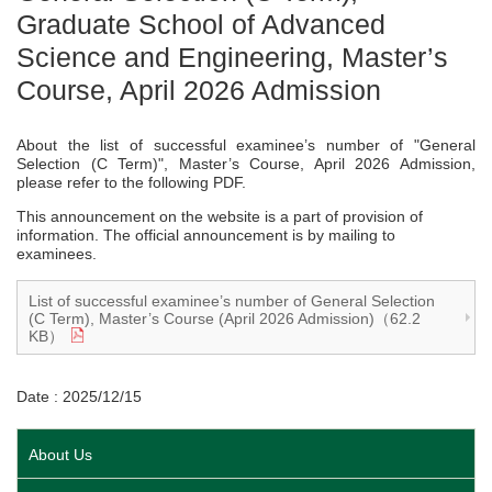
Graduate School of Advanced
Science and Engineering, Master’s
Course, April 2026 Admission
About the list of successful examinee’s number of "General
Selection (C Term)", Master’s Course, April 2026 Admission,
please refer to the following PDF.
This announcement on the website is a part of provision of
information. The official announcement is by mailing to
examinees.
List of successful examinee’s number of General Selection
(C Term), Master’s Course (April 2026 Admission)（62.2
KB）
Date : 2025/12/15
About Us