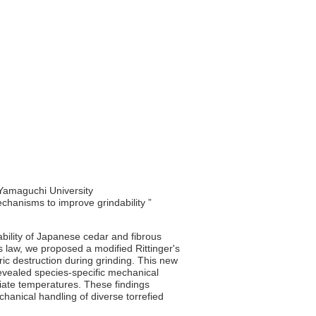
 Yamaguchi University
echanisms to improve grindability ”
ability of Japanese cedar and fibrous
's law, we proposed a modified Rittinger's
tric destruction during grinding. This new
revealed species-specific mechanical
diate temperatures. These findings
anical handling of diverse torrefied