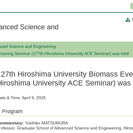
anced Science and
nced Science and Engineering
Evening Seminar (177th Hiroshima University ACE Seminar) was held
127th Hiroshima University Biomass Eve
Hiroshima University ACE Seminar) was
ate & Time: April 9, 2026
Program
ommentary:
Yukihiko MATSUMURA
rofessor, Graduate School of Advanced Science and Engineering, Hiros