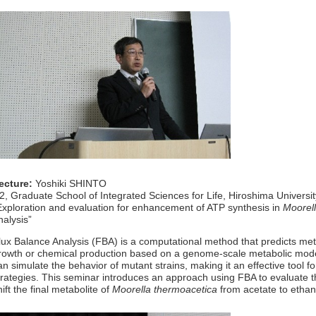
ecture:
Yoshiki SHINTO
2, Graduate School of Integrated Sciences for Life, Hiroshima Universi
Exploration and evaluation for enhancement of ATP synthesis in
Moorel
nalysis”
lux Balance Analysis (FBA) is a computational method that predicts me
rowth or chemical production based on a genome-scale metabolic mod
an simulate the behavior of mutant strains, making it an effective tool 
trategies. This seminar introduces an approach using FBA to evaluate t
hift the final metabolite of
Moorella thermoacetica
from acetate to ethan