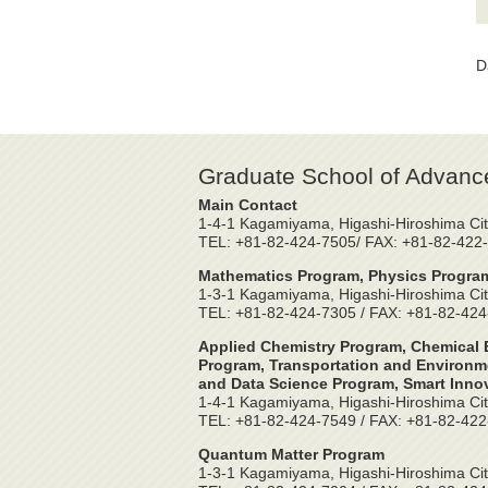
D
Graduate School of Advanc
Main Contact
1-4-1 Kagamiyama, Higashi-Hiroshima Cit
TEL: +81-82-424-7505/ FAX: +81-82-422
Mathematics Program, Physics Program
1-3-1 Kagamiyama, Higashi-Hiroshima Cit
TEL: +81-82-424-7305 / FAX: +81-82-42
Applied Chemistry Program, Chemical E
Program, Transportation and Environme
and Data Science Program, Smart Inno
1-4-1 Kagamiyama, Higashi-Hiroshima Cit
TEL: +81-82-424-7549 / FAX: +81-82-42
Quantum Matter Program
1-3-1 Kagamiyama, Higashi-Hiroshima Cit