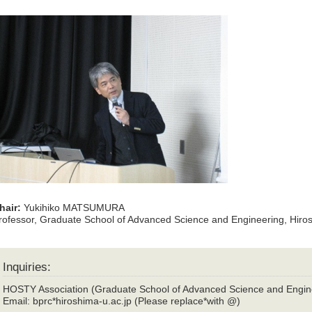
hair:
Yukihiko MATSUMURA
rofessor, Graduate School of Advanced Science and Engineering, Hiros
Inquiries:
HOSTY Association (Graduate School of Advanced Science and Engin
Email: bprc*hiroshima-u.ac.jp (Please replace*with @)