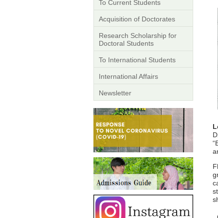
To Current Students
Acquisition of Doctorates
Research Scholarship for
Doctoral Students
To International Students
International Affairs
Newsletter
L
D
“
a
F
g
c
s
s