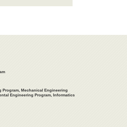
ram
ng Program, Mechanical Engineering
ntal Engineering Program, Informatics