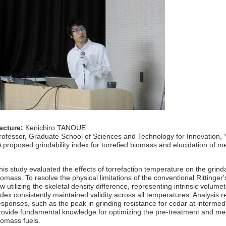
ecture:
Kenichiro TANOUE
rofessor, Graduate School of Sciences and Technology for Innovation,
A proposed grindability index for torrefied biomass and elucidation of m
his study evaluated the effects of torrefaction temperature on the grind
iomass. To resolve the physical limitations of the conventional Rittinger
aw utilizing the skeletal density difference, representing intrinsic volume
ndex consistently maintained validity across all temperatures. Analysis 
esponses, such as the peak in grinding resistance for cedar at interme
rovide fundamental knowledge for optimizing the pre-treatment and mech
iomass fuels.