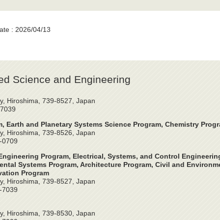
ate : 2026/04/13
ed Science and Engineering
y, Hiroshima, 739-8527, Japan
-7039
, Earth and Planetary Systems Science Program, Chemistry Prog
y, Hiroshima, 739-8526, Japan
4-0709
ngineering Program, Electrical, Systems, and Control Engineeri
ntal Systems Program, Architecture Program, Civil and Environme
vation Program
y, Hiroshima, 739-8527, Japan
2-7039
y, Hiroshima, 739-8530, Japan