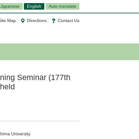
Japanese
English
Auto-translate
Site Map
Directions
Contact Us
ning Seminar (177th
 held
hima University