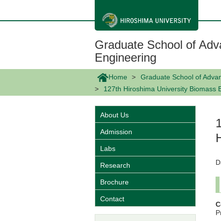
メ
イ
ン
コ
ン
Graduate School of Adv
テ
ン
Engineering
ツ
に
Home
Graduate School of Adva
移
動
127th Hiroshima University Biomass 
About Us
Admission
Labs
D
Research
Brochure
Contact
C
P