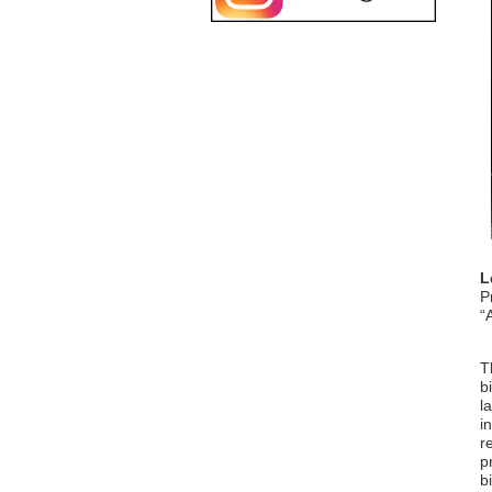
L
P
“
T
b
l
i
r
p
b