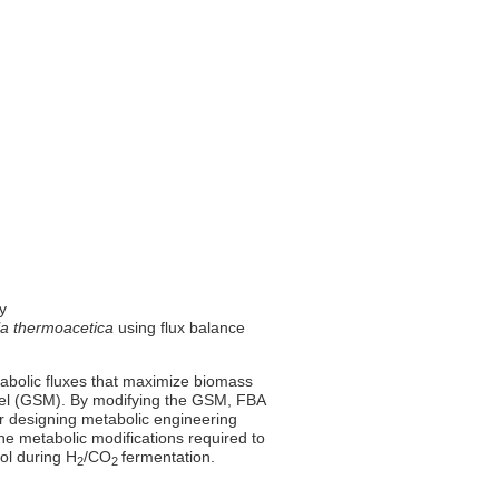
ty
la thermoacetica
using flux balance
tabolic fluxes that maximize biomass
el (GSM). By modifying the GSM, FBA
for designing metabolic engineering
he metabolic modifications required to
ol during H
/CO
fermentation.
2
2