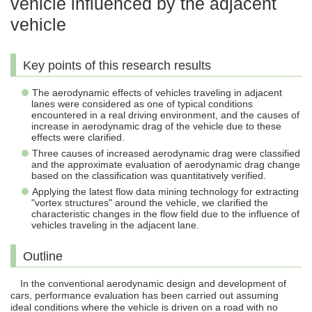
vehicle influenced by the adjacent
vehicle
Key points of this research results
The aerodynamic effects of vehicles traveling in adjacent
lanes were considered as one of typical conditions
encountered in a real driving environment, and the causes of
increase in aerodynamic drag of the vehicle due to these
effects were clarified.
Three causes of increased aerodynamic drag were classified
and the approximate evaluation of aerodynamic drag change
based on the classification was quantitatively verified.
Applying the latest flow data mining technology for extracting
"vortex structures" around the vehicle, we clarified the
characteristic changes in the flow field due to the influence of
vehicles traveling in the adjacent lane.
Outline
In the conventional aerodynamic design and development of
cars, performance evaluation has been carried out assuming
ideal conditions where the vehicle is driven on a road with no