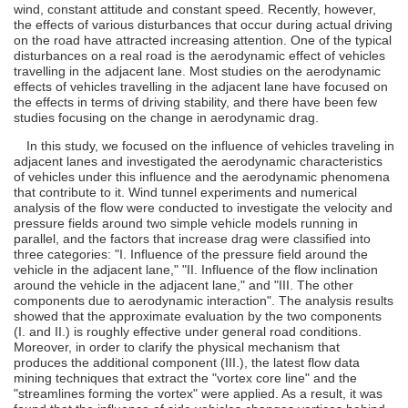
wind, constant attitude and constant speed. Recently, however,
the effects of various disturbances that occur during actual driving
on the road have attracted increasing attention. One of the typical
disturbances on a real road is the aerodynamic effect of vehicles
travelling in the adjacent lane. Most studies on the aerodynamic
effects of vehicles travelling in the adjacent lane have focused on
the effects in terms of driving stability, and there have been few
studies focusing on the change in aerodynamic drag.
In this study, we focused on the influence of vehicles traveling in
adjacent lanes and investigated the aerodynamic characteristics
of vehicles under this influence and the aerodynamic phenomena
that contribute to it. Wind tunnel experiments and numerical
analysis of the flow were conducted to investigate the velocity and
pressure fields around two simple vehicle models running in
parallel, and the factors that increase drag were classified into
three categories: "I. Influence of the pressure field around the
vehicle in the adjacent lane," "II. Influence of the flow inclination
around the vehicle in the adjacent lane," and "III. The other
components due to aerodynamic interaction". The analysis results
showed that the approximate evaluation by the two components
(I. and II.) is roughly effective under general road conditions.
Moreover, in order to clarify the physical mechanism that
produces the additional component (III.), the latest flow data
mining techniques that extract the "vortex core line" and the
"streamlines forming the vortex" were applied. As a result, it was