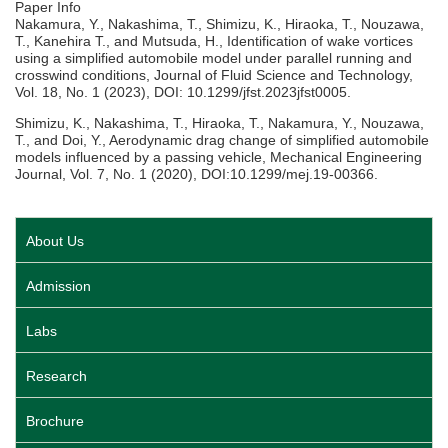
Paper Info
Nakamura, Y., Nakashima, T., Shimizu, K., Hiraoka, T., Nouzawa,
T., Kanehira T., and Mutsuda, H., Identification of wake vortices
using a simplified automobile model under parallel running and
crosswind conditions, Journal of Fluid Science and Technology,
Vol. 18, No. 1 (2023), DOI: 10.1299/jfst.2023jfst0005.
Shimizu, K., Nakashima, T., Hiraoka, T., Nakamura, Y., Nouzawa,
T., and Doi, Y., Aerodynamic drag change of simplified automobile
models influenced by a passing vehicle, Mechanical Engineering
Journal, Vol. 7, No. 1 (2020), DOI:10.1299/mej.19-00366.
About Us
Admission
Labs
Research
Brochure