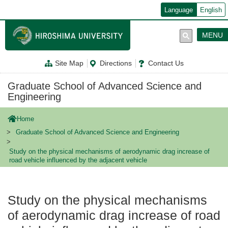
メ
Language
English
イ
ン
コ
MENU
ン
テ
ン
Site Map
Directions
Contact Us
ツ
に
移
Graduate School of Advanced Science and
動
Engineering
Home
Graduate School of Advanced Science and Engineering
Study on the physical mechanisms of aerodynamic drag increase of
road vehicle influenced by the adjacent vehicle
Study on the physical mechanisms
of aerodynamic drag increase of road