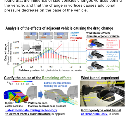
found that the influence of side vehicles changes vortices behind
the vehicle, and that the change in vortices causes additional
pressure decrease on the base of the vehicle.