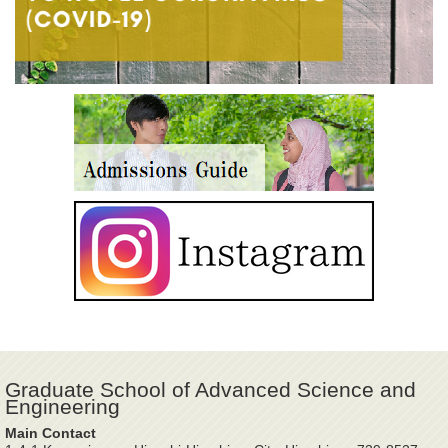
Graduate School of Advanced Science and
Engineering
Main Contact