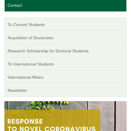
Contact
To Current Students
Acquisition of Doctorates
Research Scholarship for Doctoral Students
To International Students
International Affairs
Newsletter