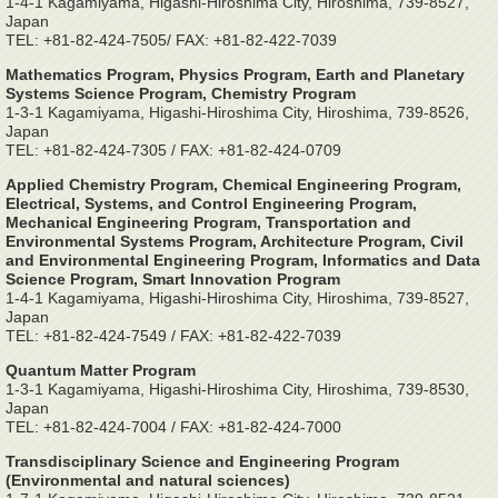
1-4-1 Kagamiyama, Higashi-Hiroshima City, Hiroshima, 739-8527,
Japan
TEL: +81-82-424-7505/ FAX: +81-82-422-7039
Mathematics Program, Physics Program, Earth and Planetary
Systems Science Program, Chemistry Program
1-3-1 Kagamiyama, Higashi-Hiroshima City, Hiroshima, 739-8526,
Japan
TEL: +81-82-424-7305 / FAX: +81-82-424-0709
Applied Chemistry Program, Chemical Engineering Program,
Electrical, Systems, and Control Engineering Program,
Mechanical Engineering Program, Transportation and
Environmental Systems Program, Architecture Program, Civil
and Environmental Engineering Program, Informatics and Data
Science Program, Smart Innovation Program
1-4-1 Kagamiyama, Higashi-Hiroshima City, Hiroshima, 739-8527,
Japan
TEL: +81-82-424-7549 / FAX: +81-82-422-7039
Quantum Matter Program
1-3-1 Kagamiyama, Higashi-Hiroshima City, Hiroshima, 739-8530,
Japan
TEL: +81-82-424-7004 / FAX: +81-82-424-7000
Transdisciplinary Science and Engineering Program
(Environmental and natural sciences)