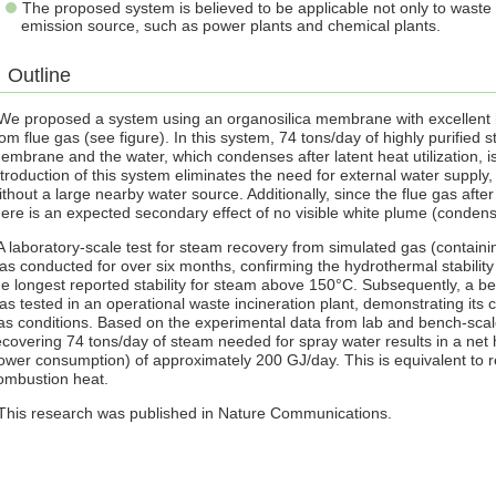
The proposed system is believed to be applicable not only to waste 
emission source, such as power plants and chemical plants.
Outline
e proposed a system using an organosilica membrane with excellent hy
rom flue gas (see figure). In this system, 74 tons/day of highly purified
embrane and the water, which condenses after latent heat utilization, 
ntroduction of this system eliminates the need for external water supply
ithout a large nearby water source. Additionally, since the flue gas aft
here is an expected secondary effect of no visible white plume (conde
 laboratory-scale test for steam recovery from simulated gas (containi
as conducted for over six months, confirming the hydrothermal stability
he longest reported stability for steam above 150°C. Subsequently, a 
as tested in an operational waste incineration plant, demonstrating its 
as conditions. Based on the experimental data from lab and bench-scale
ecovering 74 tons/day of steam needed for spray water results in a net
ower consumption) of approximately 200 GJ/day. This is equivalent to 
ombustion heat.
his research was published in Nature Communications.