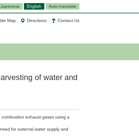
Japanese
English
Auto-translate
Site Map
Directions
Contact Us
harvesting of water and
m combustion exhaust gases using a
e need for external water supply and