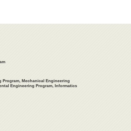
ram
ng Program, Mechanical Engineering
ntal Engineering Program, Informatics