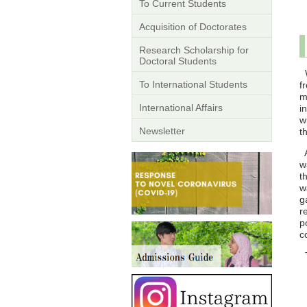
To Current Students
Acquisition of Doctorates
Research Scholarship for
Doctoral Students
W
To International Students
f
m
International Affairs
i
w
Newsletter
t
A
w
t
w
g
r
p
c
T