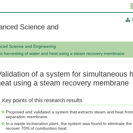
anced Science and
nced Science and Engineering
ous harvesting of water and heat using a steam recovery membrane
Validation of a system for simultaneous 
heat using a steam recovery membrane
Key points of this research results
Proposed and validated a system that extracts steam and heat fro
separation membrane.
In a waste incineration plant, the system was found to eliminate th
recover 70% of combustion heat.