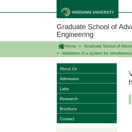
メ
イ
ン
コ
ン
Graduate School of Adv
テ
ン
Engineering
ツ
に
Home
Graduate School of Adva
移
動
Validation of a system for simultane
About Us
Admission
Labs
Research
Brochure
Contact