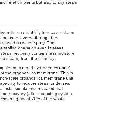
incineration plants but also to any steam
drothermal stability to recover steam
 steam is recovered through the
is reused as water spray. The
, enabling operation even in areas
er steam recovery contains less moisture,
nsed steam) from the chimney.
ng steam, air, and hydrogen chloride)
 of the organosilica membrane. This is
bench-scale organosilica membrane unit
capability to recover steam under real
 tests, simulations revealed that
 heat recovery (after deducting system
recovering about 70% of the waste