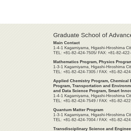
Graduate School of Advanc
Main Contact
1-4-1 Kagamiyama, Higashi-Hiroshima Cit
TEL: +81-82-424-7505/ FAX: +81-82-422
Mathematics Program, Physics Program
1-3-1 Kagamiyama, Higashi-Hiroshima Cit
TEL: +81-82-424-7305 / FAX: +81-82-42
Applied Chemistry Program, Chemical E
Program, Transportation and Environme
and Data Science Program, Smart Inno
1-4-1 Kagamiyama, Higashi-Hiroshima Cit
TEL: +81-82-424-7549 / FAX: +81-82-42
Quantum Matter Program
1-3-1 Kagamiyama, Higashi-Hiroshima Cit
TEL: +81-82-424-7004 / FAX: +81-82-42
Transdisciplinary Science and Enginee