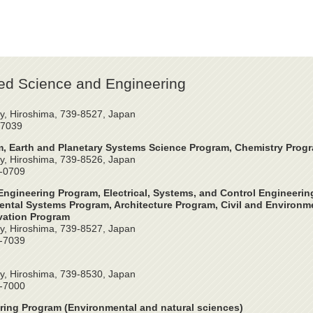
ed Science and Engineering
y, Hiroshima, 739-8527, Japan
-7039
, Earth and Planetary Systems Science Program, Chemistry Prog
y, Hiroshima, 739-8526, Japan
4-0709
ngineering Program, Electrical, Systems, and Control Engineeri
ntal Systems Program, Architecture Program, Civil and Environme
vation Program
y, Hiroshima, 739-8527, Japan
2-7039
y, Hiroshima, 739-8530, Japan
4-7000
ring Program (Environmental and natural sciences)