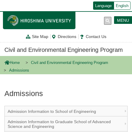
メ
Language
English
イ
ン
コ
MENU
ン
テ
ン
Site Map
Directions
Contact Us
ツ
に
移
Civil and Environmental Engineering Program
動
Home
Civil and Environmental Engineering Program
Admissions
Admissions
Admission Information to School of Engineering
Admission Information to Graduate School of Advanced
Science and Engineering