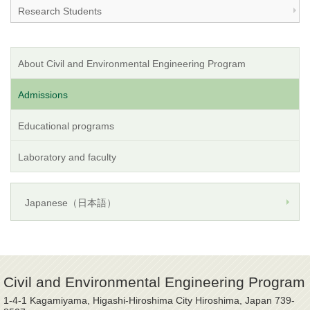
Research Students
About Civil and Environmental Engineering Program
Admissions
Educational programs
Laboratory and faculty
Japanese（日本語）
Civil and Environmental Engineering Program
1-4-1 Kagamiyama, Higashi-Hiroshima City Hiroshima, Japan 739-