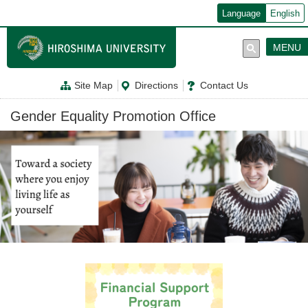
メ
Language
English
イ
ン
コ
MENU
ン
テ
ン
Site Map
Directions
Contact Us
ツ
に
移
Gender Equality Promotion Office
動