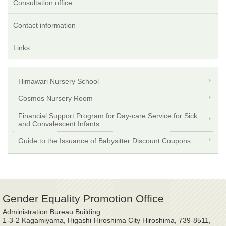
Consultation office
Contact information
Links
Himawari Nursery School
Cosmos Nursery Room
Financial Support Program for Day-care Service for Sick
and Convalescent Infants
Guide to the Issuance of Babysitter Discount Coupons
Gender Equality Promotion Office
Administration Bureau Building
1-3-2 Kagamiyama, Higashi-Hiroshima City Hiroshima, 739-8511,