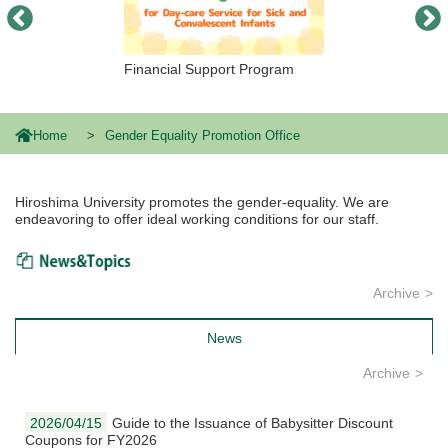
Financial Support Program
Home
Gender Equality Promotion Office
Hiroshima University promotes the gender-equality. We are
endeavoring to offer ideal working conditions for our staff.
News & Topics
Archive
News
Archive
2026/04/15
Guide to the Issuance of Babysitter Discount
Coupons for FY2026