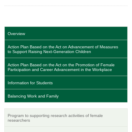
Overview
Action Plan Based on the Act on Advancement of Measures
to Support Raising Next-Generation Children
Action Plan Based on the Act on the Promotion of Female
Participation and Career Advancement in the Workplace
Information for Students
Balancing Work and Family
Program to supporting research activities of female
researchers