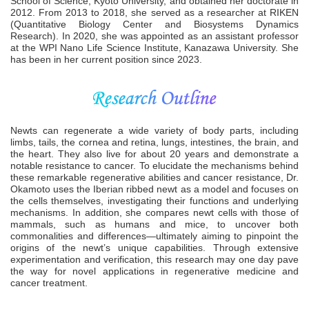
School of Science, Kyoto University, and obtained her doctorate in
2012. From 2013 to 2018, she served as a researcher at RIKEN
(Quantitative Biology Center and Biosystems Dynamics
Research). In 2020, she was appointed as an assistant professor
at the WPI Nano Life Science Institute, Kanazawa University. She
has been in her current position since 2023.
Newts can regenerate a wide variety of body parts, including
limbs, tails, the cornea and retina, lungs, intestines, the brain, and
the heart. They also live for about 20 years and demonstrate a
notable resistance to cancer. To elucidate the mechanisms behind
these remarkable regenerative abilities and cancer resistance, Dr.
Okamoto uses the Iberian ribbed newt as a model and focuses on
the cells themselves, investigating their functions and underlying
mechanisms. In addition, she compares newt cells with those of
mammals, such as humans and mice, to uncover both
commonalities and differences—ultimately aiming to pinpoint the
origins of the newt’s unique capabilities. Through extensive
experimentation and verification, this research may one day pave
the way for novel applications in regenerative medicine and
cancer treatment.