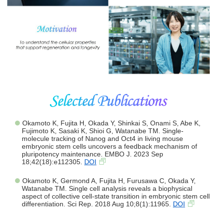
Okamoto K, Fujita H, Okada Y, Shinkai S, Onami S, Abe K,
Fujimoto K, Sasaki K, Shioi G, Watanabe TM. Single-
molecule tracking of Nanog and Oct4 in living mouse
embryonic stem cells uncovers a feedback mechanism of
pluripotency maintenance. EMBO J. 2023 Sep
18;42(18):e112305.
DOI
Okamoto K, Germond A, Fujita H, Furusawa C, Okada Y,
Watanabe TM. Single cell analysis reveals a biophysical
aspect of collective cell-state transition in embryonic stem cell
differentiation. Sci Rep. 2018 Aug 10;8(1):11965.
DOI