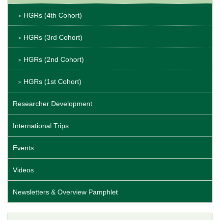
HGRs (4th Cohort)
HGRs (3rd Cohort)
HGRs (2nd Cohort)
HGRs (1st Cohort)
Researcher Development
International Trips
Events
Videos
Newsletters & Overview Pamphlet