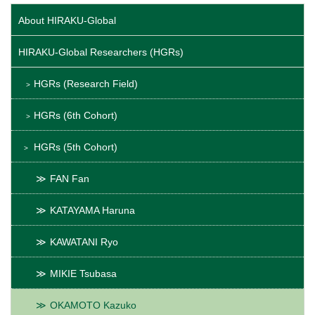
About HIRAKU-Global
HIRAKU-Global Researchers (HGRs)
HGRs (Research Field)
HGRs (6th Cohort)
HGRs (5th Cohort)
FAN Fan
KATAYAMA Haruna
KAWATANI Ryo
MIKIE Tsubasa
OKAMOTO Kazuko