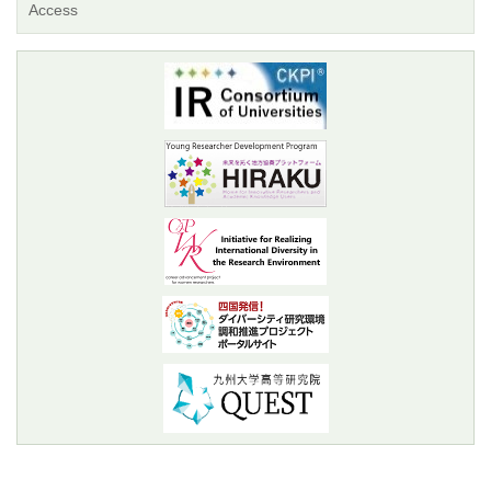
Access