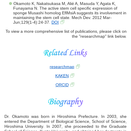
Okamoto K, Nakatsukasa M, Alié A, Masuda Y, Agata K,
Funayama N. The active stem cell specific expression of
sponge Musashi homolog EflMsiA suggests its involvement in
maintaining the stem cell state. Mech Dev. 2012 Mar-
Jun;129(1-4):24-37.
DOI
To view a more comprehensive list of publications, please click on
the "researchmap" link below.
researchmap
KAKEN
ORCID
Dr. Okamoto was born in Hiroshima Prefecture. In 2003, she
entered the Department of Biological Science, School of Science,
Hiroshima University. In 2007, she proceeded to the Graduate