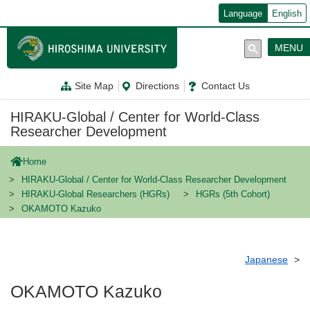
メ
Language
English
イ
ン
コ
MENU
ン
テ
ン
Site Map
Directions
Contact Us
ツ
に
移
HIRAKU-Global / Center for World-Class
動
Researcher Development
Home
HIRAKU-Global / Center for World-Class Researcher Development
HIRAKU-Global Researchers (HGRs)
HGRs (5th Cohort)
OKAMOTO Kazuko
Japanese
OKAMOTO Kazuko