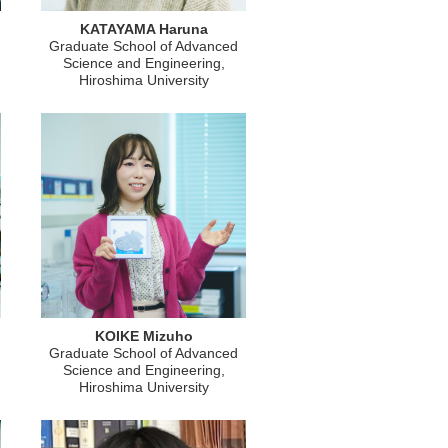
KATAYAMA Haruna
Graduate School of Advanced
Science and Engineering,
Hiroshima University
KOIKE Mizuho
Graduate School of Advanced
Science and Engineering,
Hiroshima University