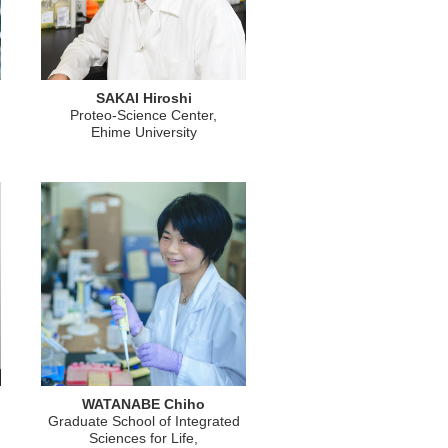
SAKAI Hiroshi
Proteo-Science Center,
Ehime University
WATANABE Chiho
Graduate School of Integrated
Sciences for Life,