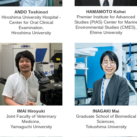
HAMAMOTO Kohei
ANDO Toshinori
Premier Institute for Advanced
Hiroshima University Hospital -
Studies (PIAS) Center for Marin
Center for Oral Clinical
Environmental Studies (CMES),
Examination,
Ehime University
Hiroshima University
IMAI Hiroyuki
INAGAKI Mai
Joint Faculty of Veterinary
Graduate School of Biomedical
Medicine,
Sciences,
Yamaguchi University
Tokushima University