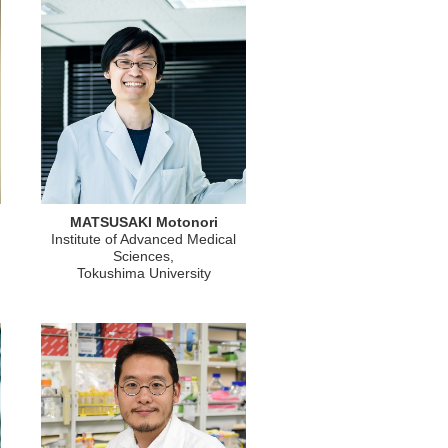
MATSUSAKI Motonori
Institute of Advanced Medical
Sciences,
Tokushima University