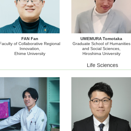
FAN Fan
UMEMURA Tomotaka
Faculty of Collaborative Regional
Graduate School of Humanities
Innovation,
and Social Sciences,
Ehime University
Hiroshima University
Life Sciences