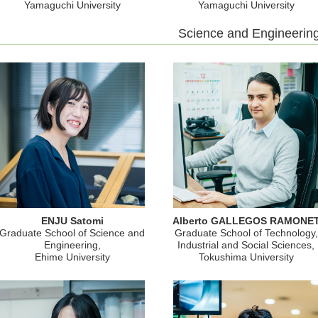
Yamaguchi University
Yamaguchi University
Science and Engineerin
ENJU Satomi
Alberto GALLEGOS RAMONE
Graduate School of Science and
Graduate School of Technology,
Engineering,
Industrial and Social Sciences,
Ehime University
Tokushima University