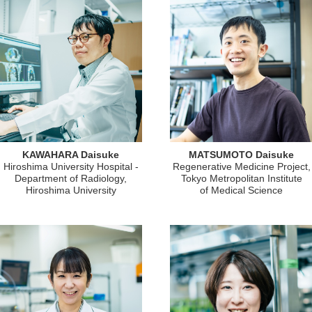
KAWAHARA Daisuke
MATSUMOTO Daisuke
Hiroshima University Hospital -
Regenerative Medicine Project,
Department of Radiology,
Tokyo Metropolitan Institute
Hiroshima University
of Medical Science