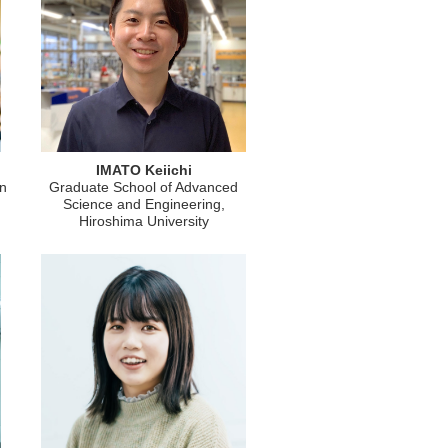
IMATO Keiichi
on
Graduate School of Advanced
Science and Engineering,
Hiroshima University