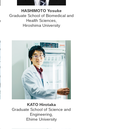
HASHIMOTO Yosuke
Graduate School of Biomedical and
Health Sciences,
e
Hiroshima University
KATO Hirotaka
Graduate School of Science and
Engineering,
Ehime University