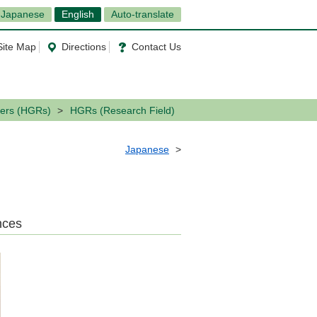
Japanese
English
Auto-translate
Site Map
Directions
Contact Us
ers (HGRs)
HGRs (Research Field)
Japanese
nces