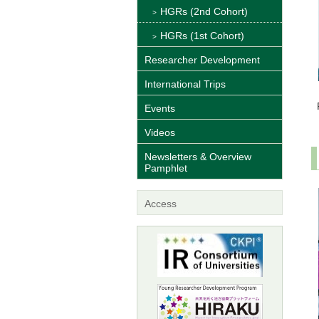
HGRs (2nd Cohort)
HGRs (1st Cohort)
Researcher Development
International Trips
Events
Videos
Newsletters & Overview
Pamphlet
Access