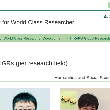
 for World-Class Researcher
for World-Class Researcher Development
HIRAKU-Global Research
HGRs (per research field)
Humanities and Social Scie