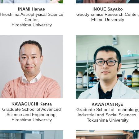
INAMI Hanae
INOUE Sayako
Hiroshima Astrophysical Science
Geodynamics Research Center,
Center,
Ehime University
Hiroshima University
KAWAGUCHI Kenta
KAWATANI Ryo
Graduate School of Advanced
Graduate School of Technology,
Science and Engineering,
Industrial and Social Sciences,
Hiroshima University
Tokushima University