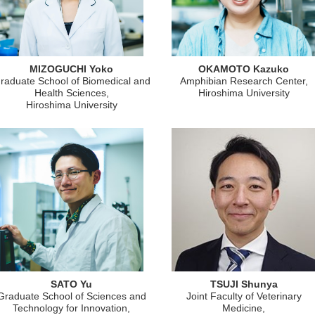
MIZOGUCHI Yoko
OKAMOTO Kazuko
raduate School of Biomedical and
Amphibian Research Center,
Health Sciences,
Hiroshima University
Hiroshima University
SATO Yu
TSUJI Shunya
Graduate School of Sciences and
Joint Faculty of Veterinary
Technology for Innovation,
Medicine,