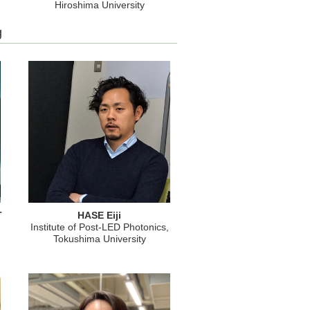
Hiroshima University
g
T
HASE Eiji
Institute of Post-LED Photonics,
Tokushima University