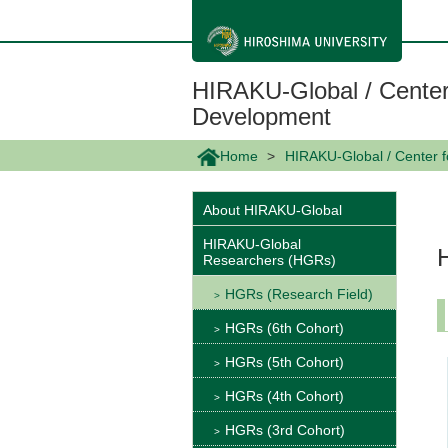
メ
イ
ン
コ
ン
HIRAKU-Global / Center
テ
ン
Development
ツ
に
Home
HIRAKU-Global / Center 
移
動
About HIRAKU-Global
HIRAKU-Global
Researchers (HGRs)
HGRs (Research Field)
HGRs (6th Cohort)
HGRs (5th Cohort)
HGRs (4th Cohort)
HGRs (3rd Cohort)