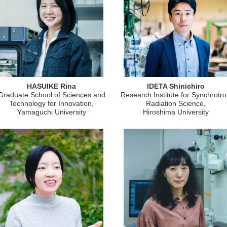
HASUIKE Rina
IDETA Shinichiro
Graduate School of Sciences and
Research Institute for Synchrotr
Technology for Innovation,
Radiation Science,
Yamaguchi University
Hiroshima University