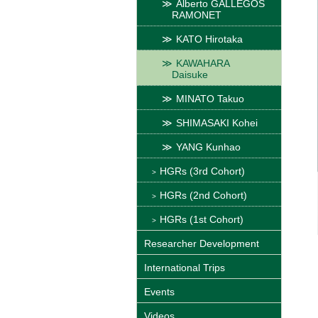
Alberto GALLEGOS
RAMONET
KATO Hirotaka
KAWAHARA
Daisuke
MINATO Takuo
SHIMASAKI Kohei
YANG Kunhao
HGRs (3rd Cohort)
HGRs (2nd Cohort)
HGRs (1st Cohort)
Researcher Development
International Trips
Events
Videos