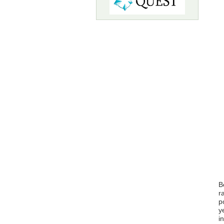
B
r
p
y
i