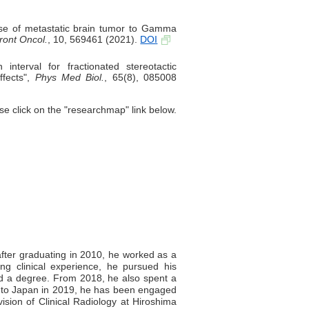
nse of metastatic brain tumor to Gamma
ront Oncol.
, 10, 569461 (2021).
DOI
nterval for fractionated stereotactic
ffects",
Phys Med Biol.
, 65(8), 085008
se click on the "researchmap" link below.
ter graduating in 2010, he worked as a
ning clinical experience, he pursued his
ed a degree. From 2018, he also spent a
ng to Japan in 2019, he has been engaged
ivision of Clinical Radiology at Hiroshima