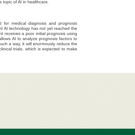
topic of AI in healthcare.
I for medical diagnosis and prognosis
nt AI technology has not yet reached the
nt receives a poor initial prognosis using
llows AI to analyze prognosis factors to
uch a way, it will enormously reduce the
inical trials, which is expected to make