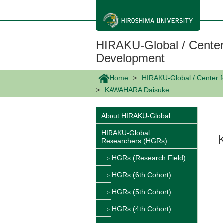
メ
イ
ン
コ
ン
HIRAKU-Global / Center
テ
ン
Development
ツ
に
Home
HIRAKU-Global / Center 
移
動
KAWAHARA Daisuke
About HIRAKU-Global
HIRAKU-Global
Researchers (HGRs)
HGRs (Research Field)
HGRs (6th Cohort)
HGRs (5th Cohort)
HGRs (4th Cohort)