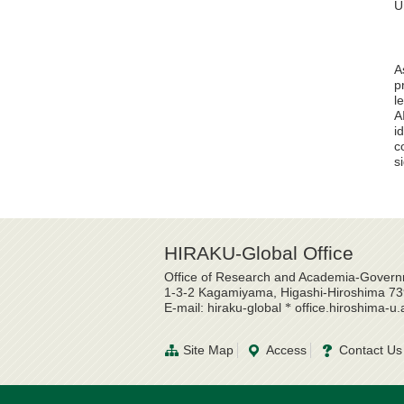
U
A
p
l
A
i
c
s
HIRAKU-Global Office
Office of Research and Academia-Governm
1-3-2 Kagamiyama, Higashi-Hiroshima 7
E-mail: hiraku-global
office.hiroshima-u.
*
Site Map
Access
Contact Us