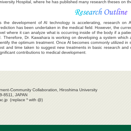
niversity Hospital, where he has published many research theses on the 
s the development of AI technology is accelerating, research on A
rediction has been undertaken in the medical field. However, the curre
evel where it can analyze what is occurring inside of the body if a patie
I. Therefore, Dr. Kawahara is working on developing a system which a
dentify the optimum treatment. Once AI becomes commonly utilized in s
ost and time taken to suggest new treatments in basic research and cl
ignificant contributions to medical development.
ent-Community Collaboration, Hiroshima University
39-8511, JAPAN
ac.jp (replace * with @)