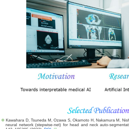
Kawahara D, Tsuneda M, Ozawa S, Okamoto H, Nakamura M, Nishio
neural network (stepwise-net) for head and neck auto-segment