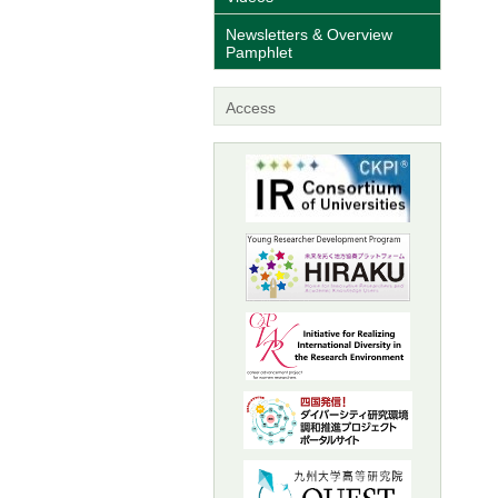
Newsletters & Overview
Pamphlet
Access