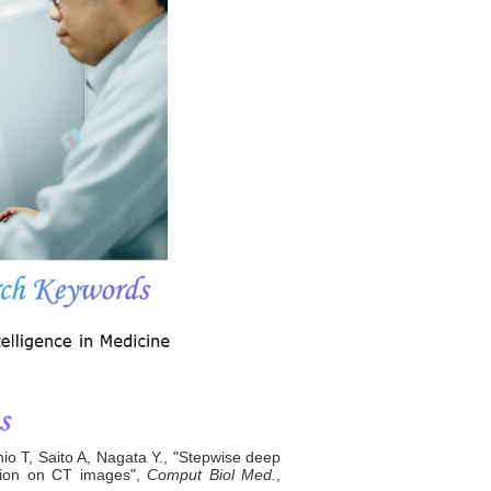
 T, Saito A, Nagata Y., "Stepwise deep
ation on CT images",
Comput Biol Med.
,