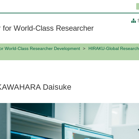
 for World-Class Researcher
for World-Class Researcher Development
HIRAKU-Global Research
KAWAHARA Daisuke