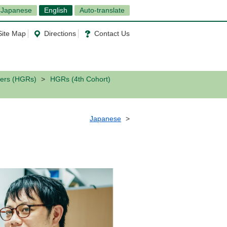
Japanese
English
Auto-translate
Site Map
Directions
Contact Us
ers (HGRs)
HGRs (4th Cohort)
Japanese