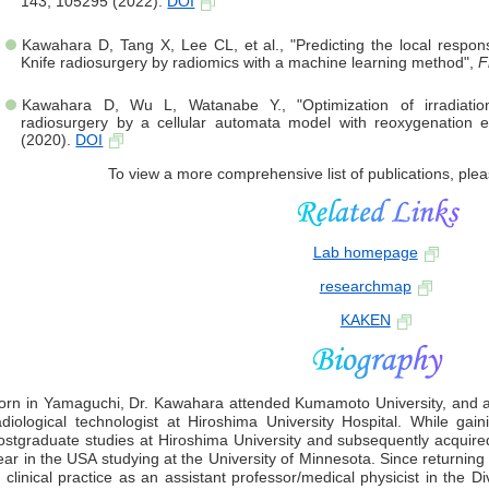
143, 105295 (2022).
DOI
Kawahara D, Tang X, Lee CL, et al., "Predicting the local respo
Knife radiosurgery by radiomics with a machine learning method",
F
Kawahara D, Wu L, Watanabe Y., "Optimization of irradiation i
radiosurgery by a cellular automata model with reoxygenation e
(2020).
DOI
To view a more comprehensive list of publications, plea
Lab homepage
researchmap
KAKEN
orn in Yamaguchi, Dr. Kawahara attended Kumamoto University, and af
adiological technologist at Hiroshima University Hospital. While gai
ostgraduate studies at Hiroshima University and subsequently acquir
ear in the USA studying at the University of Minnesota. Since returni
n clinical practice as an assistant professor/medical physicist in the D