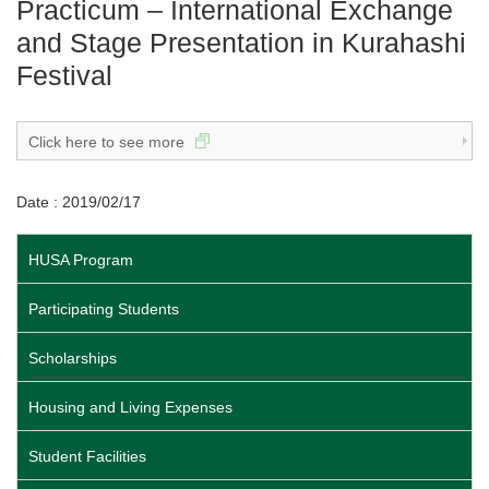
Practicum – International Exchange
and Stage Presentation in Kurahashi
Festival
Click here to see more
Date : 2019/02/17
HUSA Program
Participating Students
Scholarships
Housing and Living Expenses
Student Facilities