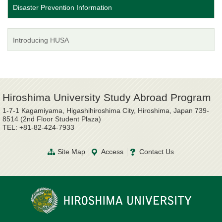
Disaster Prevention Information
Introducing HUSA
Hiroshima University Study Abroad Program
1-7-1 Kagamiyama, Higashihiroshima City, Hiroshima, Japan 739-
8514 (2nd Floor Student Plaza)
TEL: +81-82-424-7933
Site Map
Access
Contact Us