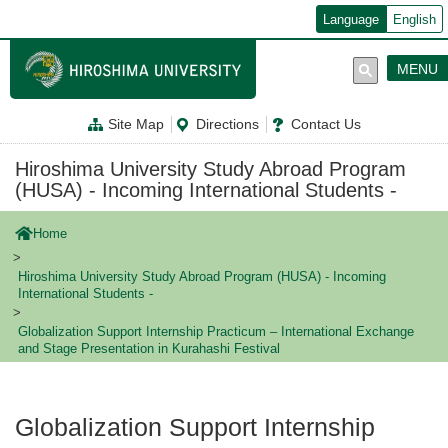
メ
Language
English
イ
ン
コ
MENU
ン
テ
ン
Site Map
Directions
Contact Us
ツ
に
移
Hiroshima University Study Abroad Program
動
(HUSA) - Incoming International Students -
Home
Hiroshima University Study Abroad Program (HUSA) - Incoming
International Students -
Globalization Support Internship Practicum – International Exchange
and Stage Presentation in Kurahashi Festival
Globalization Support Internship