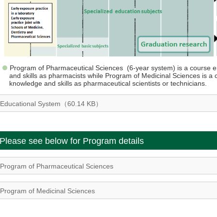
Program of Pharmaceutical Sciences (6-year system) is a course e
and skills as pharmacists while Program of Medicinal Sciences is a 
knowledge and skills as pharmaceutical scientists or technicians.
Educational System（60.14 KB）
Please see below for Program details
Program of Pharmaceutical Sciences
Program of Medicinal Sciences