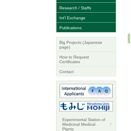
Research / Staffs
Int'l Exchange
Publications
Big Projects (Japanese
page)
How to Request
Certificates
Contact
Experimental Station of
Medicinal Medical
Plants