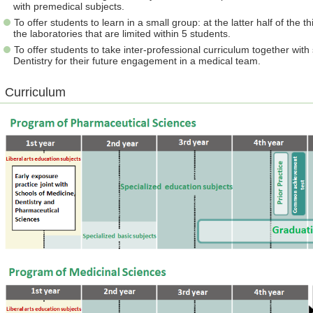
with premedical subjects.
To offer students to learn in a small group: at the latter half of the 
the laboratories that are limited within 5 students.
To offer students to take inter-professional curriculum together wi
Dentistry for their future engagement in a medical team.
Curriculum