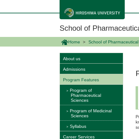
メ
イ
ン
コ
ン
School of Pharmaceutic
テ
ン
ツ
Home
School of Pharmaceutical
に
移
動
About us
Admissions
Program Features
Program of
Pharmaceutical
Sciences
Program of Medicinal
Sciences
P
k
Syllabus
s
Career Services