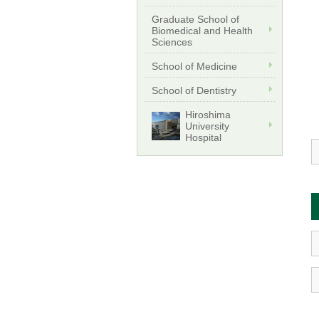
Graduate School of
Biomedical and Health
Sciences
School of Medicine
School of Dentistry
Hiroshima
University
Hospital