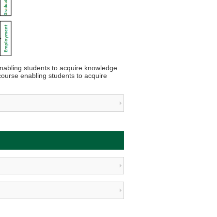
nabling students to acquire knowledge
course enabling students to acquire