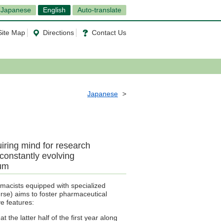
Japanese
English
Auto-translate
Site Map
Directions
Contact Us
Japanese
iring mind for research
 constantly evolving
lum
macists equipped with specialized
se) aims to foster pharmaceutical
ve features:
t the latter half of the first year along