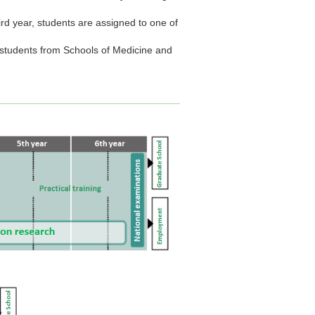
third year, students are assigned to one of
th students from Schools of Medicine and