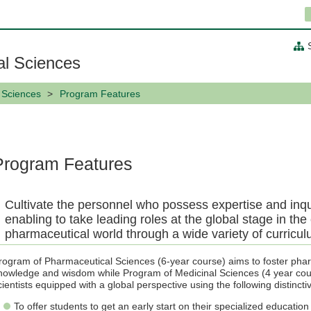
al Sciences
 Sciences
Program Features
Program Features
Cultivate the personnel who possess expertise and inqu
enabling to take leading roles at the global stage in the
pharmaceutical world through a wide variety of curricu
rogram of Pharmaceutical Sciences (6-year course) aims to foster phar
nowledge and wisdom while Program of Medicinal Sciences (4 year cour
cientists equipped with a global perspective using the following distincti
To offer students to get an early start on their specialized education a