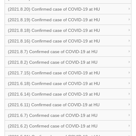
(2021.8.20) Confirmed case of COVID-19 at HU
(2021.8.19) Confirmed case of COVID-19 at HU
(2021.8.18) Confirmed case of COVID-19 at HU
(2021.8.16) Confirmed case of COVID-19 at HU
(2021.8.7) Confirmed case of COVID-19 at HU
(2021.8.2) Confirmed case of COVID-19 at HU
(2021.7.15) Confirmed case of COVID-19 at HU
(2021.6.18) Confirmed case of COVID-19 at HU
(2021.6.14) Confirmed case of COVID-19 at HU
(2021.6.11) Confirmed case of COVID-19 at HU
(2021.6.7) Confirmed case of COVID-19 at HU
(2021.6.2) Confirmed case of COVID-19 at HU