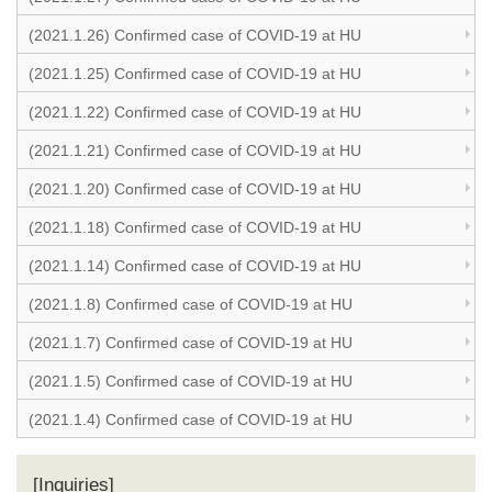
(2021.1.26) Confirmed case of COVID-19 at HU
(2021.1.25) Confirmed case of COVID-19 at HU
(2021.1.22) Confirmed case of COVID-19 at HU
(2021.1.21) Confirmed case of COVID-19 at HU
(2021.1.20) Confirmed case of COVID-19 at HU
(2021.1.18) Confirmed case of COVID-19 at HU
(2021.1.14) Confirmed case of COVID-19 at HU
(2021.1.8) Confirmed case of COVID-19 at HU
(2021.1.7) Confirmed case of COVID-19 at HU
(2021.1.5) Confirmed case of COVID-19 at HU
(2021.1.4) Confirmed case of COVID-19 at HU
[Inquiries]