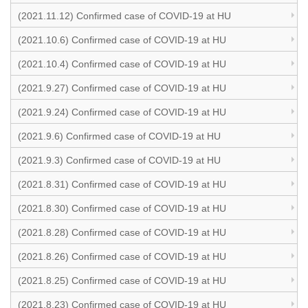
(2021.11.12) Confirmed case of COVID-19 at HU
(2021.10.6) Confirmed case of COVID-19 at HU
(2021.10.4) Confirmed case of COVID-19 at HU
(2021.9.27) Confirmed case of COVID-19 at HU
(2021.9.24) Confirmed case of COVID-19 at HU
(2021.9.6) Confirmed case of COVID-19 at HU
(2021.9.3) Confirmed case of COVID-19 at HU
(2021.8.31) Confirmed case of COVID-19 at HU
(2021.8.30) Confirmed case of COVID-19 at HU
(2021.8.28) Confirmed case of COVID-19 at HU
(2021.8.26) Confirmed case of COVID-19 at HU
(2021.8.25) Confirmed case of COVID-19 at HU
(2021.8.23) Confirmed case of COVID-19 at HU