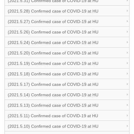
(2021.5.31) Confirmed case of COVID-19 at HU
(2021.5.28) Confirmed case of COVID-19 at HU
(2021.5.27) Confirmed case of COVID-19 at HU
(2021.5.26) Confirmed case of COVID-19 at HU
(2021.5.24) Confirmed case of COVID-19 at HU
(2021.5.20) Confirmed case of COVID-19 at HU
(2021.5.19) Confirmed case of COVID-19 at HU
(2021.5.18) Confirmed case of COVID-19 at HU
(2021.5.17) Confirmed case of COVID-19 at HU
(2021.5.14) Confirmed case of COVID-19 at HU
(2021.5.13) Confirmed case of COVID-19 at HU
(2021.5.11) Confirmed case of COVID-19 at HU
(2021.5.10) Confirmed case of COVID-19 at HU