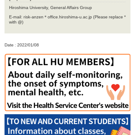
Hiroshima University, General Affairs Group
E-mail: risk-anzen＊office.hiroshima-u.ac.jp (Please replace *
with @)
Date : 2022/01/08