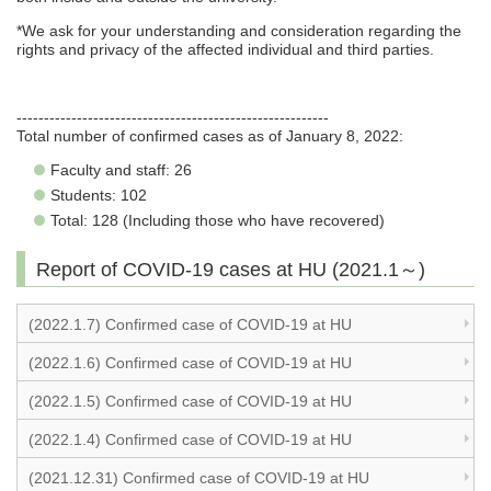
*We ask for your understanding and consideration regarding the
rights and privacy of the affected individual and third parties.
---------------------------------------------------------
Total number of confirmed cases as of January 8, 2022:
Faculty and staff: 26
Students: 102
Total: 128 (Including those who have recovered)
Report of COVID-19 cases at HU (2021.1～)
(2022.1.7) Confirmed case of COVID-19 at HU
(2022.1.6) Confirmed case of COVID-19 at HU
(2022.1.5) Confirmed case of COVID-19 at HU
(2022.1.4) Confirmed case of COVID-19 at HU
(2021.12.31) Confirmed case of COVID-19 at HU