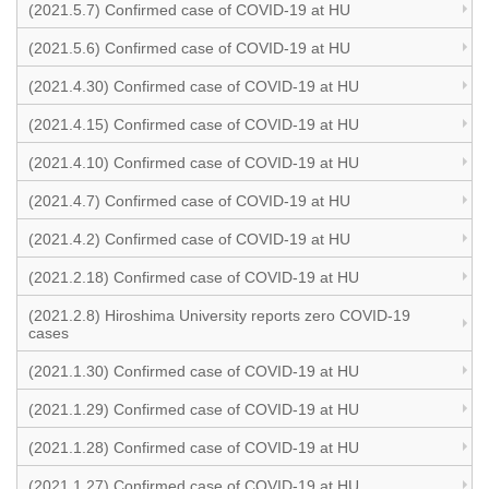
(2021.5.7) Confirmed case of COVID-19 at HU
(2021.5.6) Confirmed case of COVID-19 at HU
(2021.4.30) Confirmed case of COVID-19 at HU
(2021.4.15) Confirmed case of COVID-19 at HU
(2021.4.10) Confirmed case of COVID-19 at HU
(2021.4.7) Confirmed case of COVID-19 at HU
(2021.4.2) Confirmed case of COVID-19 at HU
(2021.2.18) Confirmed case of COVID-19 at HU
(2021.2.8) Hiroshima University reports zero COVID-19
cases
(2021.1.30) Confirmed case of COVID-19 at HU
(2021.1.29) Confirmed case of COVID-19 at HU
(2021.1.28) Confirmed case of COVID-19 at HU
(2021.1.27) Confirmed case of COVID-19 at HU