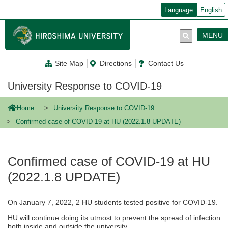
メ
Language
English
イ
ン
コ
MENU
ン
テ
ン
Site Map
Directions
Contact Us
ツ
に
移
University Response to COVID-19
動
Home
University Response to COVID-19
Confirmed case of COVID-19 at HU (2022.1.8 UPDATE)
Confirmed case of COVID-19 at HU
(2022.1.8 UPDATE)
On January 7, 2022, 2 HU students tested positive for COVID-19.
HU will continue doing its utmost to prevent the spread of infection
both inside and outside the university.