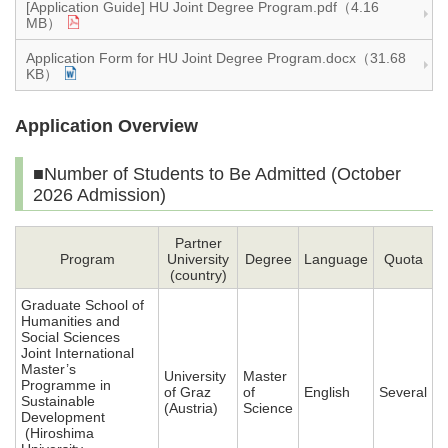
[Application Guide] HU Joint Degree Program.pdf（4.16
MB）
Application Form for HU Joint Degree Program.docx（31.68
KB）
Application Overview
■Number of Students to Be Admitted (October
2026 Admission)
Partner
Program
University
Degree
Language
Quota
(country)
Graduate School of
Humanities and
Social Sciences
Joint International
Master’s
University
Master
Programme in
of Graz
of
English
Several
Sustainable
(Austria)
Science
Development
(Hiroshima