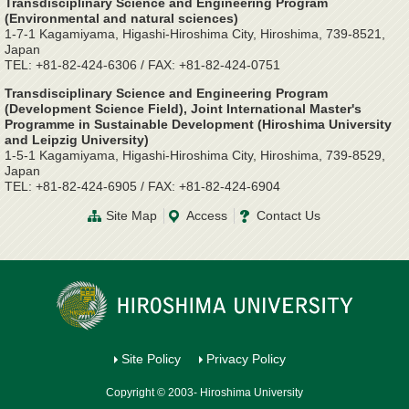
Transdisciplinary Science and Engineering Program
(Environmental and natural sciences)
1-7-1 Kagamiyama, Higashi-Hiroshima City, Hiroshima, 739-8521,
Japan
TEL: +81-82-424-6306 / FAX: +81-82-424-0751
Transdisciplinary Science and Engineering Program
(Development Science Field), Joint International Master's
Programme in Sustainable Development (Hiroshima University
and Leipzig University)
1-5-1 Kagamiyama, Higashi-Hiroshima City, Hiroshima, 739-8529,
Japan
TEL: +81-82-424-6905 / FAX: +81-82-424-6904
Site Map
Access
Contact Us
Site Policy
Privacy Policy
Copyright © 2003- Hiroshima University