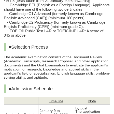
/ iBT 5 (tests taken from 21 January 2026 onwards);
・
Cambridge EFL (English as a Foreign Language) Applicants
should have one of the following two certificates:
- Cambridge C1 Advanced (formerly known as Cambridge
English: Advanced (CAE)) (minimum 180 points);
- Cambridge C2 Proficiency (formerly known as Cambridge
English: Proficiency (CPE)) (minimum grade C).
・
TOEIC® Public Test L&R or TOEIC®-IP L&R: A score of
945 or above
■Selection Process
The academic examination consists of the Document Review
(Academic Transcripts, Research Proposal, and other application
documents) and the Oral Examination to evaluate the applicant's
motivation for research, knowledge and applied skills in the
applicant's field of specialization, English language skills, problem-
solving ability, and aptitude.
■Admission Schedule
Time line
Note
By post
January 9 to
The application