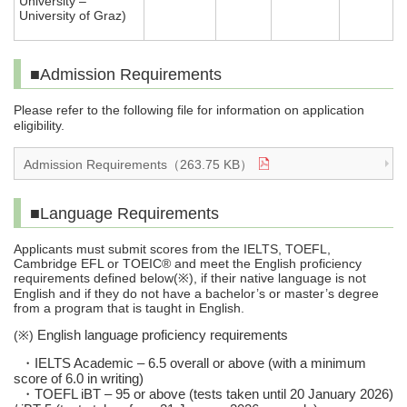
University –
University of Graz)
■Admission Requirements
Please refer to the following file for information on application
eligibility.
Admission Requirements（263.75 KB）
■Language Requirements
Applicants must submit scores from the IELTS, TOEFL,
Cambridge EFL or TOEIC® and meet the English proficiency
requirements defined below(
), if their native language is not
※
English and if they do not have a bachelor’s or master’s degree
from a program that is taught in English.
(
)
English language proficiency requirements
※
・
IELTS Academic – 6.5 overall or above (with a minimum
score of 6.0 in writing)
・
TOEFL iBT – 95 or above (tests taken until 20 January 2026)