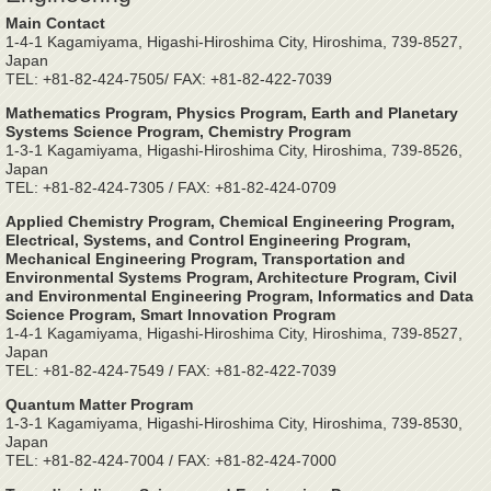
Main Contact
1-4-1 Kagamiyama, Higashi-Hiroshima City, Hiroshima, 739-8527,
Japan
TEL: +81-82-424-7505/ FAX: +81-82-422-7039
Mathematics Program, Physics Program, Earth and Planetary
Systems Science Program, Chemistry Program
1-3-1 Kagamiyama, Higashi-Hiroshima City, Hiroshima, 739-8526,
Japan
TEL: +81-82-424-7305 / FAX: +81-82-424-0709
Applied Chemistry Program, Chemical Engineering Program,
Electrical, Systems, and Control Engineering Program,
Mechanical Engineering Program, Transportation and
Environmental Systems Program, Architecture Program, Civil
and Environmental Engineering Program, Informatics and Data
Science Program, Smart Innovation Program
1-4-1 Kagamiyama, Higashi-Hiroshima City, Hiroshima, 739-8527,
Japan
TEL: +81-82-424-7549 / FAX: +81-82-422-7039
Quantum Matter Program
1-3-1 Kagamiyama, Higashi-Hiroshima City, Hiroshima, 739-8530,
Japan
TEL: +81-82-424-7004 / FAX: +81-82-424-7000