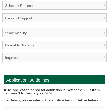
Selection Process
Financial Support
Study Mobility
Desirable Students
Inquires
Application Guidelines
■
The application period for admission in October 2026 is
from
January 9 to January 22, 2026.
For details, please refer to
the application guideline below
.