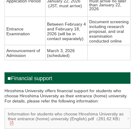
Application Period
January 22, 2026
must arrive no later
than January 22,
(JST, must arrive)
2026
Document screening
Between February 4
including research
Entrance
and February 18,
proposal, and oral
Examination
2026 (will be in
examination
contact separately).
conducted online
Announcement of
March 3, 2026
Admission
(scheduled)
■Financial support
Hiroshima University offers financial support for students who
choose Hiroshima University as their entrance (home) university.
For details, please refer the following information:
Information for students who choose Hiroshima University as
their entrance (home) university (English).pdf（281.62 KB）