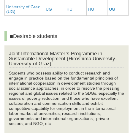
University of Graz
UG
HU
HU
UG
(UG)
■Desirable students
Joint International Master’s Programme in
Sustainable Development (Hiroshima University-
University of Graz)
Students who possess ability to conduct research and
engage in practice based on the fundamental principles of
international cooperation in development studies through
social science approaches, in order to resolve the pressing
regional and global issues related to the SDGs, especially the
issues of poverty reduction, and those who have excellent
collaboration and communication skills and exhibit
competitive capability for employment in the international
labor market of universities, research institutions,
governments and international organizations, private
sectors, and NGO, etc.