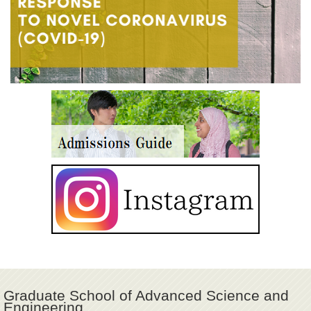
Graduate School of Advanced Science and
Engineering