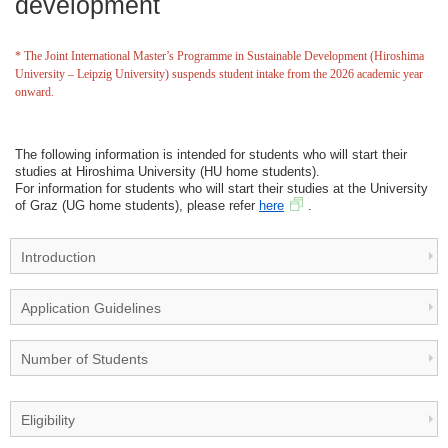
development
* The Joint International Master’s Programme in Sustainable Development (Hiroshima
University – Leipzig University) suspends student intake from the 2026 academic year
onward.
The following information is intended for students who will start their
studies at Hiroshima University (HU home students).
For information for students who will start their studies at the University
of Graz (UG home students), please refer
here
.
Introduction
Application Guidelines
Number of Students
Eligibility