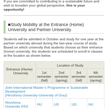
If you are committed to contributing to a sustainable future and
wish to broaden your global perspective,
this is your
opportunity!
■Study Mobility at the Entrance (Home)
University and Partner University
Students will be admitted in October and study for one year at the
partner university abroad during the two-year course of study.
Based on which university that students choose as their entrance
(home) university, the students are scheduled to enroll in classes
at the location as shown below.
Location of Study
Entrance (Home)
1st
2nd
3rd
4th
University
semester
semester
semester
semester
(fall)
(spring)
(fall)
(spring)
Joint International Master’s Programme in Sustainable
Development
(Hiroshima University-University of Graz)
Hiroshima
HU
UG
UG
HU
University (HU)