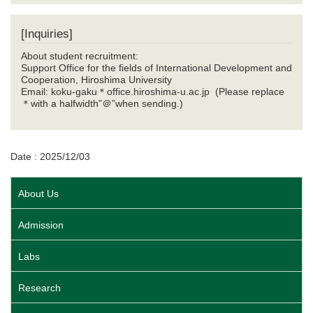
[Inquiries]
About student recruitment:
Support Office for the fields of International Development and
Cooperation, Hiroshima University
Email: koku-gaku
＊
office.hiroshima-u.ac.jp (Please replace
＊
with a halfwidth”
＠
”when sending.)
Date : 2025/12/03
About Us
Admission
Labs
Research