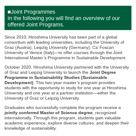
■Joint Programmes
In the following you will find an overview of our
offered Joint Programs.
Since 2010, Hiroshima University has been part of a global
consortium with leading universities, including the University of
Graz (Austria), Leipzig University (Germany), Ca’ Foscari
University of Venice (Italy)—to offer courses through the Joint
International Master’s Programme in Sustainable Development.
October 2020, Hiroshima University partnered with the University
of Graz and Leipzig University to launch the
Joint Degree
Programme in Sustainability Studies (Sustainable
Development)
. This two-year master’s program provides
students with the opportunity to study for one year at Hiroshima
University and one year at a partner institution—either the
University of Graz or Leipzig University.
Graduates who successfully complete the program receive a
jointly conferred Master of Science degree
, recognized
internationally. Through this program, students gain valuable
academic experience, explore diverse cultures, and deepen their
knowledge of sustainability.