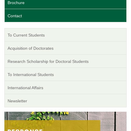
Brochure
Contact
To Current Students
Acquisition of Doctorates
Research Scholarship for Doctoral Students
To International Students
International Affairs
Newsletter