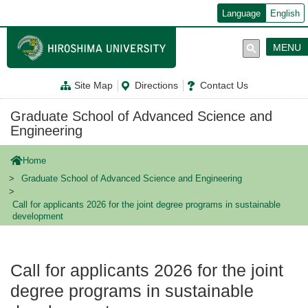
メ
Language
English
イ
ン
コ
MENU
ン
テ
ン
Site Map
Directions
Contact Us
ツ
に
移
Graduate School of Advanced Science and
動
Engineering
Home
Graduate School of Advanced Science and Engineering
Call for applicants 2026 for the joint degree programs in sustainable
development
Call for applicants 2026 for the joint
degree programs in sustainable