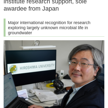
institute research support, sole
awardee from Japan
Major international recognition for research
exploring largely unknown microbial life in
groundwater