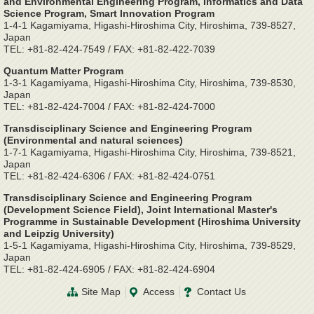
and Environmental Engineering Program, Informatics and Data
Science Program, Smart Innovation Program
1-4-1 Kagamiyama, Higashi-Hiroshima City, Hiroshima, 739-8527,
Japan
TEL: +81-82-424-7549 / FAX: +81-82-422-7039
Quantum Matter Program
1-3-1 Kagamiyama, Higashi-Hiroshima City, Hiroshima, 739-8530,
Japan
TEL: +81-82-424-7004 / FAX: +81-82-424-7000
Transdisciplinary Science and Engineering Program
(Environmental and natural sciences)
1-7-1 Kagamiyama, Higashi-Hiroshima City, Hiroshima, 739-8521,
Japan
TEL: +81-82-424-6306 / FAX: +81-82-424-0751
Transdisciplinary Science and Engineering Program
(Development Science Field), Joint International Master's
Programme in Sustainable Development (Hiroshima University
and Leipzig University)
1-5-1 Kagamiyama, Higashi-Hiroshima City, Hiroshima, 739-8529,
Japan
TEL: +81-82-424-6905 / FAX: +81-82-424-6904
Site Map
Access
Contact Us