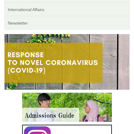
International Affairs
Newsletter