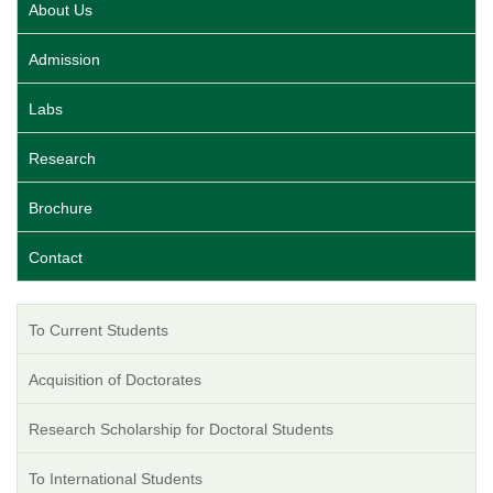
About Us
Admission
Labs
Research
Brochure
Contact
To Current Students
Acquisition of Doctorates
Research Scholarship for Doctoral Students
To International Students