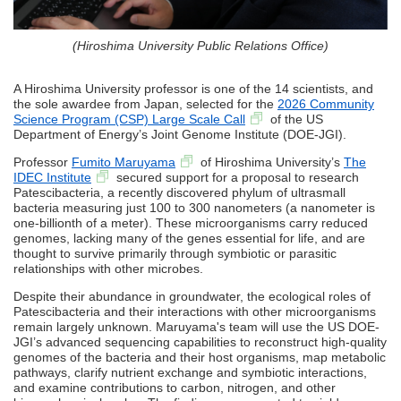
(Hiroshima University Public Relations Office)
A Hiroshima University professor is one of the 14 scientists, and
the sole awardee from Japan, selected for the
2026 Community
Science Program (CSP) Large Scale Call
of the US
Department of Energy’s Joint Genome Institute (DOE-JGI).
Professor
Fumito Maruyama
of Hiroshima University’s
The
IDEC Institute
secured support for a proposal to research
Patescibacteria, a recently discovered phylum of ultrasmall
bacteria measuring just 100 to 300 nanometers (a nanometer is
one-billionth of a meter). These microorganisms carry reduced
genomes, lacking many of the genes essential for life, and are
thought to survive primarily through symbiotic or parasitic
relationships with other microbes.
Despite their abundance in groundwater, the ecological roles of
Patescibacteria and their interactions with other microorganisms
remain largely unknown. Maruyama's team will use the US DOE-
JGI’s advanced sequencing capabilities to reconstruct high-quality
genomes of the bacteria and their host organisms, map metabolic
pathways, clarify nutrient exchange and symbiotic interactions,
and examine contributions to carbon, nitrogen, and other