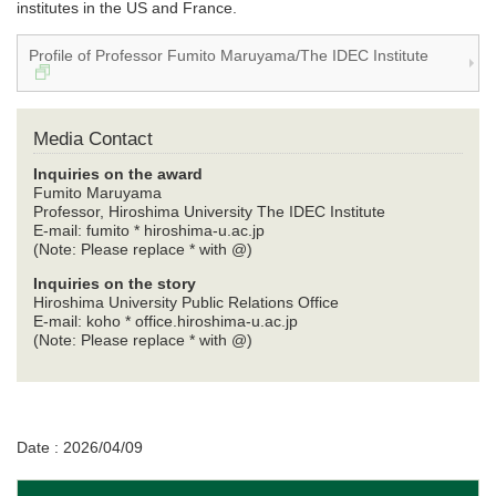
institutes in the US and France.
Profile of Professor Fumito Maruyama/The IDEC Institute
Media Contact
Inquiries on the award
Fumito Maruyama
Professor, Hiroshima University The IDEC Institute
E-mail: fumito * hiroshima-u.ac.jp
(Note: Please replace * with @)
Inquiries on the story
Hiroshima University Public Relations Office
E-mail: koho * office.hiroshima-u.ac.jp
(Note: Please replace * with @)
Date : 2026/04/09