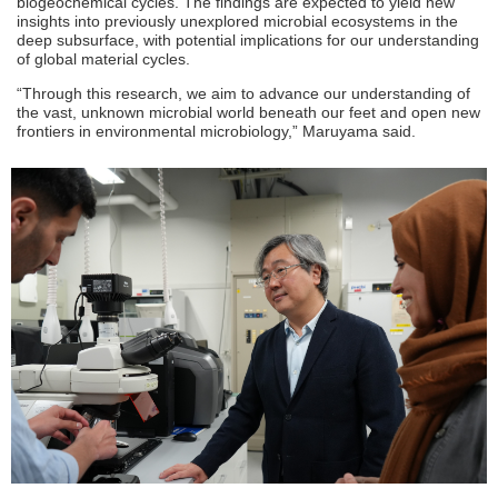
biogeochemical cycles. The findings are expected to yield new
insights into previously unexplored microbial ecosystems in the
deep subsurface, with potential implications for our understanding
of global material cycles.
“Through this research, we aim to advance our understanding of
the vast, unknown microbial world beneath our feet and open new
frontiers in environmental microbiology,” Maruyama said.