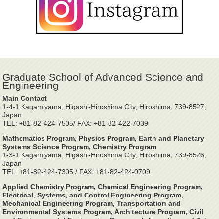
Graduate School of Advanced Science and
Engineering
Main Contact
1-4-1 Kagamiyama, Higashi-Hiroshima City, Hiroshima, 739-8527,
Japan
TEL: +81-82-424-7505/ FAX: +81-82-422-7039
Mathematics Program, Physics Program, Earth and Planetary
Systems Science Program, Chemistry Program
1-3-1 Kagamiyama, Higashi-Hiroshima City, Hiroshima, 739-8526,
Japan
TEL: +81-82-424-7305 / FAX: +81-82-424-0709
Applied Chemistry Program, Chemical Engineering Program,
Electrical, Systems, and Control Engineering Program,
Mechanical Engineering Program, Transportation and
Environmental Systems Program, Architecture Program, Civil