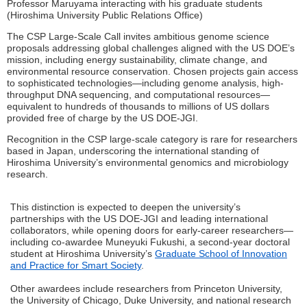
Professor Maruyama interacting with his graduate students
(Hiroshima University Public Relations Office)
The CSP Large-Scale Call invites ambitious genome science
proposals addressing global challenges aligned with the US DOE’s
mission, including energy sustainability, climate change, and
environmental resource conservation. Chosen projects gain access
to sophisticated technologies—including genome analysis, high-
throughput DNA sequencing, and computational resources—
equivalent to hundreds of thousands to millions of US dollars
provided free of charge by the US DOE-JGI.
Recognition in the CSP large-scale category is rare for researchers
based in Japan, underscoring the international standing of
Hiroshima University’s environmental genomics and microbiology
research.
This distinction is expected to deepen the university’s
partnerships with the US DOE-JGI and leading international
collaborators, while opening doors for early-career researchers—
including co-awardee Muneyuki Fukushi, a second-year doctoral
student at Hiroshima University’s
Graduate School of Innovation
and Practice for Smart Society
.
Other awardees include researchers from Princeton University,
the University of Chicago, Duke University, and national research