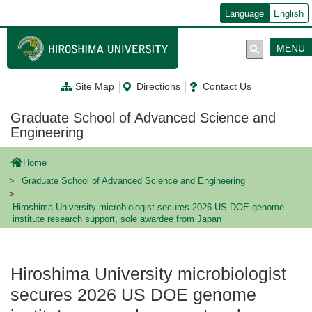
メ
Language
English
イ
ン
コ
MENU
ン
テ
ン
Site Map
Directions
Contact Us
ツ
に
移
Graduate School of Advanced Science and
動
Engineering
Home
Graduate School of Advanced Science and Engineering
Hiroshima University microbiologist secures 2026 US DOE genome
institute research support, sole awardee from Japan
Hiroshima University microbiologist
secures 2026 US DOE genome