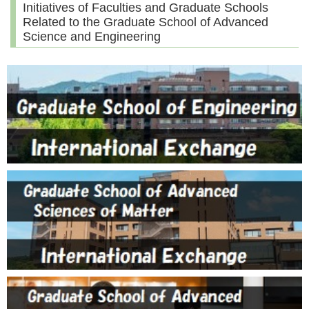
Initiatives of Faculties and Graduate Schools
Related to the Graduate School of Advanced
Science and Engineering