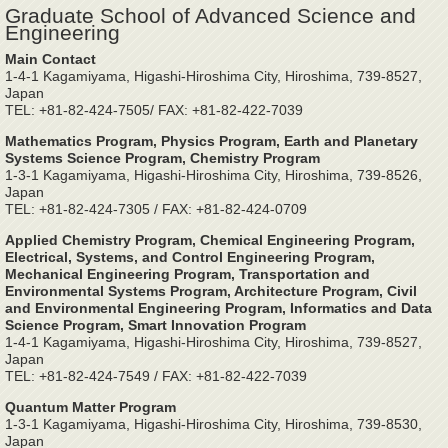
Graduate School of Advanced Science and
Engineering
Main Contact
1-4-1 Kagamiyama, Higashi-Hiroshima City, Hiroshima, 739-8527,
Japan
TEL: +81-82-424-7505/ FAX: +81-82-422-7039
Mathematics Program, Physics Program, Earth and Planetary
Systems Science Program, Chemistry Program
1-3-1 Kagamiyama, Higashi-Hiroshima City, Hiroshima, 739-8526,
Japan
TEL: +81-82-424-7305 / FAX: +81-82-424-0709
Applied Chemistry Program, Chemical Engineering Program,
Electrical, Systems, and Control Engineering Program,
Mechanical Engineering Program, Transportation and
Environmental Systems Program, Architecture Program, Civil
and Environmental Engineering Program, Informatics and Data
Science Program, Smart Innovation Program
1-4-1 Kagamiyama, Higashi-Hiroshima City, Hiroshima, 739-8527,
Japan
TEL: +81-82-424-7549 / FAX: +81-82-422-7039
Quantum Matter Program
1-3-1 Kagamiyama, Higashi-Hiroshima City, Hiroshima, 739-8530,
Japan