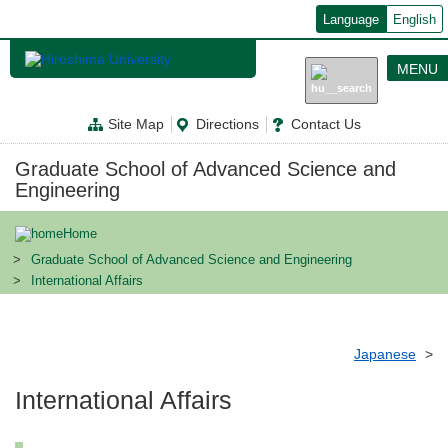
メ
Language
English
イ
ン
コ
MENU
ン
テ
ン
Site Map
Directions
Contact Us
ツ
に
移
Graduate School of Advanced Science and
動
Engineering
Home
Graduate School of Advanced Science and Engineering
International Affairs
Japanese
International Affairs