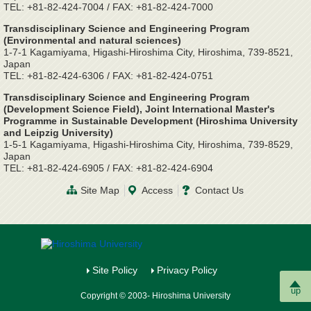
TEL: +81-82-424-7004 / FAX: +81-82-424-7000
Transdisciplinary Science and Engineering Program
(Environmental and natural sciences)
1-7-1 Kagamiyama, Higashi-Hiroshima City, Hiroshima, 739-8521,
Japan
TEL: +81-82-424-6306 / FAX: +81-82-424-0751
Transdisciplinary Science and Engineering Program
(Development Science Field), Joint International Master's
Programme in Sustainable Development (Hiroshima University
and Leipzig University)
1-5-1 Kagamiyama, Higashi-Hiroshima City, Hiroshima, 739-8529,
Japan
TEL: +81-82-424-6905 / FAX: +81-82-424-6904
Site Map
Access
Contact Us
Site Policy
Privacy Policy
up
Copyright © 2003- Hiroshima University