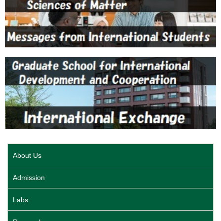
About Us
Admission
Labs