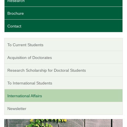
Research
Brochure
Contact
To Current Students
Acquisition of Doctorates
Research Scholarship for Doctoral Students
To International Students
International Affairs
Newsletter