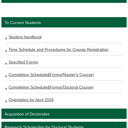
To Current Students
Student handbook
Time Schedule and Procedures for Course Registration
Specified Forms
Completion Schedule&Forms(Master's Course)
Completion Schedule&Forms(Doctoral Course)
Orientation for April 2026
Acquisition of Doctorates
Research Scholarship for Doctoral Students