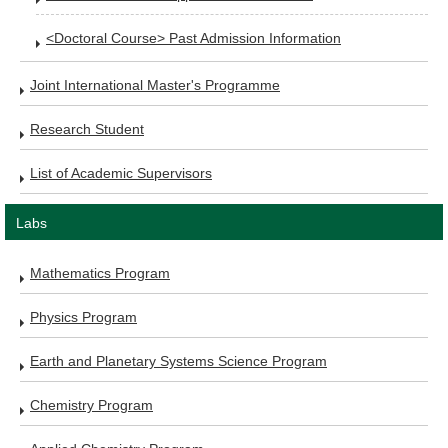
<Doctoral Course> Past Admission Information
Joint International Master's Programme
Research Student
List of Academic Supervisors
Labs
Mathematics Program
Physics Program
Earth and Planetary Systems Science Program
Chemistry Program