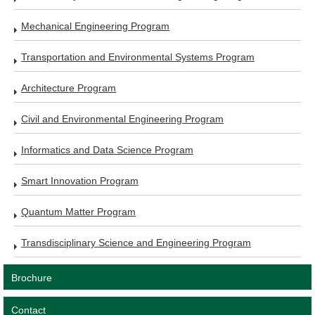
Mechanical Engineering Program
Transportation and Environmental Systems Program
Architecture Program
Civil and Environmental Engineering Program
Informatics and Data Science Program
Smart Innovation Program
Quantum Matter Program
Transdisciplinary Science and Engineering Program
Brochure
Contact