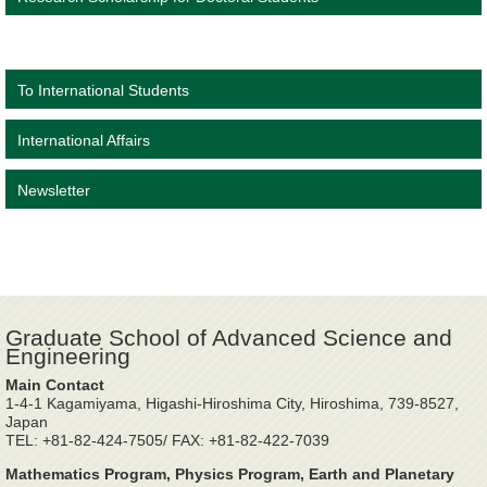
To International Students
International Affairs
Newsletter
Graduate School of Advanced Science and
Engineering
Main Contact
1-4-1 Kagamiyama, Higashi-Hiroshima City, Hiroshima, 739-8527,
Japan
TEL: +81-82-424-7505/ FAX: +81-82-422-7039
Mathematics Program, Physics Program, Earth and Planetary