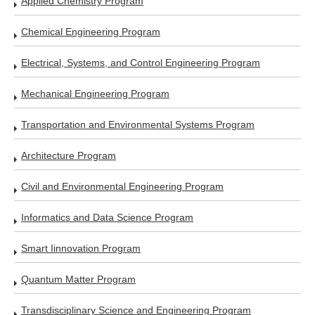
Applied Chemistry Program
Chemical Engineering Program
Electrical, Systems, and Control Engineering Program
Mechanical Engineering Program
Transportation and Environmental Systems Program
Architecture Program
Civil and Environmental Engineering Program
Informatics and Data Science Program
Smart Iinnovation Program
Quantum Matter Program
Transdisciplinary Science and Engineering Program