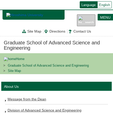
メ
Language
English
イ
ン
コ
MENU
ン
テ
ン
Site Map
Directions
Contact Us
ツ
に
移
Graduate School of Advanced Science and
動
Engineering
Home
Graduate School of Advanced Science and Engineering
Site Map
About Us
Message from the Dean
Division of Advanced Science and Engineering