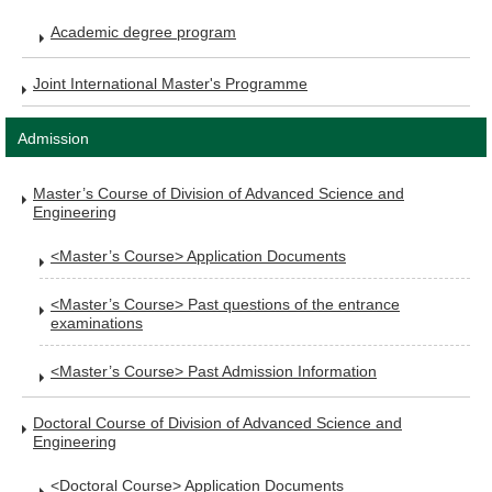
Academic degree program
Joint International Master's Programme
Admission
Master’s Course of Division of Advanced Science and
Engineering
<Master’s Course> Application Documents
<Master’s Course> Past questions of the entrance
examinations
<Master’s Course> Past Admission Information
Doctoral Course of Division of Advanced Science and
Engineering
<Doctoral Course> Application Documents