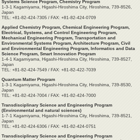
Systems Science Program, Chemistry Program
1-3-1 Kagamiyama, Higashi-Hiroshima City, Hiroshima, 739-8526,
Japan
TEL: +81-82-424-7305 / FAX: +81-82-424-0709
Applied Chemistry Program, Chemical Engineering Program,
Electrical, Systems, and Control Engineering Program,
Mechanical Engineering Program, Transportation and
Environmental Systems Program, Architecture Program, Civil
and Environmental Engineering Program, Informatics and Data
Science Program, Smart Innovation Program
1-4-1 Kagamiyama, Higashi-Hiroshima City, Hiroshima, 739-8527,
Japan
TEL: +81-82-424-7549 / FAX: +81-82-422-7039
Quantum Matter Program
1-3-1 Kagamiyama, Higashi-Hiroshima City, Hiroshima, 739-8530,
Japan
TEL: +81-82-424-7004 / FAX: +81-82-424-7000
Transdisciplinary Science and Engineering Program
(Environmental and natural sciences)
1-7-1 Kagamiyama, Higashi-Hiroshima City, Hiroshima, 739-8521,
Japan
TEL: +81-82-424-6306 / FAX: +81-82-424-0751
Transdisciplinary Science and Engineering Program