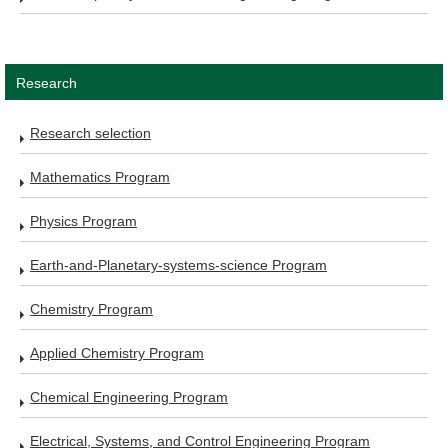
Research
Research selection
Mathematics Program
Physics Program
Earth-and-Planetary-systems-science Program
Chemistry Program
Applied Chemistry Program
Chemical Engineering Program
Electrical, Systems, and Control Engineering Program