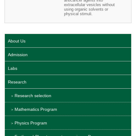
anticancer agents into
extracellular vesicles without
using organic solvents or
physical stimuli.
About Us
Admission
Labs
Research
Research selection
Mathematics Program
Physics Program