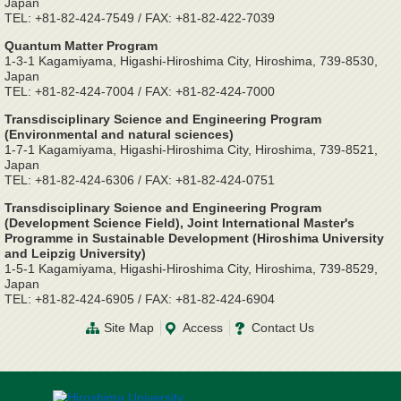
Japan
TEL: +81-82-424-7549 / FAX: +81-82-422-7039
Quantum Matter Program
1-3-1 Kagamiyama, Higashi-Hiroshima City, Hiroshima, 739-8530,
Japan
TEL: +81-82-424-7004 / FAX: +81-82-424-7000
Transdisciplinary Science and Engineering Program
(Environmental and natural sciences)
1-7-1 Kagamiyama, Higashi-Hiroshima City, Hiroshima, 739-8521,
Japan
TEL: +81-82-424-6306 / FAX: +81-82-424-0751
Transdisciplinary Science and Engineering Program
(Development Science Field), Joint International Master's
Programme in Sustainable Development (Hiroshima University
and Leipzig University)
1-5-1 Kagamiyama, Higashi-Hiroshima City, Hiroshima, 739-8529,
Japan
TEL: +81-82-424-6905 / FAX: +81-82-424-6904
Site Map
Access
Contact Us