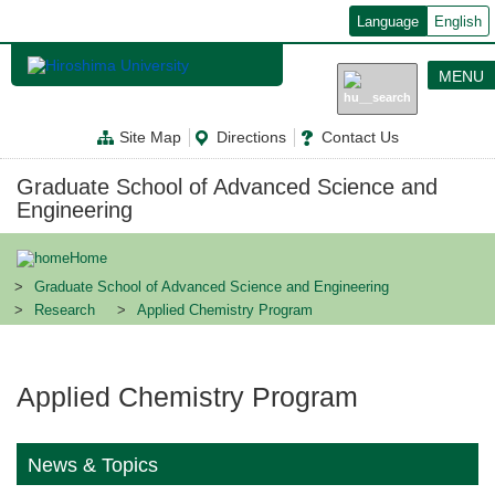
メ
Language
English
イ
ン
コ
MENU
ン
テ
ン
Site Map
Directions
Contact Us
ツ
に
移
Graduate School of Advanced Science and
動
Engineering
Home
Graduate School of Advanced Science and Engineering
Research
Applied Chemistry Program
Applied Chemistry Program
News & Topics