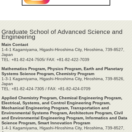
Graduate School of Advanced Science and
Engineering
Main Contact
1-4-1 Kagamiyama, Higashi-Hiroshima City, Hiroshima, 739-8527,
Japan
TEL: +81-82-424-7505/ FAX: +81-82-422-7039
Mathematics Program, Physics Program, Earth and Planetary
Systems Science Program, Chemistry Program
1-3-1 Kagamiyama, Higashi-Hiroshima City, Hiroshima, 739-8526,
Japan
TEL: +81-82-424-7305 / FAX: +81-82-424-0709
Applied Chemistry Program, Chemical Engineering Program,
Electrical, Systems, and Control Engineering Program,
Mechanical Engineering Program, Transportation and
Environmental Systems Program, Architecture Program, Civil
and Environmental Engineering Program, Informatics and Data
Science Program, Smart Innovation Program
1-4-1 Kagamiyama, Higashi-Hiroshima City, Hiroshima, 739-8527,