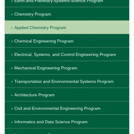
Earth-and-Planetary-systems-science Program
Chemistry Program
Applied Chemistry Program
Chemical Engineering Program
Electrical, Systems, and Control Engineering Program
Mechanical Engineering Program
Transportation and Environmental Systems Program
Architecture Program
Civil and Environmental Engineering Program
Informatics and Data Science Program