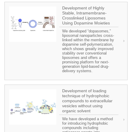
Development of Highly
Stable, Intramembrane-
Crosslinked Liposomes
Using Dopamine Moieties
We developed “dopasomes,”
liposomal nanoparticles cross-
linked within the membrane by
dopamine self-polymerization,
which shows greatly improved
stability over conventional
liposomes and offers a
promising platform for next-
generation lipid-based drug-
delivery systems.
Development of loading
technique of hydrophobic
compounds to extracellular
vesicles without using
organic solvent
We have developed a method
for introducing hydrophobic
compounds including