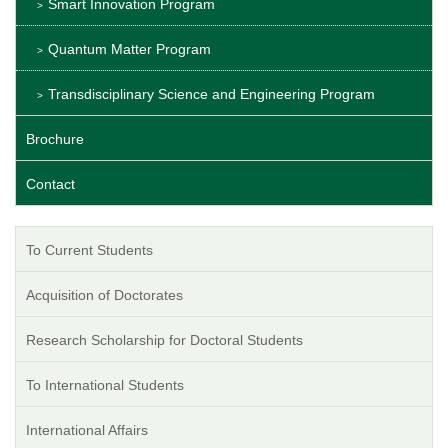
Smart Innovation Program
Quantum Matter Program
Transdisciplinary Science and Engineering Program
Brochure
Contact
To Current Students
Acquisition of Doctorates
Research Scholarship for Doctoral Students
To International Students
International Affairs