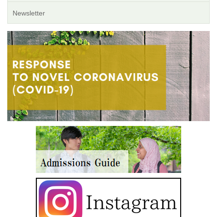
Newsletter