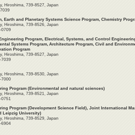
y, Hiroshima, 739-8527, Japan
-7039
, Earth and Planetary Systems Science Program, Chemistry Prog
y, Hiroshima, 739-8526, Japan
4-0709
ngineering Program, Electrical, Systems, and Control Engineeri
ntal Systems Program, Architecture Program, Civil and Environme
vation Program
y, Hiroshima, 739-8527, Japan
2-7039
y, Hiroshima, 739-8530, Japan
4-7000
ring Program (Environmental and natural sciences)
y, Hiroshima, 739-8521, Japan
4-0751
ring Program (Development Science Field), Joint International Ma
 Leipzig University)
y, Hiroshima, 739-8529, Japan
4-6904