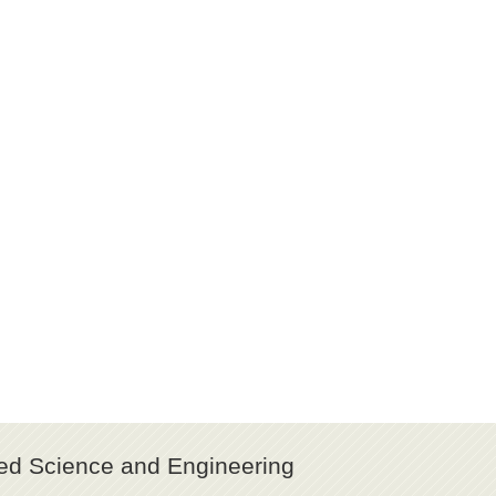
ed Science and Engineering