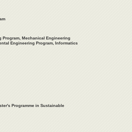
ram
ng Program, Mechanical Engineering
ntal Engineering Program, Informatics
ster's Programme in Sustainable