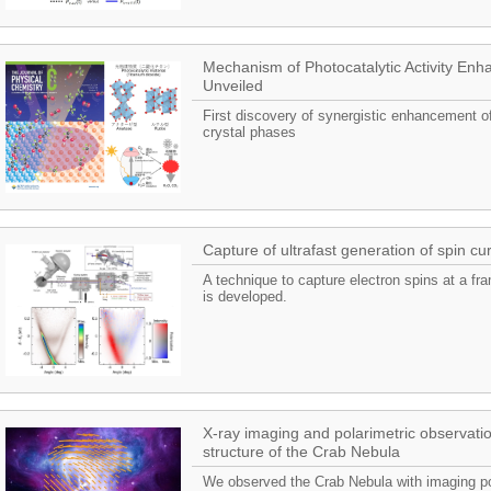
Mechanism of Photocatalytic Activity En
Unveiled
First discovery of synergistic enhancement of 
crystal phases
Capture of ultrafast generation of spin cu
A technique to capture electron spins at a fra
is developed.
X-ray imaging and polarimetric observatio
structure of the Crab Nebula
We observed the Crab Nebula with imaging pola