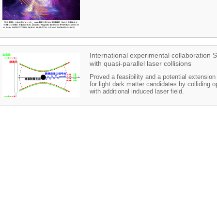
International experimental collaboratio
with quasi-parallel laser collisions
Proved a feasibility and a potential extensio
for light dark matter candidates by colliding o
with additional induced laser field.