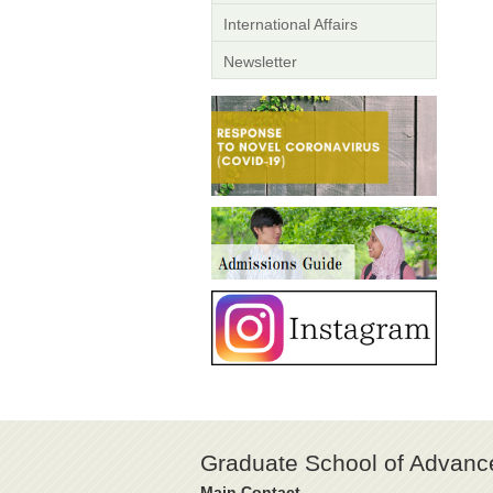
International Affairs
Newsletter
Graduate School of Advanc
Main Contact