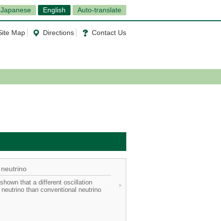
Japanese
English
Auto-translate
Site Map
Directions
Contact Us
 neutrino
hown that a different oscillation
neutrino than conventional neutrino