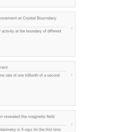
hancement at Crystal Bourndary
activity at the boundary of different
rrent
me rate of one trillionth of a second
n revealed the magnetic-field
rimetry in X-rays for the first time