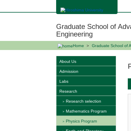
メ
イ
ン
コ
ン
Graduate School of Adv
テ
ン
Engineering
ツ
に
Home
Graduate School of 
移
動
About Us
Admission
Labs
Research
Research selection
Mathematics Program
Physics Program
Earth-and-Planetary-