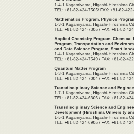
1-4-1 Kagamiyama, Higashi-Hiroshima Cit
TEL: +81-82-424-7505/ FAX: +81-82-422
Mathematics Program, Physics Program
1-3-1 Kagamiyama, Higashi-Hiroshima Cit
TEL: +81-82-424-7305 / FAX: +81-82-42
Applied Chemistry Program, Chemical E
Program, Transportation and Environme
and Data Science Program, Smart Inno
1-4-1 Kagamiyama, Higashi-Hiroshima Cit
TEL: +81-82-424-7549 / FAX: +81-82-42
Quantum Matter Program
1-3-1 Kagamiyama, Higashi-Hiroshima Cit
TEL: +81-82-424-7004 / FAX: +81-82-42
Transdisciplinary Science and Enginee
1-7-1 Kagamiyama, Higashi-Hiroshima Cit
TEL: +81-82-424-6306 / FAX: +81-82-42
Transdisciplinary Science and Enginee
Development (Hiroshima University and
1-5-1 Kagamiyama, Higashi-Hiroshima Cit
TEL: +81-82-424-6905 / FAX: +81-82-42