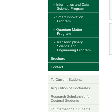
Informatics and Data
Science Program
Smart Innovation
Program
Quantum Matter
Program
Transdisciplinary
Science and
Engineering Program
Brochure
Contact
To Current Students
Acquisition of Doctorates
Research Scholarship for
Doctoral Students
To International Students