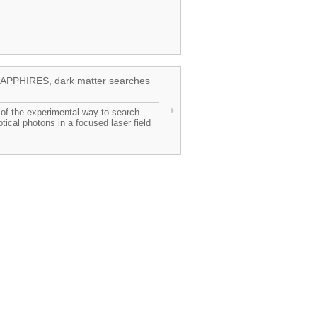
n SAPPHIRES, dark matter searches
n of the experimental way to search
ptical photons in a focused laser field