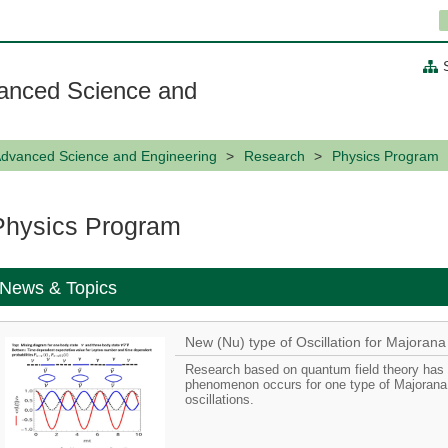
anced Science and
Advanced Science and Engineering
Research
Physics Program
Physics Program
News & Topics
New (Nu) type of Oscillation for Majorana
Research based on quantum field theory has s
phenomenon occurs for one type of Majorana 
oscillations.