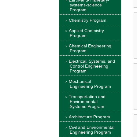
systems-science
Program
Chemistry Program
Applied Chemistry
Program
Chemical Engineering
Program
Electrical, Systems, and
Control Engineering
Program
Mechanical
Engineering Program
Transportation and
Environmental
Systems Program
Architecture Program
Civil and Environmental
Engineering Program