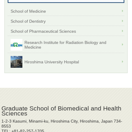
School of Medicine
School of Dentistry
School of Pharmaceutical Sciences
Research Institute for Radiation Biology and
Medicine
Hiroshima University Hospital
Graduate School of Biomedical and Health
Sciences
1-2-3 Kasumi, Minami-ku, Hiroshima City, Hiroshima, Japan 734-
8553
TEL: +81-82-257-1705