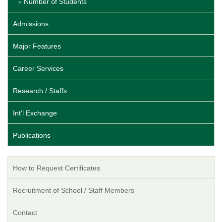
Number of Students
Admissions
Major Features
Career Services
Research / Staffs
Int’l Exchange
Publications
How to Request Certificates
Recruitment of School / Staff Members
Contact