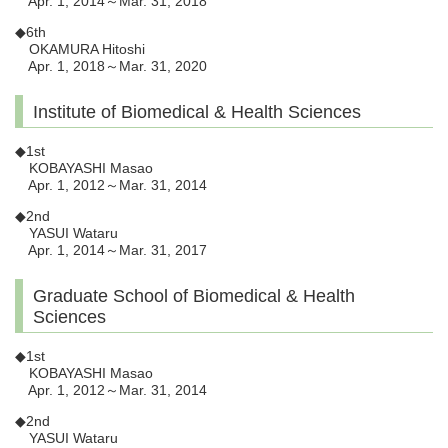
Apr. 1, 2014～Mar. 31, 2018
◆6th
OKAMURA Hitoshi
Apr. 1, 2018～Mar. 31, 2020
Institute of Biomedical & Health Sciences
◆1st
KOBAYASHI Masao
Apr. 1, 2012～Mar. 31, 2014
◆2nd
YASUI Wataru
Apr. 1, 2014～Mar. 31, 2017
Graduate School of Biomedical & Health
Sciences
◆1st
KOBAYASHI Masao
Apr. 1, 2012～Mar. 31, 2014
◆2nd
YASUI Wataru