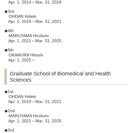
Apr. 1, 2014～Mar. 31, 2018
◆3rd
OHDAN Hideki
Apr. 1, 2018～Mar. 31, 2021
◆4th
MARUYAMA Hirofumi
Apr. 1, 2021～Mar. 31, 2025
◆5th
OKAMURA Hitoshi
Apr. 1, 2025～
Graduate School of Biomedical and Health
Sciences
◆1st
OHDAN Hideki
Apr. 1, 2019～Mar. 31, 2021
◆2nd
MARUYAMA Hirofumi
Apr. 1, 2021～Mar. 31, 2025
◆3rd