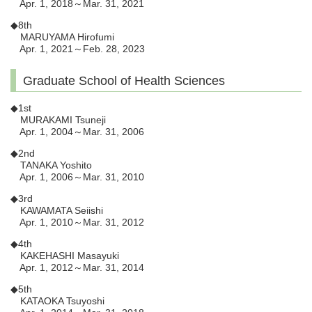
Apr. 1, 2018～Mar. 31, 2021
◆8th
MARUYAMA Hirofumi
Apr. 1, 2021～Feb. 28, 2023
Graduate School of Health Sciences
◆1st
MURAKAMI Tsuneji
Apr. 1, 2004～Mar. 31, 2006
◆2nd
TANAKA Yoshito
Apr. 1, 2006～Mar. 31, 2010
◆3rd
KAWAMATA Seiishi
Apr. 1, 2010～Mar. 31, 2012
◆4th
KAKEHASHI Masayuki
Apr. 1, 2012～Mar. 31, 2014
◆5th
KATAOKA Tsuyoshi