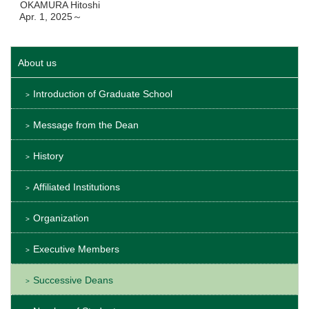
OKAMURA Hitoshi
Apr. 1, 2025～
About us
Introduction of Graduate School
Message from the Dean
History
Affiliated Institutions
Organization
Executive Members
Successive Deans