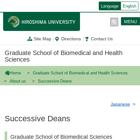
メ
Language
English
イ
ン
コ
MENU
ン
テ
ン
Site Map
Directions
Contact Us
ツ
に
移
Graduate School of Biomedical and Health
動
Sciences
Home
Graduate School of Biomedical and Health Sciences
About us
Successive Deans
Japanese
Successive Deans
Graduate School of Biomedical Sciences