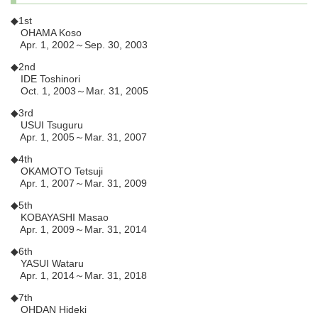
◆1st
OHAMA Koso
Apr. 1, 2002～Sep. 30, 2003
◆2nd
IDE Toshinori
Oct. 1, 2003～Mar. 31, 2005
◆3rd
USUI Tsuguru
Apr. 1, 2005～Mar. 31, 2007
◆4th
OKAMOTO Tetsuji
Apr. 1, 2007～Mar. 31, 2009
◆5th
KOBAYASHI Masao
Apr. 1, 2009～Mar. 31, 2014
◆6th
YASUI Wataru
Apr. 1, 2014～Mar. 31, 2018
◆7th
OHDAN Hideki