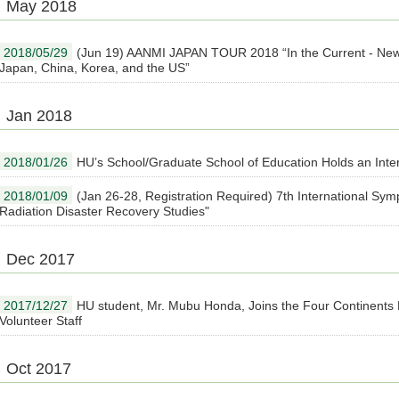
May 2018
2018/05/29
(Jun 19) AANMI JAPAN TOUR 2018 “In the Current - New
Japan, China, Korea, and the US”
Jan 2018
2018/01/26
HU’s School/Graduate School of Education Holds an Inte
2018/01/09
(Jan 26-28, Registration Required) 7th International Sy
Radiation Disaster Recovery Studies"
Dec 2017
2017/12/27
HU student, Mr. Mubu Honda, Joins the Four Continents
Volunteer Staff
Oct 2017