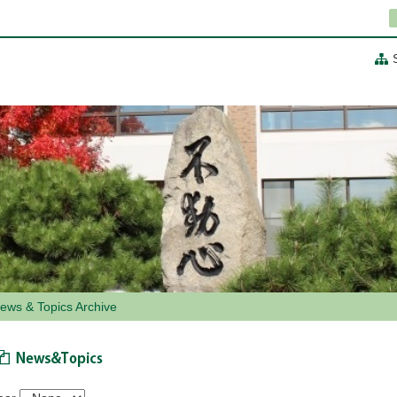
ews & Topics Archive
News & Topics