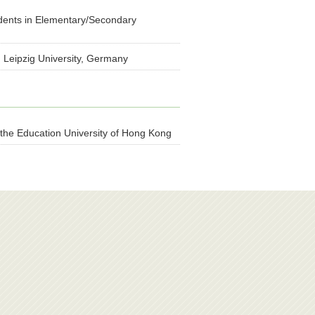
dents in Elementary/Secondary
 Leipzig University, Germany
 the Education University of Hong Kong