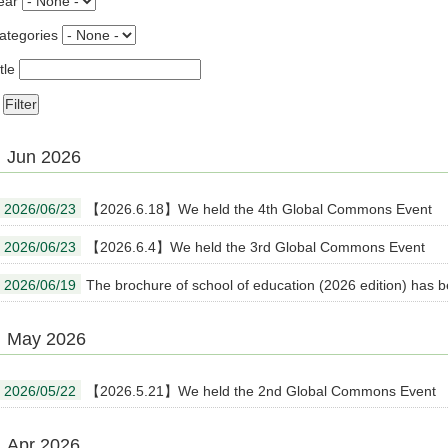
ear
ategories
tle
Jun 2026
2026/06/23
【2026.6.18】We held the 4th Global Commons Event
2026/06/23
【2026.6.4】We held the 3rd Global Commons Event
2026/06/19
The brochure of school of education (2026 edition) has 
May 2026
2026/05/22
【2026.5.21】We held the 2nd Global Commons Event
Apr 2026