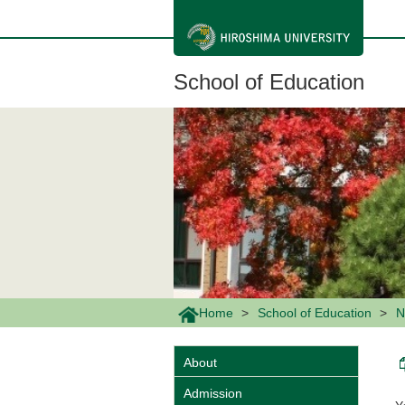
メ
イ
ン
コ
ン
School of Education
テ
ン
ツ
に
移
動
Home
School of Education
N
About
Admission