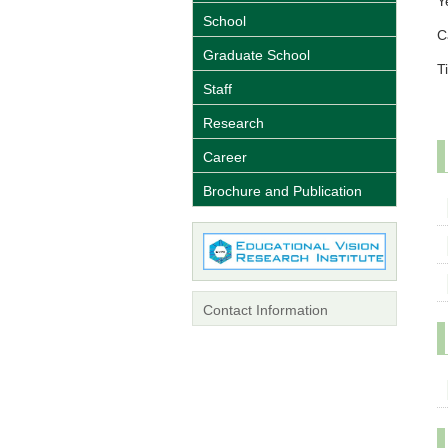
Y
School
C
Graduate School
Ti
Staff
Research
Career
Brochure and Publication
Contact Information