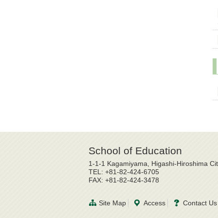
School of Education
1-1-1 Kagamiyama, Higashi-Hiroshima Ci
TEL: +81-82-424-6705
FAX: +81-82-424-3478
Site Map
Access
Contact Us