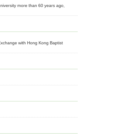
niversity more than 60 years ago,
xchange with Hong Kong Baptist