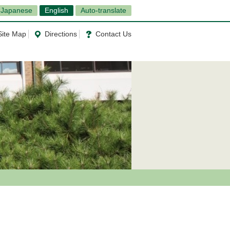
Japanese
English
Auto-translate
Site Map
Directions
Contact Us