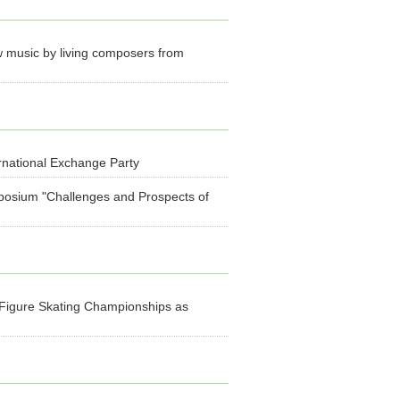
 music by living composers from
rnational Exchange Party
mposium "Challenges and Prospects of
 Figure Skating Championships as