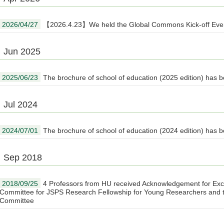
2026/04/27
【2026.4.23】We held the Global Commons Kick-off Eve
Jun 2025
2025/06/23
The brochure of school of education (2025 edition) has 
Jul 2024
2024/07/01
The brochure of school of education (2024 edition) has 
Sep 2018
2018/09/25
4 Professors from HU received Acknowledgement for Exce
Committee for JSPS Research Fellowship for Young Researchers and th
Committee