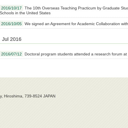
2016/10/17
The 10th Overseas Teaching Practicum by Graduate Stu
Schools in the United States
2016/10/05
We signed an Agreement for Academic Collaboration with
Jul 2016
2016/07/12
Doctoral program students attended a research forum at
ty, Hiroshima, 739-8524 JAPAN