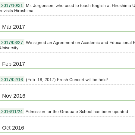
2017/10/31
Mr. Jorgensen, who used to teach English at Hiroshima U
revisits Hiroshima
Mar 2017
2017/03/27
We signed an Agreement on Academic and Educational E
University
Feb 2017
2017/02/16
(Feb. 18, 2017) Fresh Concert will be held!
Nov 2016
2016/11/24
Admission for the Graduate School has been updated.
Oct 2016