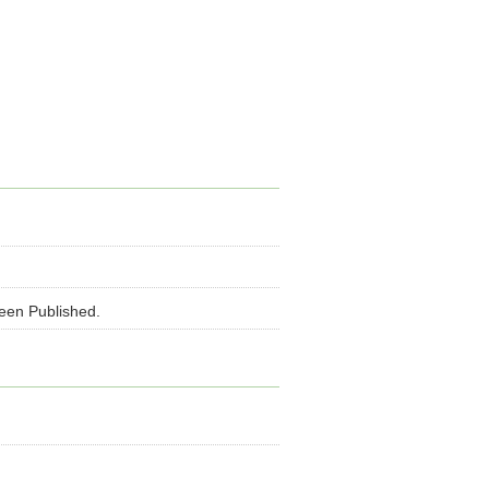
been Published.