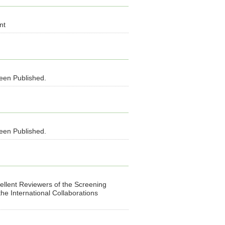
nt
been Published.
been Published.
llent Reviewers of the Screening
e International Collaborations