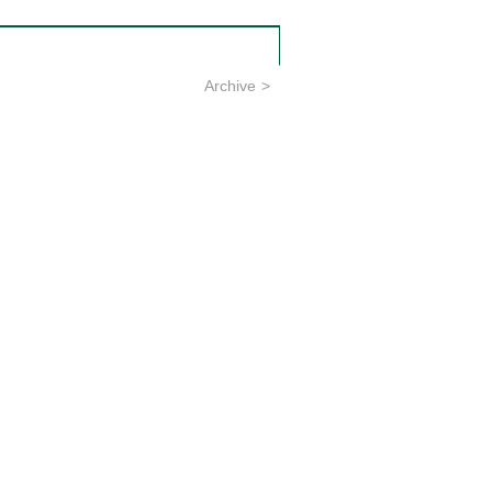
Archive