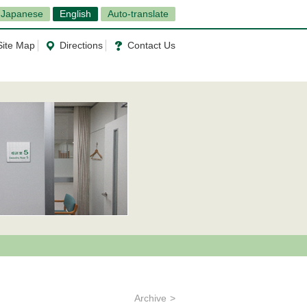
Japanese
English
Auto-translate
Site Map
Directions
Contact Us
Archive