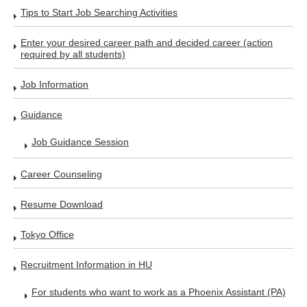
Tips to Start Job Searching Activities
Enter your desired career path and decided career (action
required by all students)
Job Information
Guidance
Job Guidance Session
Career Counseling
Resume Download
Tokyo Office
Recruitment Information in HU
For students who want to work as a Phoenix Assistant (PA)