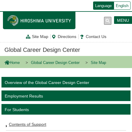
メ
Language
English
イ
ン
コ
MENU
ン
テ
ン
Site Map
Directions
Contact Us
ツ
に
移
Global Career Design Center
動
Home
Global Career Design Center
Site Map
Overview of the Global Career Design Center
Employment Results
For Students
Contents of Support