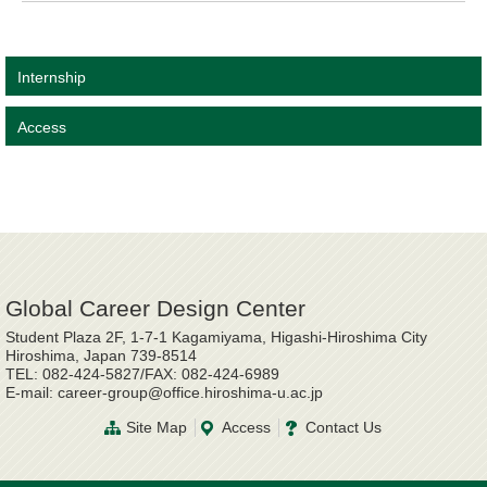
Internship
Access
Global Career Design Center
Student Plaza 2F, 1-7-1 Kagamiyama, Higashi-Hiroshima City
Hiroshima, Japan 739-8514
TEL: 082-424-5827/FAX: 082-424-6989
E-mail: career-group@office.hiroshima-u.ac.jp
Site Map
Access
Contact Us