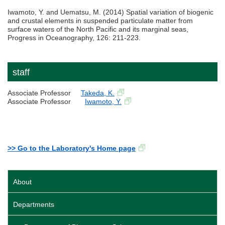
Iwamoto, Y. and Uematsu, M. (2014) Spatial variation of biogenic
and crustal elements in suspended particulate matter from
surface waters of the North Pacific and its marginal seas,
Progress in Oceanography, 126: 211-223.
staff
Associate Professor
Takeda, K.
Associate Professor
Iwamoto, Y.
>> Go to the Laboratory's Home page
About
Departments