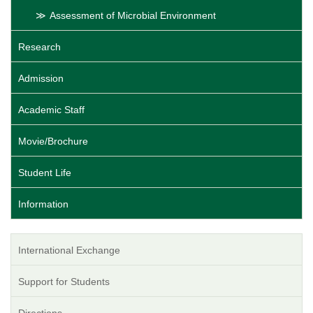
Assessment of Microbial Environment
Research
Admission
Academic Staff
Movie/Brochure
Student Life
Information
International Exchange
Support for Students