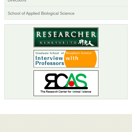
Directions
School of Applied Biological Science