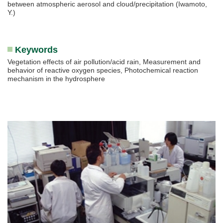
between atmospheric aerosol and cloud/precipitation (Iwamoto,
Y.)
Keywords
Vegetation effects of air pollution/acid rain, Measurement and
behavior of reactive oxygen species, Photochemical reaction
mechanism in the hydrosphere