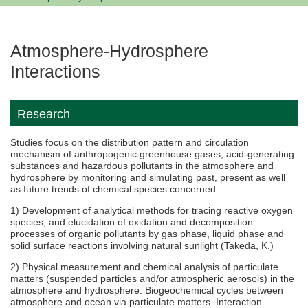
Atmosphere-Hydrosphere
Interactions
Research
Studies focus on the distribution pattern and circulation
mechanism of anthropogenic greenhouse gases, acid-generating
substances and hazardous pollutants in the atmosphere and
hydrosphere by monitoring and simulating past, present as well
as future trends of chemical species concerned
1) Development of analytical methods for tracing reactive oxygen
species, and elucidation of oxidation and decomposition
processes of organic pollutants by gas phase, liquid phase and
solid surface reactions involving natural sunlight (Takeda, K.)
2) Physical measurement and chemical analysis of particulate
matters (suspended particles and/or atmospheric aerosols) in the
atmosphere and hydrosphere. Biogeochemical cycles between
atmosphere and ocean via particulate matters. Interaction