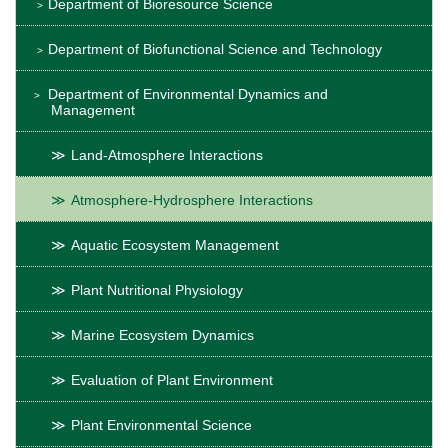
Department of Bioresource Science
Department of Biofunctional Science and Technology
Department of Environmental Dynamics and
Management
Land-Atmosphere Interactions
Atmosphere-Hydrosphere Interactions
Aquatic Ecosystem Management
Plant Nutritional Physiology
Marine Ecosystem Dynamics
Evaluation of Plant Environment
Plant Environmental Science