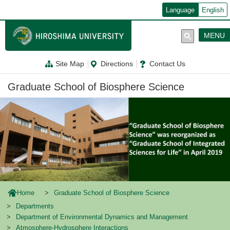
メ
Language
English
イ
ン
コ
MENU
ン
テ
ン
Site Map
Directions
Contact Us
ツ
に
移
Graduate School of Biosphere Science
動
Home
Graduate School of Biosphere Science
Departments
Department of Environmental Dynamics and Management
Atmosphere-Hydrosphere Interactions