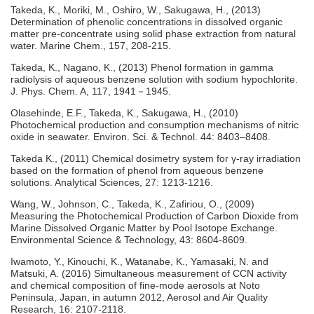
Takeda, K., Moriki, M., Oshiro, W., Sakugawa, H., (2013)
Determination of phenolic concentrations in dissolved organic
matter pre-concentrate using solid phase extraction from natural
water. Marine Chem., 157, 208-215.
Takeda, K., Nagano, K., (2013) Phenol formation in gamma
radiolysis of aqueous benzene solution with sodium hypochlorite.
J. Phys. Chem. A, 117, 1941－1945.
Olasehinde, E.F., Takeda, K., Sakugawa, H., (2010)
Photochemical production and consumption mechanisms of nitric
oxide in seawater. Environ. Sci. & Technol. 44: 8403–8408.
Takeda K., (2011) Chemical dosimetry system for γ-ray irradiation
based on the formation of phenol from aqueous benzene
solutions. Analytical Sciences, 27: 1213-1216.
Wang, W., Johnson, C., Takeda, K., Zafiriou, O., (2009)
Measuring the Photochemical Production of Carbon Dioxide from
Marine Dissolved Organic Matter by Pool Isotope Exchange.
Environmental Science & Technology, 43: 8604-8609.
Iwamoto, Y., Kinouchi, K., Watanabe, K., Yamasaki, N. and
Matsuki, A. (2016) Simultaneous measurement of CCN activity
and chemical composition of fine-mode aerosols at Noto
Peninsula, Japan, in autumn 2012, Aerosol and Air Quality
Research, 16: 2107-2118.