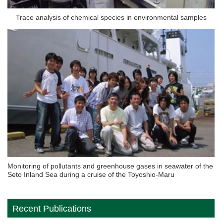
Trace analysis of chemical species in environmental samples
Monitoring of pollutants and greenhouse gases in seawater of the
Seto Inland Sea during a cruise of the Toyoshio-Maru
Recent Publications