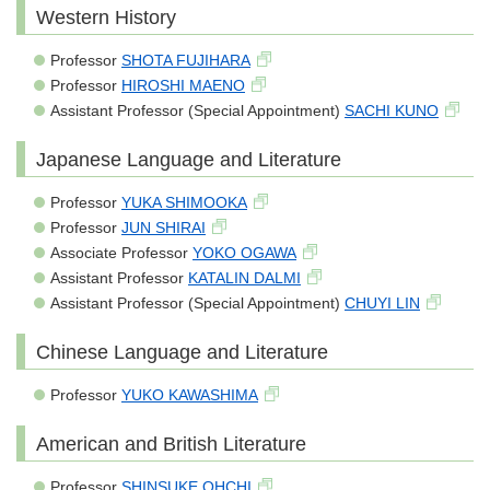
Western History
Professor
SHOTA FUJIHARA
Professor
HIROSHI MAENO
Assistant Professor (Special Appointment)
SACHI KUNO
Japanese Language and Literature
Professor
YUKA SHIMOOKA
Professor
JUN SHIRAI
Associate Professor
YOKO OGAWA
Assistant Professor
KATALIN DALMI
Assistant Professor (Special Appointment)
CHUYI LIN
Chinese Language and Literature
Professor
YUKO KAWASHIMA
American and British Literature
Professor
SHINSUKE OHCHI