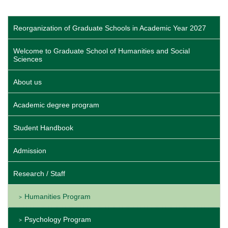
Reorganization of Graduate Schools in Academic Year 2027
Welcome to Graduate School of Humanities and Social
Sciences
About us
Academic degree program
Student Handbook
Admission
Research / Staff
Humanities Program
Psychology Program