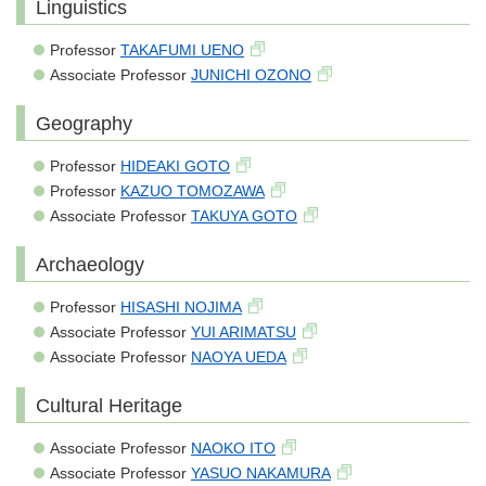
Linguistics
Professor
TAKAFUMI UENO
Associate Professor
JUNICHI OZONO
Geography
Professor
HIDEAKI GOTO
Professor
KAZUO TOMOZAWA
Associate Professor
TAKUYA GOTO
Archaeology
Professor
HISASHI NOJIMA
Associate Professor
YUI ARIMATSU
Associate Professor
NAOYA UEDA
Cultural Heritage
Associate Professor
NAOKO ITO
Associate Professor
YASUO NAKAMURA