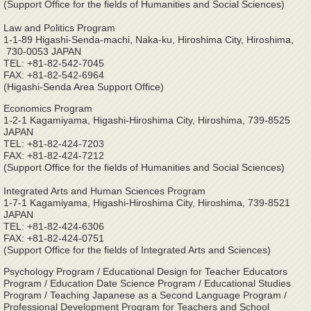
(Support Office for the fields of Humanities and Social Sciences)
Law and Politics Program
1-1-89 Higashi-Senda-machi, Naka-ku, Hiroshima City, Hiroshima,
730-0053 JAPAN
TEL: +81-82-542-7045
FAX: +81-82-542-6964
(Higashi-Senda Area Support Office)
Economics Program
1-2-1 Kagamiyama, Higashi-Hiroshima City, Hiroshima, 739-8525
JAPAN
TEL: +81-82-424-7203
FAX: +81-82-424-7212
(Support Office for the fields of Humanities and Social Sciences)
Integrated Arts and Human Sciences Program
1-7-1 Kagamiyama, Higashi-Hiroshima City, Hiroshima, 739-8521
JAPAN
TEL: +81-82-424-6306
FAX: +81-82-424-0751
(Support Office for the fields of Integrated Arts and Sciences)
Psychology Program / Educational Design for Teacher Educators
Program / Education Date Science Program / Educational Studies
Program / Teaching Japanese as a Second Language Program /
Professional Development Program for Teachers and School