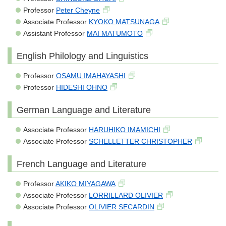
Professor
Peter Cheyne
Associate Professor
KYOKO MATSUNAGA
Assistant Professor
MAI MATUMOTO
English Philology and Linguistics
Professor
OSAMU IMAHAYASHI
Professor
HIDESHI OHNO
German Language and Literature
Associate Professor
HARUHIKO IMAMICHI
Associate Professor
SCHELLETTER CHRISTOPHER
French Language and Literature
Professor
AKIKO MIYAGAWA
Associate Professor
LORRILLARD OLIVIER
Associate Professor
OLIVIER SECARDIN