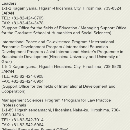
Leaders
1-1-1 Kagamiyama, Higashi-Hiroshima City, Hiroshima, 739-8524
JAPAN
TEL: +81-82-424-6705
FAX: +81-82-424-3478
(Support Office for the fields of Education / Managing Support Office
for the Graduate School of Humanities and Social Sciences)
International Peace and Co-existence Program / International
Economic Development Program / International Education
Development Program / Joint International Master's Programme in
Sustainable Development(Hiroshima University and University of
Graz)
1-5-1 Kagamiyama, Higashi-Hiroshima City, Hiroshima, 739-8529
JAPAN
TEL: +81-82-424-6905
FAX: +81-82-424-6904
(Support Office for the fields of International Development and
Cooperation)
Management Sciences Program / Program for Law Practice
Professionals
1-1-89 Higashisendamachi, Hiroshima Naka-ku, Hiroshima, 730-
0053 JAPAN
TEL: +81-82-542-7014
FAX: +81-82-542-6964
(Higashi-Senda Area Support Office)