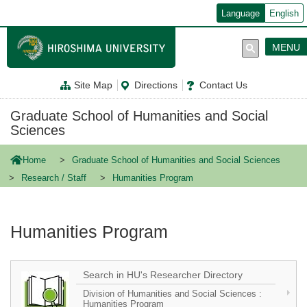
メ
Language
English
イ
ン
コ
MENU
ン
テ
ン
Site Map
Directions
Contact Us
ツ
に
移
Graduate School of Humanities and Social
動
Sciences
Home
Graduate School of Humanities and Social Sciences
Research / Staff
Humanities Program
Humanities Program
Search in HU's Researcher Directory
Division of Humanities and Social Sciences :
Humanities Program