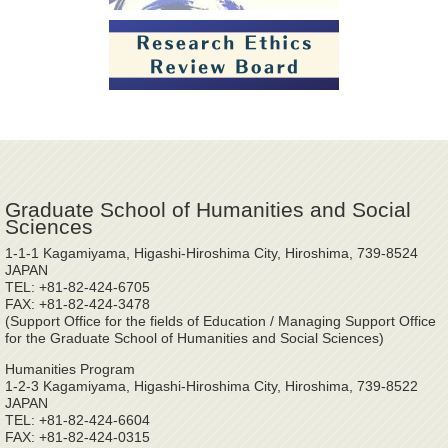
Graduate School of Humanities and Social
Sciences
1-1-1 Kagamiyama, Higashi-Hiroshima City, Hiroshima, 739-8524
JAPAN
TEL: +81-82-424-6705
FAX: +81-82-424-3478
(Support Office for the fields of Education / Managing Support Office
for the Graduate School of Humanities and Social Sciences)
Humanities Program
1-2-3 Kagamiyama, Higashi-Hiroshima City, Hiroshima, 739-8522
JAPAN
TEL: +81-82-424-6604
FAX: +81-82-424-0315