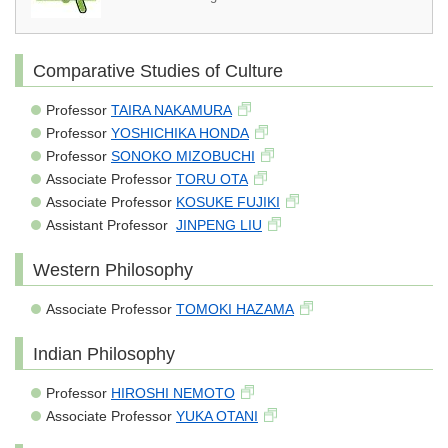
Comparative Studies of Culture
Professor
TAIRA NAKAMURA
Professor
YOSHICHIKA HONDA
Professor
SONOKO MIZOBUCHI
Associate Professor
TORU OTA
Associate Professor
KOSUKE FUJIKI
Assistant Professor
JINPENG LIU
Western Philosophy
Associate Professor
TOMOKI HAZAMA
Indian Philosophy
Professor
HIROSHI NEMOTO
Associate Professor
YUKA OTANI