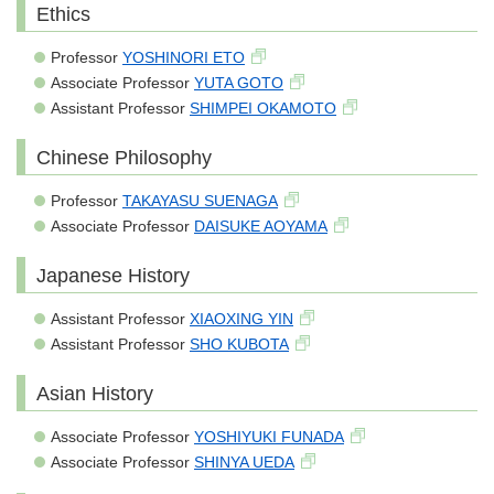
Ethics
Professor
YOSHINORI ETO
Associate Professor
YUTA GOTO
Assistant Professor
SHIMPEI OKAMOTO
Chinese Philosophy
Professor
TAKAYASU SUENAGA
Associate Professor
DAISUKE AOYAMA
Japanese History
Assistant Professor
XIAOXING YIN
Assistant Professor
SHO KUBOTA
Asian History
Associate Professor
YOSHIYUKI FUNADA
Associate Professor
SHINYA UEDA