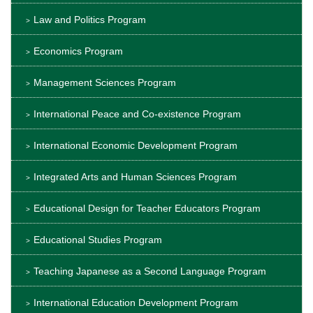
Law and Politics Program
Economics Program
Management Sciences Program
International Peace and Co-existence Program
International Economic Development Program
Integrated Arts and Human Sciences Program
Educational Design for Teacher Educators Program
Educational Studies Program
Teaching Japanese as a Second Language Program
International Education Development Program