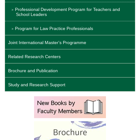
Professional Development Program for Teachers and
School Leaders
Program for Law Practice Professionals
Joint International Master's Programme
Related Research Centers
Brochure and Publication
Study and Research Support